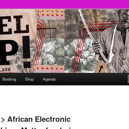
round
undclash
Booking
Shop
Agenda
> African Electronic