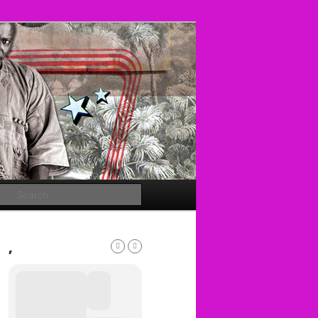
Search
,