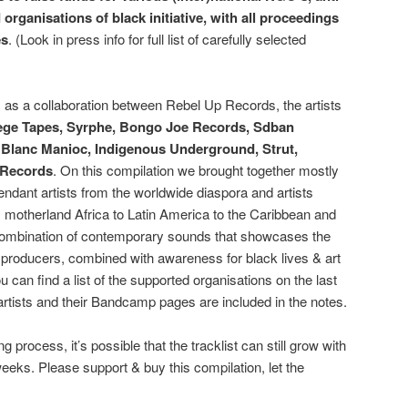
rganisations of black initiative, with all proceedings
es
. (Look in press info for full list of carefully selected
c as a collaboration between Rebel Up Records, the artists
ge Tapes, Syrphe, Bongo Joe Records, Sdban
, Blanc Manioc, Indigenous Underground, Strut,
 Records
. On this compilation we brought together mostly
endant artists from the worldwide diaspora and artists
 motherland Africa to Latin America to the Caribbean and
t combination of contemporary sounds that showcases the
nd producers, combined with awareness for black lives & art
u can find a list of the supported organisations on the last
 artists and their Bandcamp pages are included in the notes.
g process, it’s possible that the tracklist can still grow with
eeks. Please support & buy this compilation, let the