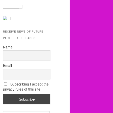
RECEIVE NEWS OF FUTURE
PARTIES & RELEASES:
Name
Email
Subscribing I accept the
privacy rules of this site