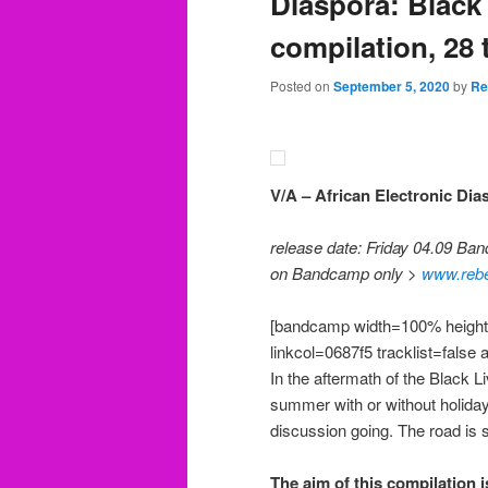
Diaspora: Black 
compilation, 28 
Posted on
September 5, 2020
by
Re
V/A – African Electronic Dia
release date: Friday 04.09 Ba
on Bandcamp only >
www.reb
[bandcamp width=100% height=
linkcol=0687f5 tracklist=false 
In the aftermath of the Black L
summer with or without holidays
discussion going. The road is s
The aim of this compilation i