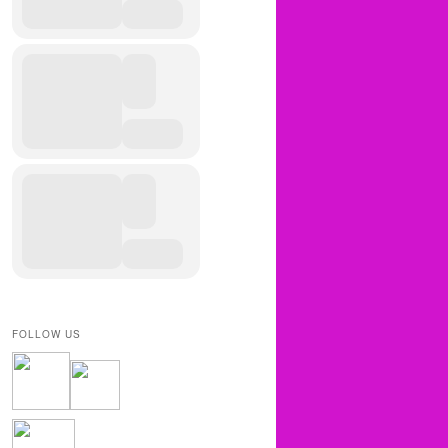
FOLLOW US