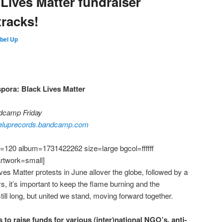
Lives Matter fundraiser
tracks!
bel Up
spora: Black Lives Matter
ndcamp Friday
eluprecords.bandcamp.com
120 album=1731422262 size=large bgcol=ffffff
artwork=small]
ives Matter protests in June allover the globe, followed by a
, it’s important to keep the flame burning and the
till long, but united we stand, moving forward together.
s to raise funds for various (inter)national NGO’s, anti-