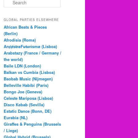
S
e
a
r
GLOBAL PARTIES ELSEWHERE
c
African Beats & Pieces
h
(Berlin)
Afrodisia (Roma)
AnȼɇsŧɍøFᵾŧᵾɍɨsmø (Lisboa)
Arabstazy (France / Germany /
the world)
Baile LDN (London)
Balkan vs Cumbia (Lisboa)
Baobab Music (Nijmegen)
Belleville Habibi (Paris)
Bongo Joe (Geneva)
Celeste Mariposa (Lisboa)
Disco Kebab (Sevilla)
Estatic Dance (Bonn, DE)
Eurabia (NL)
Giraffes & Penguins (Brussels
/ Liege)
Global Hybrid (Brussels)