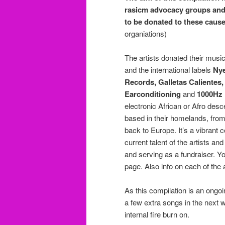
rasicm advocacy groups and o
to be donated to these caus
organiations)
The artists donated their musi
and the international labels
Nye
Records, Galletas Calientes
Earconditioning
and
1000Hz
electronic African or Afro desc
based in their homelands, from
back to Europe. It’s a vibran
current talent of the artists a
and serving as a fundraiser. Yo
page. Also info on each of the
As this compilation is an ongoin
a few extra songs in the next w
internal fire burn on.