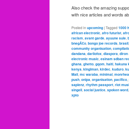
Also check the amazing suppo
with nice articles and words ab
Posted in
upcoming
|
Tagged
1000 
african electronic
,
afro futurist
,
afr
racism
,
avant garde
,
ayuune sule
,
bnegÃ£o
,
bongo joe records
,
brasil
community organisation
,
compilati
dandana
,
dariiofox
,
diaspora
,
diron
electronic music
,
esinam sdban re
ghana
,
ghetto
,
gqom
,
haiti
,
hakuna k
kenya
,
kinglman
,
kirdec
,
kuduro
,
ku
Mali
,
mc waraba
,
minimal
,
monrhea
push
,
onipa
,
organisation
,
pacifico
,
sapienz
,
rhythm passport
,
riot mus
singeli
,
social justice
,
spoken word
xpto