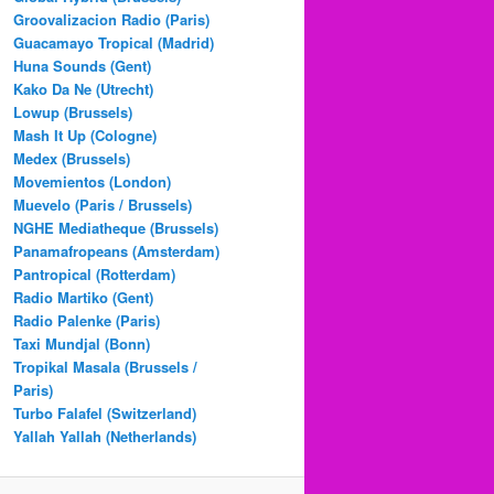
Groovalizacion Radio (Paris)
Guacamayo Tropical (Madrid)
Huna Sounds (Gent)
Kako Da Ne (Utrecht)
Lowup (Brussels)
Mash It Up (Cologne)
Medex (Brussels)
Movemientos (London)
Muevelo (Paris / Brussels)
NGHE Mediatheque (Brussels)
Panamafropeans (Amsterdam)
Pantropical (Rotterdam)
Radio Martiko (Gent)
Radio Palenke (Paris)
Taxi Mundjal (Bonn)
Tropikal Masala (Brussels /
Paris)
Turbo Falafel (Switzerland)
Yallah Yallah (Netherlands)