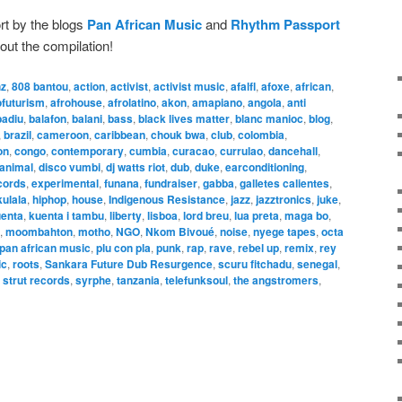
rt by the blogs
Pan African Music
and
Rhythm Passport
out the compilation!
hz
,
808 bantou
,
action
,
activist
,
activist music
,
afalfl
,
afoxe
,
african
,
ofuturism
,
afrohouse
,
afrolatino
,
akon
,
amapiano
,
angola
,
anti
badiu
,
balafon
,
balani
,
bass
,
black lives matter
,
blanc manioc
,
blog
,
,
brazil
,
cameroon
,
caribbean
,
chouk bwa
,
club
,
colombia
,
on
,
congo
,
contemporary
,
cumbia
,
curacao
,
currulao
,
dancehall
,
 animal
,
disco vumbi
,
dj watts riot
,
dub
,
duke
,
earconditioning
,
cords
,
experimental
,
funana
,
fundraiser
,
gabba
,
galletes calientes
,
ulala
,
hiphop
,
house
,
Indigenous Resistance
,
jazz
,
jazztronics
,
juke
,
enta
,
kuenta i tambu
,
liberty
,
lisboa
,
lord breu
,
lua preta
,
maga bo
,
,
moombahton
,
motho
,
NGO
,
Nkom Bivoué
,
noise
,
nyege tapes
,
octa
pan african music
,
plu con pla
,
punk
,
rap
,
rave
,
rebel up
,
remix
,
rey
ic
,
roots
,
Sankara Future Dub Resurgence
,
scuru fitchadu
,
senegal
,
,
strut records
,
syrphe
,
tanzania
,
telefunksoul
,
the angstromers
,