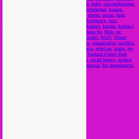
diron animal
,
disco vumbi
,
dj watts riot
,
dub
,
duke
,
earconditioning
,
electronic music
,
esinam sdban records
,
experimental
,
funana
,
fundraiser
,
gabba
,
galletes calientes
,
ghana
,
ghetto
,
gqom
,
haiti
,
hakuna kulala
,
hiphop
,
house
,
Indigenous Resistance
,
jazz
,
jazztronics
,
juke
,
kenya
,
kinglman
,
kirdec
,
kuduro
,
kuenta
,
kuenta i
tambu
,
liberty
,
lisboa
,
lord breu
,
lua preta
,
maga bo
,
Mali
,
mc
waraba
,
minimal
,
monrhea
,
moombahton
,
motho
,
NGO
,
Nkom
Bivoué
,
noise
,
nyege tapes
,
octa push
,
onipa
,
organisation
,
pacifico
,
pan african music
,
plu con pla
,
punk
,
rap
,
rave
,
rebel up
,
remix
,
rey
sapienz
,
rhythm passport
,
riot music
,
roots
,
Sankara Future Dub
Resurgence
,
scuru fitchadu
,
senegal
,
singeli
,
social justice
,
spoken
word
,
strut records
,
syrphe
,
tanzania
,
telefunksoul
,
the angstromers
,
xpto
Current Month