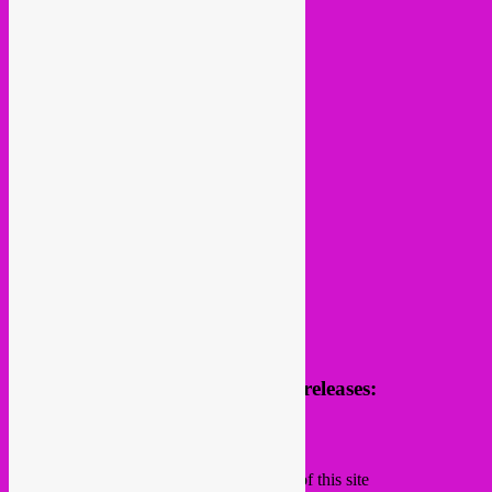
follow us
Receive news of future parties & releases:
Name
Email
Subscribing I accept the privacy rules of this site