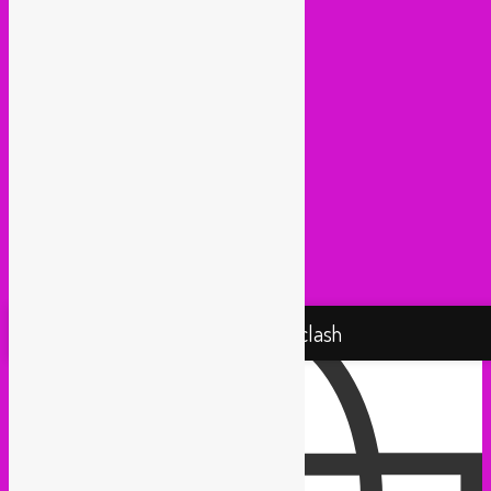
Lowup (Brussels)
Mash It Up (Cologne)
Medex (Brussels)
Movemientos (London)
Muevelo (Paris / Brussels)
NGHE Mediatheque (Brussels)
Panamafropeans (Amsterdam)
Pantropical (Rotterdam)
Radio Martiko (Gent)
Radio Palenke (Paris)
Taxi Mundjal (Bonn)
Tropikal Masala (Brussels / Paris)
Turbo Falafel (Switzerland)
Yallah Yallah (Netherlands)
Proudly powered by WordPress
Rebel Up! Soundclash