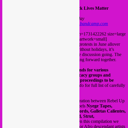
V/A – African Electronic Diaspora: Black Lives Matter
release date: Friday 04.09 Bandcamp Friday
on Bandcamp only >
www.rebeluprecords.bandcamp.com
[bandcamp width=100% height=120 album=1731422262 size=large
bgcol=ffffff linkcol=0687f5 tracklist=false artwork=small]
In the aftermath of the Black Lives Matter protests in June allover
the globe, followed by a summer with or without holidays, it’s
important to keep the flame burning and the discussion going. The
road is still long, but united we stand, moving forward together.
The aim of this compilation is to raise funds for various
(inter)national NGO’s, anti-rasicm advocacy groups and
organisations of black initiative, with all proceedings to be
donated to these causes
. (Look in press info for full list of carefully
selected organiations)
The artists donated their music as a collaboration between Rebel Up
Records, the artists and the international labels
Nyege Tapes,
Syrphe, Bongo Joe Records, Sdban Records, Galletas Calientes,
Blanc Manioc, Indigenous Underground, Strut,
Earconditioning
and
1000Hz Records
. On this compilation we
brought together mostly electronic African or Afro descendant artists