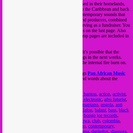
from the worldwide diaspora and artists based in their homelands,
from motherland Africa to Latin America to the Caribbean and back
to Europe. It’s a vibrant combination of contemporary sounds that
showcases the current talent of the artists and producers, combined
with awareness for black lives & art and serving as a fundraiser. You
can find a list of the supported organisations on the last page. Also
info on each of the artists and their Bandcamp pages are included in
the notes.
As this compilation is an ongoing process, it’s possible that the
tracklist can still grow with a few extra songs in the next weeks.
Please support & buy this compilation, let the internal fire burn on.
Also check the amazing support by the blogs
Pan African Music
and
Rhythm Passport
with nice articles and words about the
compilation!
Posted in
upcoming
|
Tagged
1000 hz
,
808 bantou
,
action
,
activist
,
activist music
,
afalfl
,
afoxe
,
african
,
african electronic
,
afro futurist
,
afrofuturism
,
afrohouse
,
afrolatino
,
akon
,
amapiano
,
angola
,
anti
racism
,
avant garde
,
ayuune sule
,
badiu
,
balafon
,
balani
,
bass
,
black
lives matter
,
blanc manioc
,
blog
,
bnegÃ£o
,
bongo joe records
,
brasil
,
brazil
,
cameroon
,
caribbean
,
chouk bwa
,
club
,
colombia
,
community organisation
,
compilation
,
congo
,
contemporary
,
cumbia
,
curacao
,
currulao
,
dancehall
,
dandana
,
dariiofox
,
diaspora
,