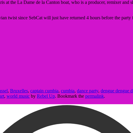
s at the La Dame de la Canton boat, who is a producer, remixer and skille
an twist since SebCat will just have returned 4 hours before the party f
ssel
,
Bruxelles
,
captain cumbia
,
cumbia
,
dance party
,
dengue dengue 
art
,
world music
by
Rebel Up
. Bookmark the
permalink
.