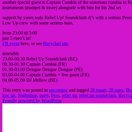
another special guest is Captain Cumbia of the notorious cumbia in Pari
instruments (trumpet & more) alongside with him for his 2nd set
support by yours truly Rebel Up! Soundclash dj’s with a serious Peruvi
Low Up crew with some serious bass.
from 23:00 til 5:00
just 5 euro’s in!
FB event
here, or see
Recyclart site
.
timetable
23.00-00.30 Rebel Up Soundclash (BE)
00.30-01.30 Captain Cumbia (FR)
01.30-03.00 Dengue Dengue Dengue (PE)
03.00-04.00 Captain Cumbia + live guest (FR)
04.00-05.00 DJ Mellow (BE)
This entry was posted in
upcoming
and tagged
28 maart
,
28 mars
,
Bru
low up
,
Nightshop
,
party
,
Peru
,
rebel up
,
rebel up soundclash
,
Recycl
Proudly powered by WordPress