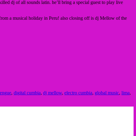
d dj of all sounds latin. he’ll bring a special guest to play live
rom a musical holiday in Peru! also closing off is dj Mellow of the
dengue
,
digital cumbia
,
dj mellow
,
electro cumbia
,
global music
,
lima
,