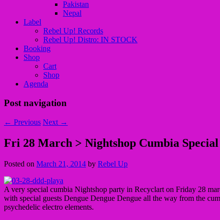
Pakistan
Nepal
Label
Rebel Up! Records
Rebel Up! Distro: IN STOCK
Booking
Shop
Cart
Shop
Agenda
Post navigation
←
Previous
Next
→
Fri 28 March > Nightshop Cumbia Special
Posted on
March 21, 2014
by
Rebel Up
A very special cumbia Nightshop party in Recyclart on Friday 28 mar
with special guests Dengue Dengue Dengue all the way from the cumbi
psychedelic electro elements.