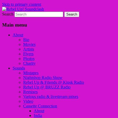
Skip to primary content
Search
Sounds from the global underground
Rebel Up! Soundclash
Main menu
About
Bio
Movies
Artists
Flyers
Photos
Charity
Sounds
Mixtapes
Nightshop Radio Show
Rebel Up & Friends @ Kiosk Radio
Rebel Up @ BRUZZ Radio
Remixes
Various radio & livestream mixes
Video
Cassette Connection
About
India