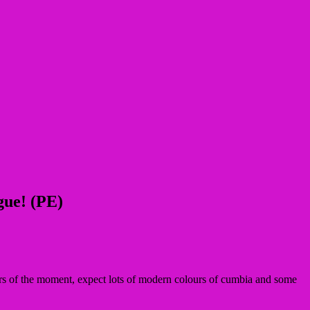
gue! (PE)
ers of the moment, expect lots of modern colours of cumbia and some