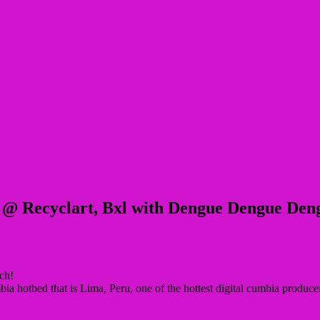
 @ Recyclart, Bxl with Dengue Dengue Den
ch!
a hotbed that is Lima, Peru, one of the hottest digital cumbia produc