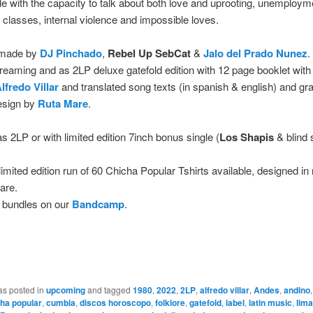
le with the capacity to talk about both love and uprooting, unemploym
f classes, internal violence and impossible loves.
 made by
DJ Pinchado
,
Rebel Up
SebCat
&
Jalo del Prado Nunez
.
 streaming and as 2LP deluxe gatefold edition with 12 page booklet with
lfredo Villar
and translated song texts (in spanish & english) and gr
esign by
Ruta Mare
.
as 2LP or with limited edition 7inch bonus single (
Los Shapis
& blind 
limited edition run of 60 Chicha Popular Tshirts available, designed in
are.
 bundles on our
Bandcamp
.
as posted in
upcoming
and tagged
1980
,
2022
,
2LP
,
alfredo villar
,
Andes
,
andino
ha popular
,
cumbia
,
discos horoscopo
,
folklore
,
gatefold
,
label
,
latin music
,
lima