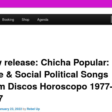
round
Booking
Shop
Agenda
undclash
 release: Chicha Popular:
e & Social Political Songs
m Discos Horoscopo 1977
7
anuary 23, 2022
by
Rebel Up