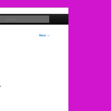
Search
Next
→
-