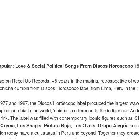
pular: Love & Social Political Songs From Discos Horoscopo 1
e on Rebel Up Records, +5 years in the making, retrospective of wo
chicha cumbia from Discos Horoscopo label from Lima, Peru in the 1
977 and 1987, the Discos Horóscopo label produced the largest wav
pical cumbia in the world; ‘chicha’, a reference to the indigenous An
drink. The label was filled with contemporary iconic figures such as
C
 Crema
,
Los Shapis
,
Pintura Roja
,
Los Ovnis
,
Grupo Alegría
and 
ch today have a cult status in Peru and beyond. Together they creat