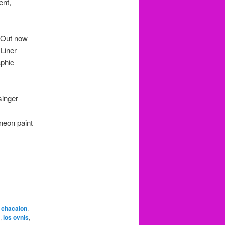
ent,
 Out now
 Liner
aphic
singer
 neon paint
,
chacalon
,
,
los ovnis
,