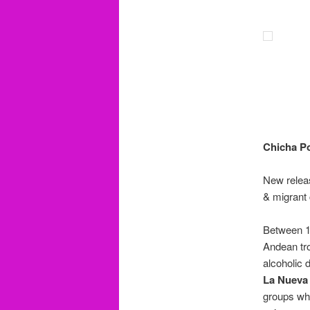
Chicha Po
New releas
& migrant 
Between 1
Andean tro
alcoholic 
La Nueva
groups whi