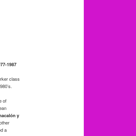
977-1987
rker class
980’s.
e of
dean
hacalón y
other
ed a