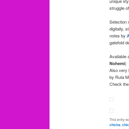
unique sty
struggle o
Selection
digitally,
notes by
A
gatefold d
Available 
Nohemi
)
Also very 
by Ruta M
Check the
This entry w
chicha
,
chic