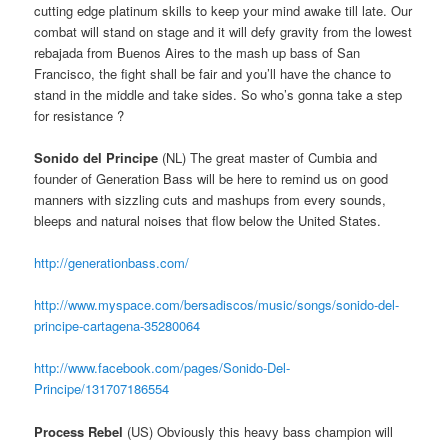
cutting edge platinum skills to keep your mind awake till late. Our
combat will stand on stage and it will defy gravity from the lowest
rebajada from Buenos Aires to the mash up bass of San
Francisco, the fight shall be fair and you’ll have the chance to
stand in the middle and take sides. So who’s gonna take a step
for resistance ?
Sonido del Principe
(NL) The great master of Cumbia and
founder of Generation Bass will be here to remind us on good
manners with sizzling cuts and mashups from every sounds,
bleeps and natural noises that flow below the United States.
http://generationbass.com/
http://www.myspace.com/bersadiscos/music/songs/sonido-del-
principe-cartagena-35280064
http://www.facebook.com/pages/Sonido-Del-
Principe/131707186554
Process Rebel
(US) Obviously this heavy bass champion will