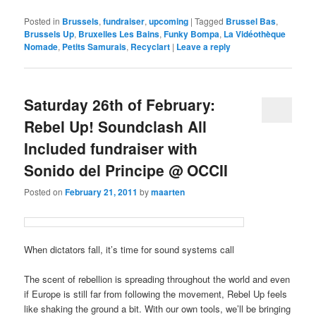
Posted in
Brussels
,
fundraiser
,
upcoming
|
Tagged
Brussel Bas
,
Brussels Up
,
Bruxelles Les Bains
,
Funky Bompa
,
La Vidéothèque
Nomade
,
Petits Samurais
,
Recyclart
|
Leave a reply
Saturday 26th of February:
Rebel Up! Soundclash All
Included fundraiser with
Sonido del Principe @ OCCII
Posted on
February 21, 2011
by
maarten
When dictators fall, it’s time for sound systems call
The scent of rebellion is spreading throughout the world and even
if Europe is still far from following the movement, Rebel Up feels
like shaking the ground a bit. With our own tools, we’ll be bringing