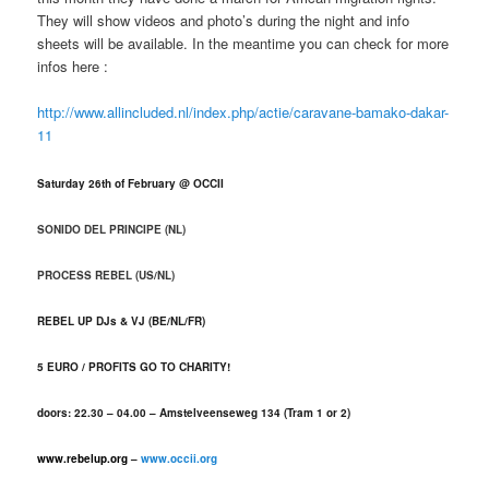
They will show videos and photo’s during the night and info
sheets will be available. In the meantime you can check for more
infos here :
http://www.allincluded.nl/index.php/actie/caravane-bamako-dakar-
11
Saturday 26th of February @ OCCII
SONIDO DEL PRINCIPE
(NL)
PROCESS REBEL
(US/NL)
REBEL UP DJs & VJ (BE/NL/FR)
5 EURO / PROFITS GO TO CHARITY!
doors: 22.30 – 04.00 – Amstelveenseweg 134 (Tram 1 or 2)
www.rebelup.org
–
www.occii.org