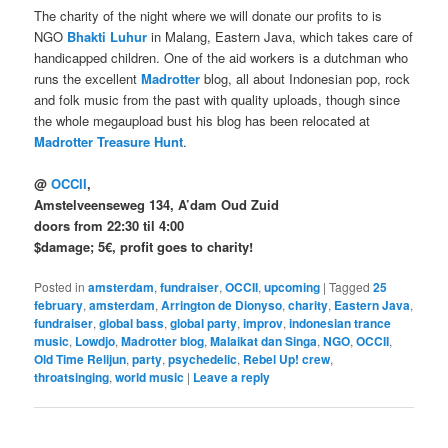
The charity of the night where we will donate our profits to is
NGO
Bhakti Luhur
in Malang, Eastern Java, which takes care of
handicapped children. One of the aid workers is a dutchman who
runs the excellent
Madrotter
blog, all about Indonesian pop, rock
and folk music from the past with quality uploads, though since
the whole megaupload bust his blog has been relocated at
Madrotter Treasure Hunt
.
@
OCCII
,
Amstelveenseweg 134, A’dam Oud Zuid
doors from 22:30 til 4:00
$damage; 5€, profit goes to charity!
Posted in
amsterdam
,
fundraiser
,
OCCII
,
upcoming
|
Tagged
25
february
,
amsterdam
,
Arrington de Dionyso
,
charity
,
Eastern Java
,
fundraiser
,
global bass
,
global party
,
improv
,
indonesian trance
music
,
Lowdjo
,
Madrotter blog
,
Malaikat dan Singa
,
NGO
,
OCCII
,
Old Time Relijun
,
party
,
psychedelic
,
Rebel Up! crew
,
throatsinging
,
world music
|
Leave a reply