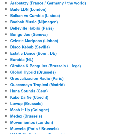
Arabstazy (France / Germany / the world)
Baile LDN (London)
Balkan vs Cumbia (Lisboa)
Baobab Music (Nijmegen)
Belleville Habibi (Paris)
Bongo Joe (Geneva)
Celeste Mariposa (Lisboa)
Disco Kebab (Sevilla)
Estatic Dance (Bonn, DE)
Eurabia (NL)
Giraffes & Penguins (Brussels / Liege)
Global Hybrid (Brussels)
Groovalizacion Radio (Paris)
Guacamayo Tropical (Madrid)
Huna Sounds (Gent)
Kako Da Ne (Utrecht)
Lowup (Brussels)
Mash It Up (Cologne)
Medex (Brussels)
Movemientos (London)
Muevelo (Paris / Brussels)