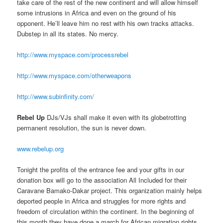
take care of the rest of the new continent and will allow himself
some intrusions in Africa and even on the ground of his
opponent. He’ll leave him no rest with his own tracks attacks.
Dubstep in all its states. No mercy.
http://www.myspace.com/processrebel
http://www.myspace.com/otherweapons
http://www.subinfinity.com/
Rebel Up
DJs/VJs shall make it even with its globetrotting
permanent resolution, the sun is never down.
www.rebelup.org
Tonight the profits of the entrance fee and your gifts in our
donation box will go to the association All Included for their
Caravane Bamako-Dakar project. This organization mainly helps
deported people in Africa and struggles for more rights and
freedom of circulation within the continent. In the beginning of
this month they have done a march for African migration rights.