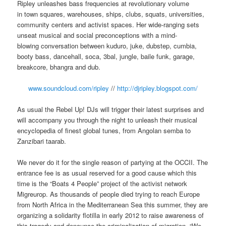
Ripley unleashes bass frequencies at revolutionary volume
in town squares, warehouses, ships, clubs, squats, universities,
community centers and activist spaces. Her wide-ranging sets
unseat musical and social preconceptions with a mind-
blowing conversation between kuduro, juke, dubstep, cumbia,
booty bass, dancehall, soca, 3bal, jungle, baile funk, garage,
breakcore, bhangra and dub.
www.soundcloud.com/ripley
//
http://djripley.blogspot.com/
As usual the Rebel Up! DJs will trigger their latest surprises and
will accompany you through the night to unleash their musical
encyclopedia of finest global tunes, from Angolan semba to
Zanzibari taarab.
We never do it for the single reason of partying at the OCCII. The
entrance fee is as usual reserved for a good cause which this
time is the “Boats 4 People” project of the activist network
Migreurop. As thousands of people died trying to reach Europe
from North Africa in the Mediterranean Sea this summer, they are
organizing a solidarity flotilla in early 2012 to raise awareness of
this tragedy and denounce the criminalization of migration. “We