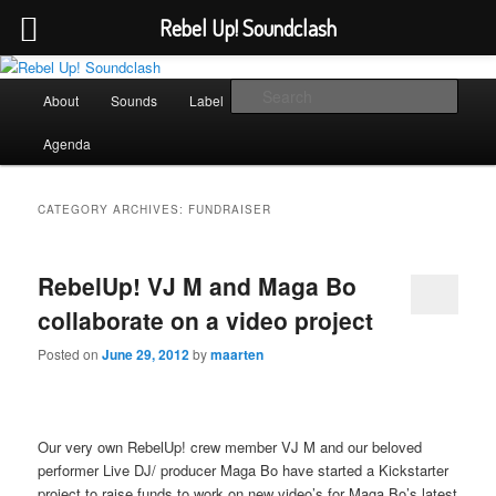
Rebel Up! Soundclash
Skip
Skip
Sounds from the global underground
to
to
Main
Sear
About
Sounds
Label
Booking
Shop
primary
secondary
menu
content
content
Rebel Up! Soundclash
Agenda
CATEGORY ARCHIVES:
FUNDRAISER
RebelUp! VJ M and Maga Bo
collaborate on a video project
Posted on
June 29, 2012
by
maarten
Our very own RebelUp! crew member VJ M and our beloved
performer Live DJ/ producer Maga Bo have started a Kickstarter
project to raise funds to work on new video’s for Maga Bo’s latest