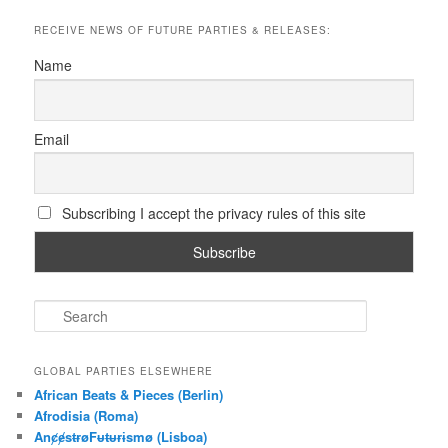
RECEIVE NEWS OF FUTURE PARTIES & RELEASES:
Name
Email
Subscribing I accept the privacy rules of this site
S
e
a
r
GLOBAL PARTIES ELSEWHERE
c
African Beats & Pieces (Berlin)
h
Afrodisia (Roma)
AnȼɇsŧɍøFᵾŧᵾɍɨsmø (Lisboa)