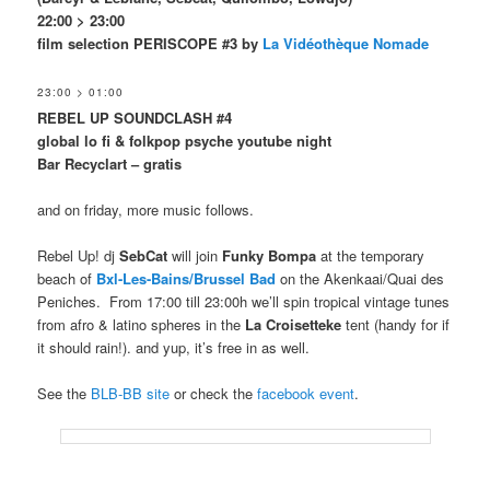
22:00 > 23:00
film selection PERISCOPE #3 by
La Vidéothèque Nomade
23:00 > 01:00
REBEL UP SOUNDCLASH #4
global lo fi & folkpop
psyche
youtube night
Bar Recyclart – gratis
and on friday, more music follows.
Rebel Up! dj
SebCat
will join
Funky Bompa
at the temporary
beach of
Bxl-Les-Bains/Brussel Bad
on the Akenkaai/Quai des
Peniches. From 17:00 till 23:00h we’ll spin tropical vintage tunes
from afro & latino spheres in the
La Croisetteke
tent (handy for if
it should rain!). and yup, it’s free in as well.
See the
BLB-BB site
or check the
facebook event
.