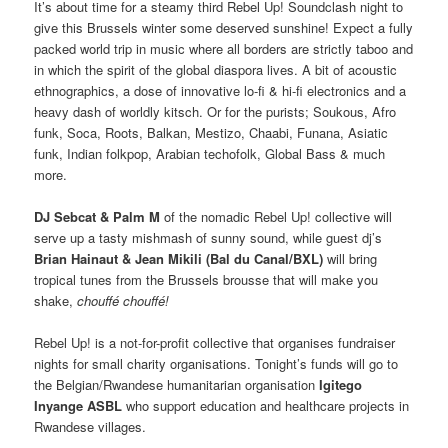
It’s about time for a steamy third Rebel Up! Soundclash night to
give this Brussels winter some deserved sunshine! Expect a fully
packed world trip in music where all borders are strictly taboo and
in which the spirit of the global diaspora lives. A bit of acoustic
ethnographics, a dose of innovative lo-fi & hi-fi electronics and a
heavy dash of worldly kitsch. Or for the purists; Soukous, Afro
funk, Soca, Roots, Balkan, Mestizo, Chaabi, Funana, Asiatic
funk, Indian folkpop, Arabian techofolk, Global Bass & much
more.
DJ Sebcat & Palm M
of the nomadic Rebel Up! collective will
serve up a tasty mishmash of sunny sound, while guest dj’s
Brian Hainaut & Jean Mikili (Bal du Canal/BXL)
will bring
tropical tunes from the Brussels brousse that will make you
shake,
chouffé chouffé!
Rebel Up! is a not-for-profit collective that organises fundraiser
nights for small charity organisations. Tonight’s funds will go to
the Belgian/Rwandese humanitarian organisation
Igitego
Inyange ASBL
who support education and healthcare projects in
Rwandese villages.