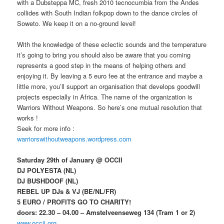
with a Dubsteppa MC, fresh 2010 tecnocumbia from the Andes
collides with South Indian folkpop down to the dance circles of
Soweto. We keep it on a no-ground level!
With the knowledge of these eclectic sounds and the temperature
it’s going to bring you should also be aware that you coming
represents a good step in the means of helping others and
enjoying it. By leaving a 5 euro fee at the entrance and maybe a
little more, you’ll support an organisation that develops goodwill
projects especially in Africa. The name of the organization is
Warriors Without Weapons. So here’s one mutual resolution that
works !
Seek for more info :
warriorswithoutweapons.wordpress.com
Saturday 29th of January @ OCCII
DJ POLYESTA (NL)
DJ BUSHDOOF (NL)
REBEL UP DJs & VJ (BE/NL/FR)
5 EURO / PROFITS GO TO CHARITY!
doors: 22.30 – 04.00 – Amstelveenseweg 134 (Tram 1 or 2)
www.occii.org