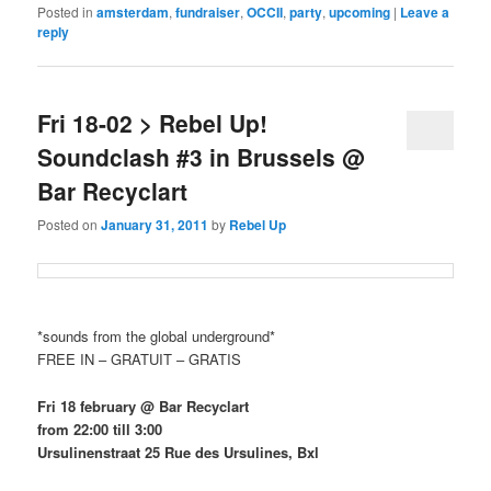
Posted in
amsterdam
,
fundraiser
,
OCCII
,
party
,
upcoming
|
Leave a
reply
Fri 18-02 > Rebel Up!
Soundclash #3 in Brussels @
Bar Recyclart
Posted on
January 31, 2011
by
Rebel Up
*sounds from the global underground*
FREE IN – GRATUIT – GRATIS
Fri 18 february @ Bar Recyclart
from 22:00 till 3:00
Ursulinenstraat 25 Rue des Ursulines, Bxl