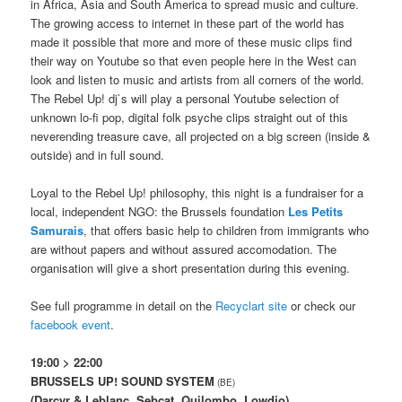
in Africa, Asia and South America to spread music and culture.
The growing access to internet in these part of the world has
made it possible that more and more of these music clips find
their way on Youtube so that even people here in the West can
look and listen to music and artists from all corners of the world.
The Rebel Up! dj`s will play a personal Youtube selection of
unknown lo-fi pop, digital folk psyche clips straight out of this
neverending treasure cave, all projected on a big screen (inside &
outside) and in full sound.
Loyal to the Rebel Up! philosophy, this night is a fundraiser for a
local, independent NGO: the Brussels foundation
Les Petits
Samurais
, that offers basic help to children from immigrants who
are without papers and without assured accomodation. The
organisation will give a short presentation during this evening.
See full programme in detail on the
Recyclart site
or check our
facebook event
.
19:00 > 22:00
BRUSSELS UP! SOUND SYSTEM
(BE)
(Darcyr & Leblanc, Sebcat, Quilombo, Lowdjo)