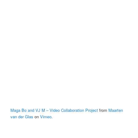
Maga Bo and VJ M – Video Collaboration Project
from
Maarten
van der Glas
on
Vimeo
.