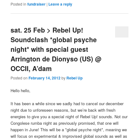
Posted in
fundraiser
|
Leave a reply
sat. 25 Feb > Rebel Up!
Soundclash *global psyche
night* with special guest
Arrington de Dionyso (US) @
OCCII, A’dam
Posted on
February 14, 2012
by
Rebel Up
Hello hello,
It has been a while since we sadly had to cancel our december
night due to unforeseen reasons, but we’re back with fresh
energies to give you a special night of Rebel Up! sounds. Not our
Congolese rumba night as previously promised, that one will
happen in June! This will be a *global psyche night*, meaning we
will focus on experimental & improvised global sounds as well as