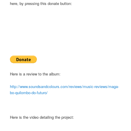
here, by pressing this donate button:
Here is a review to the album:
http://www.soundsandcolours.com/reviews/music-reviews/maga-
bo-quilombo-do-futuro/
Here is the video detailing the project: