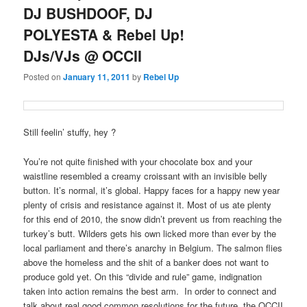
DJ BUSHDOOF, DJ
POLYESTA & Rebel Up!
DJs/VJs @ OCCII
Posted on
January 11, 2011
by
Rebel Up
Still feelin’ stuffy, hey ?
You’re not quite finished with your chocolate box and your
waistline resembled a creamy croissant with an invisible belly
button. It’s normal, it’s global. Happy faces for a happy new year
plenty of crisis and resistance against it. Most of us ate plenty
for this end of 2010, the snow didn’t prevent us from reaching the
turkey’s butt. Wilders gets his own licked more than ever by the
local parliament and there’s anarchy in Belgium. The salmon flies
above the homeless and the shit of a banker does not want to
produce gold yet. On this “divide and rule” game, indignation
taken into action remains the best arm. In order to connect and
talk about real good common resolutions for the future, the OCCII