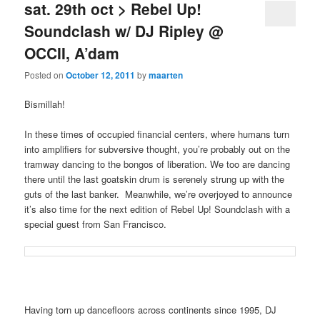
sat. 29th oct > Rebel Up!
Soundclash w/ DJ Ripley @
OCCII, A’dam
Posted on
October 12, 2011
by
maarten
Bismillah!
In these times of occupied financial centers, where humans turn
into amplifiers for subversive thought, you’re probably out on the
tramway dancing to the bongos of liberation. We too are dancing
there until the last goatskin drum is serenely strung up with the
guts of the last banker. Meanwhile, we’re overjoyed to announce
it’s also time for the next edition of Rebel Up! Soundclash with a
special guest from San Francisco.
Having torn up dancefloors across continents since 1995, DJ