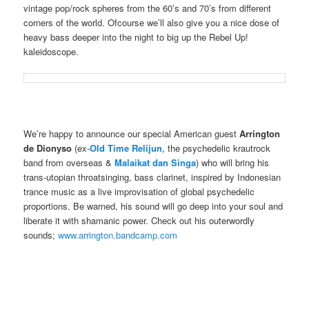
vintage pop/rock spheres from the 60’s and 70’s from different
corners of the world. Ofcourse we’ll also give you a nice dose of
heavy bass deeper into the night to big up the Rebel Up!
kaleidoscope.
We’re happy to announce our special American guest
Arrington
de Dionyso
(ex-
Old Time Relijun
, the psychedelic krautrock
band from overseas &
Malaikat dan Singa
) who will bring his
trans-utopian throatsinging, bass clarinet, inspired by Indonesian
trance music as a live improvisation of global psychedelic
proportions. Be warned, his sound will go deep into your soul and
liberate it with shamanic power. Check out his outerwordly
sounds;
www.arrington.bandcamp.com