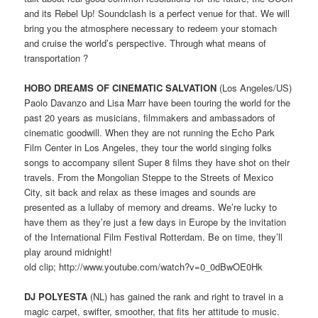
and its Rebel Up! Soundclash is a perfect venue for that. We will
bring you the atmosphere necessary to redeem your stomach
and cruise the world’s perspective. Through what means of
transportation ?
HOBO DREAMS OF CINEMATIC SALVATION
(Los Angeles/US)
Paolo Davanzo and Lisa Marr have been touring the world for the
past 20 years as musicians, filmmakers and ambassadors of
cinematic goodwill. When they are not running the Echo Park
Film Center in Los Angeles, they tour the world singing folks
songs to accompany silent Super 8 films they have shot on their
travels. From the Mongolian Steppe to the Streets of Mexico
City, sit back and relax as these images and sounds are
presented as a lullaby of memory and dreams. We’re lucky to
have them as they’re just a few days in Europe by the invitation
of the International Film Festival Rotterdam. Be on time, they’ll
play around midnight!
old clip; http://www.youtube.com/watch?v=0_0dBwOE0Hk
DJ POLYESTA
(NL) has gained the rank and right to travel in a
magic carpet, swifter, smoother, that fits her attitude to music.