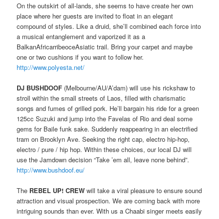
On the outskirt of all-lands, she seems to have create her own
place where her guests are invited to float in an elegant
compound of styles. Like a druid, she’ll combined each force into
a musical entanglement and vaporized it as a
BalkanAfricarribeoceAsiatic trail. Bring your carpet and maybe
one or two cushions if you want to follow her.
http://www.polyesta.net/
DJ BUSHDOOF
(Melbourne/AU/A’dam) will use his rickshaw to
stroll within the small streets of Laos, filled with charismatic
songs and fumes of grilled pork. He’ll bargain his ride for a green
125cc Suzuki and jump into the Favelas of Rio and deal some
gems for Baile funk sake. Suddenly reappearing in an electrified
tram on Brooklyn Ave. Seeking the right cap, electro hip-hop,
electro / pure / hip hop. Within these choices, our local DJ will
use the Jamdown decision “Take ’em all, leave none behind”.
http://www.bushdoof.eu/
The
REBEL UP! CREW
will take a viral pleasure to ensure sound
attraction and visual prospection. We are coming back with more
intriguing sounds than ever. With us a Chaabi singer meets easily