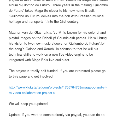
album ‘Quilombo do Futuro’. Three years in the making ‘Quilombo
do Futuro’ takes Maga Bo closer to his new home Brasil.
‘Quilombo do Futuro’ delves into the rich Afro-Brazilian musical
heritage and transports it into the 21st century.
Maarten van der Glas, a.k.a. VJ M, is known for his colorful and
playful images on the RebelUp! Soundclash parties. He will bring
his vision to two new music video’s for ‘Quilombo do Futuro’:for
the song’s Galope and Xororô. In addition to that he will his
technical skills to work on a new live video engine to be
integrated with Maga Bo’s live audio set.
The project is totally self-funded. If you are interested please go
to this page and get involved:
http://www.kickstarter.com/projects/1705764753/maga-bo-and-vj-
m-video-collaboration-project-0
We will keep you updated!
Update: If you want to donate direcly via paypal, you can do so