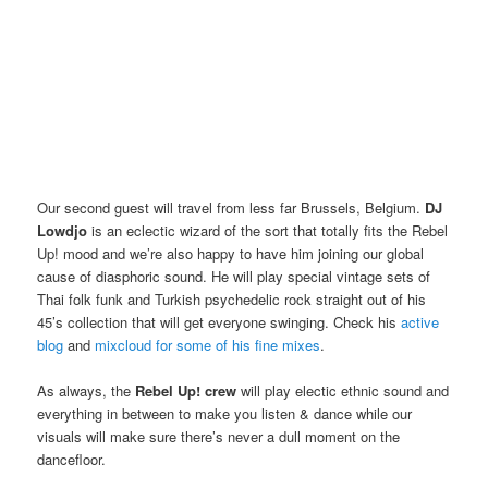
Our second guest will travel from less far Brussels, Belgium.
DJ
Lowdjo
is an eclectic wizard of the sort that totally fits the Rebel
Up! mood and we’re also happy to have him joining our global
cause of diasphoric sound. He will play special vintage sets of
Thai folk funk and Turkish psychedelic rock straight out of his
45’s collection that will get everyone swinging. Check his
active
blog
and
mixcloud for some of his fine mixes
.
As always, the
Rebel Up! crew
will play electic ethnic sound and
everything in between to make you listen & dance while our
visuals will make sure there’s never a dull moment on the
dancefloor.