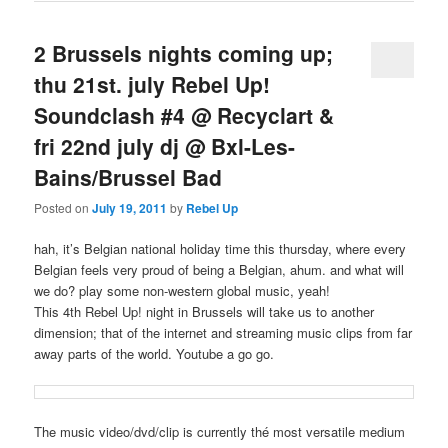
2 Brussels nights coming up;
thu 21st. july Rebel Up!
Soundclash #4 @ Recyclart &
fri 22nd july dj @ Bxl-Les-
Bains/Brussel Bad
Posted on
July 19, 2011
by
Rebel Up
hah, it’s Belgian national holiday time this thursday, where every
Belgian feels very proud of being a Belgian, ahum. and what will
we do? play some non-western global music, yeah!
This 4th Rebel Up! night in Brussels will take us to another
dimension; that of the internet and streaming music clips from far
away parts of the world. Youtube a go go.
The music video/dvd/clip is currently thé most versatile medium