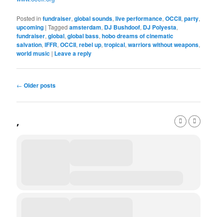
Posted in
fundraiser
,
global sounds
,
live performance
,
OCCII
,
party
,
upcoming
|
Tagged
amsterdam
,
DJ Bushdoof
,
DJ Polyesta
,
fundraiser
,
global
,
global bass
,
hobo dreams of cinematic
salvation
,
IFFR
,
OCCII
,
rebel up
,
tropical
,
warriors without weapons
,
world music
|
Leave a reply
Post
←
Older posts
navigation
,