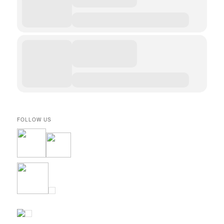
FOLLOW US