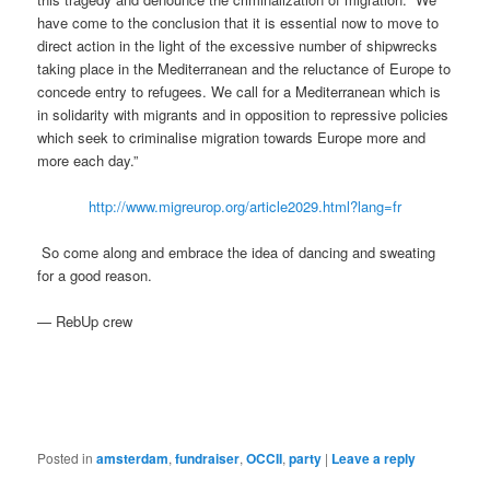
have come to the conclusion that it is essential now to move to
direct action in the light of the excessive number of shipwrecks
taking place in the Mediterranean and the reluctance of Europe to
concede entry to refugees. We call for a Mediterranean which is
in solidarity with migrants and in opposition to repressive policies
which seek to criminalise migration towards Europe more and
more each day.”
http://www.migreurop.org/article2029.html?lang=fr
So come along and embrace the idea of dancing and sweating
for a good reason.
— RebUp crew
Posted in
amsterdam
,
fundraiser
,
OCCII
,
party
|
Leave a reply