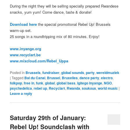
During the night they will be selling specially prepared Rwandese
snacks, yum yum! Come dance, taste & donate!
Download here
the special promotional Rebel Up! Brussels
warm-up set.
25 songs in a roundtripping mix of 80 minutes. Enjoy!
www.inyange.org
www.recyclart.be
www.mixcloud.com/Rebel_Uppa
Posted in
Brussels
,
fundraiser
,
global sounds
,
party
,
wereldmuziek
|
Tagged
Bal du Canal
,
Brussel
,
Bruxelles
,
dance party
,
electro
,
folkpop
,
free in
,
funk
,
global
,
global bass
,
Igitego Inyange
,
NGO
,
psychedelica
,
rebel up
,
Recyclart
,
Rwanda
,
soukous
,
world music
|
Leave a reply
Saturday 29th of January:
Rebel Up! Soundclash with