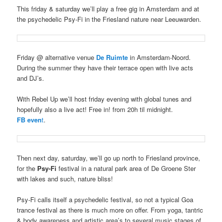
This friday & saturday we’ll play a free gig in Amsterdam and at
the psychedelic Psy-Fi in the Friesland nature near Leeuwarden.
Friday @ alternative venue
De Ruimte
in Amsterdam-Noord.
During the summer they have their terrace open with live acts
and DJ’s.
With Rebel Up we’ll host friday evening with global tunes and
hopefully also a live act! Free in! from 20h til midnight.
FB even
t
.
Then next day, saturday, we’ll go up north to Friesland province,
for the
Psy-Fi
festival in a natural park area of De Groene Ster
with lakes and such, nature bliss!
Psy-Fi calls itself a psychedelic festival, so not a typical Goa
trance festival as there is much more on offer. From yoga, tantric
& body awareness and artistic area’s to several music stages of