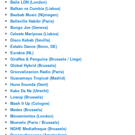
Baile LDN (London)
Balkan vs Cumbia (Lisboa)
Baobab Music (Nijmegen)
Belleville Habibi (Paris)
Bongo Joe (Geneva)
Celeste Mariposa (Lisboa)
Disco Kebab (Sevilla)
Estatic Dance (Bonn, DE)
Eurabia (NL)
Giraffes & Penguins (Brussels / Liege)
Global Hybrid (Brussels)
Groovalizacion Radio (Paris)
Guacamayo Tropical (Madrid)
Huna Sounds (Gent)
Kako Da Ne (Utrecht)
Lowup (Brussels)
Mash It Up (Cologne)
Medex (Brussels)
Movemientos (London)
Muevelo (Paris / Brussels)
NGHE Mediatheque (Brussels)
Panamafropeans (Amsterdam)