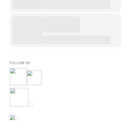
FOLLOW US