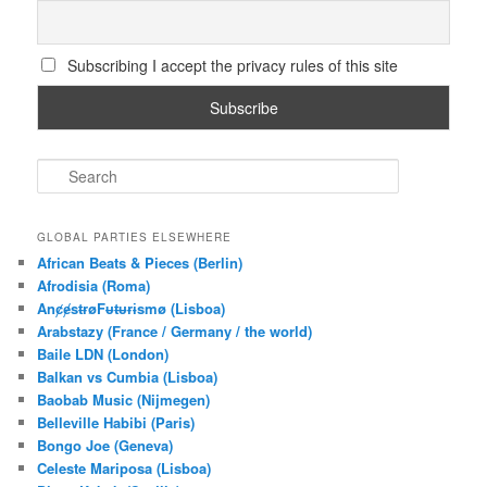
Subscribing I accept the privacy rules of this site
S
e
a
r
GLOBAL PARTIES ELSEWHERE
c
African Beats & Pieces (Berlin)
h
Afrodisia (Roma)
AnȼɇsŧɍøFᵾŧᵾɍɨsmø (Lisboa)
Arabstazy (France / Germany / the world)
Baile LDN (London)
Balkan vs Cumbia (Lisboa)
Baobab Music (Nijmegen)
Belleville Habibi (Paris)
Bongo Joe (Geneva)
Celeste Mariposa (Lisboa)