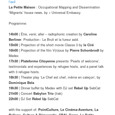
l’exil
La Petite Maison
: Occupational Mapping and Dissemination
“Migrants’ house news, by » Universal Embassy.
Programme:
14h00
| Être, venir, aller – radiophonic creation by
Caroline
Berliner
. Production : Le Bruit et la fureur asbl.
15h00
| Projection of the short movie Classe 3 by
le Ciré
16h00
| Projection of the film V(n)ous by
Pierre Schonbrodt
by
Medex
17h30
|
Plateforme Citoyenne
presents ‘Pearls of welcome’,
testimonials and experiences by refugee hosts, and a panel talk
with 3 refugee hosts.
18h30
| Theater play ‘Le Chef est chef, même en caleçon’, by
Dominique Bela
19h30
| Dinner buffet by Medex with DJ set
Rebel Up
SebCat
21h00
| Concert
Babylon Trio
(Irak)
22h00
| DJ Set
Rebel Up
SebCat
with the support of:
PointCulture, Le Cinéma-Aventure, La
Bellone, Culture & Démocratie, CBAI, Gsara, La Petite