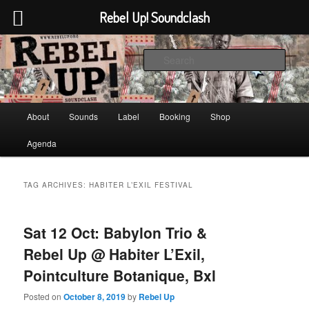
Rebel Up! Soundclash
Skip
Skip
Sounds from the global underground
to
to
Sear
primary
secondary
content
content
Rebel Up! Soundclash
Main
About
Sounds
Label
Booking
Shop
menu
Agenda
TAG ARCHIVES:
HABITER L’EXIL FESTIVAL
Sat 12 Oct: Babylon Trio &
Rebel Up @ Habiter L’Exil,
Pointculture Botanique, Bxl
Posted on
October 8, 2019
by
Rebel Up