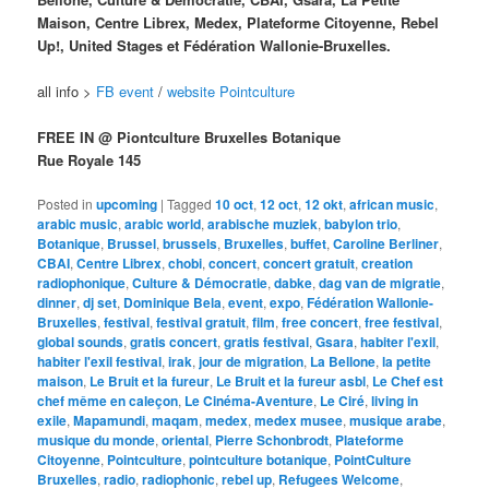
Maison, Centre Librex, Medex, Plateforme Citoyenne, Rebel
Up!, United Stages et Fédération Wallonie-Bruxelles.
all info >
FB event
/
website Pointculture
FREE IN @ Piontculture Bruxelles Botanique
Rue Royale 145
Posted in
upcoming
|
Tagged
10 oct
,
12 oct
,
12 okt
,
african music
,
arabic music
,
arabic world
,
arabische muziek
,
babylon trio
,
Botanique
,
Brussel
,
brussels
,
Bruxelles
,
buffet
,
Caroline Berliner
,
CBAI
,
Centre Librex
,
chobi
,
concert
,
concert gratuit
,
creation
radiophonique
,
Culture & Démocratie
,
dabke
,
dag van de migratie
,
dinner
,
dj set
,
Dominique Bela
,
event
,
expo
,
Fédération Wallonie-
Bruxelles
,
festival
,
festival gratuit
,
film
,
free concert
,
free festival
,
global sounds
,
gratis concert
,
gratis festival
,
Gsara
,
habiter l'exil
,
habiter l'exil festival
,
irak
,
jour de migration
,
La Bellone
,
la petite
maison
,
Le Bruit et la fureur
,
Le Bruit et la fureur asbl
,
Le Chef est
chef même en caleçon
,
Le Cinéma-Aventure
,
Le Ciré
,
living in
exile
,
Mapamundi
,
maqam
,
medex
,
medex musee
,
musique arabe
,
musique du monde
,
oriental
,
Pierre Schonbrodt
,
Plateforme
Citoyenne
,
Pointculture
,
pointculture botanique
,
PointCulture
Bruxelles
,
radio
,
radiophonic
,
rebel up
,
Refugees Welcome
,