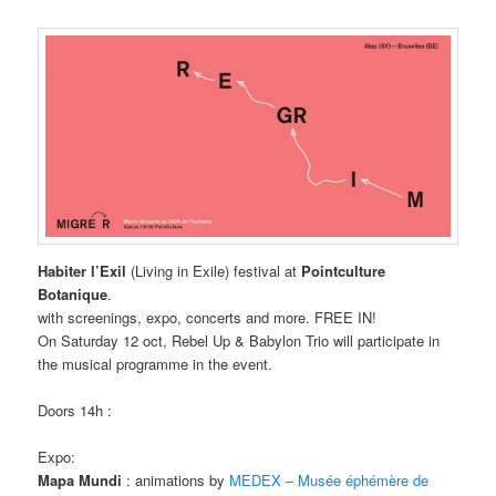
Habiter l’Exil
(Living in Exile) festival at
Pointculture
Botanique
.
with screenings, expo, concerts and more. FREE IN!
On Saturday 12 oct, Rebel Up & Babylon Trio will participate in
the musical programme in the event.
Doors 14h :
Expo:
Mapa Mundi
: animations by
MEDEX – Musée éphémère de