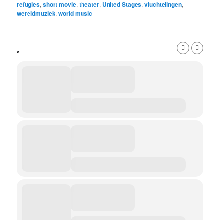
refugies
,
short movie
,
theater
,
United Stages
,
vluchtelingen
,
wereldmuziek
,
world music
,