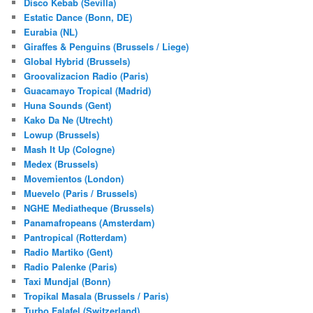
Disco Kebab (Sevilla)
Estatic Dance (Bonn, DE)
Eurabia (NL)
Giraffes & Penguins (Brussels / Liege)
Global Hybrid (Brussels)
Groovalizacion Radio (Paris)
Guacamayo Tropical (Madrid)
Huna Sounds (Gent)
Kako Da Ne (Utrecht)
Lowup (Brussels)
Mash It Up (Cologne)
Medex (Brussels)
Movemientos (London)
Muevelo (Paris / Brussels)
NGHE Mediatheque (Brussels)
Panamafropeans (Amsterdam)
Pantropical (Rotterdam)
Radio Martiko (Gent)
Radio Palenke (Paris)
Taxi Mundjal (Bonn)
Tropikal Masala (Brussels / Paris)
Turbo Falafel (Switzerland)