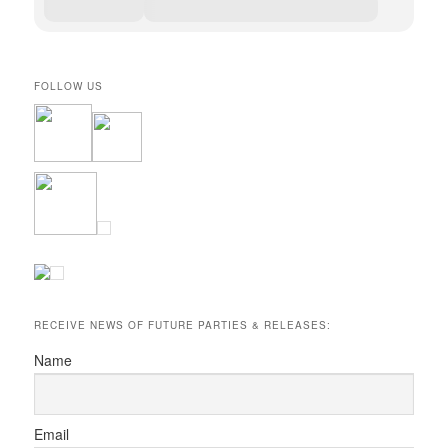
FOLLOW US
RECEIVE NEWS OF FUTURE PARTIES & RELEASES:
Name
Email