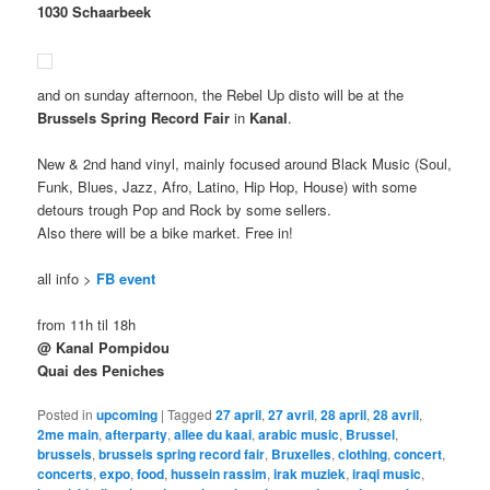
1030 Schaarbeek
and on sunday afternoon, the Rebel Up disto will be at the
Brussels Spring Record Fair
in
Kanal
.
New & 2nd hand vinyl, mainly focused around Black Music (Soul,
Funk, Blues, Jazz, Afro, Latino, Hip Hop, House) with some
detours trough Pop and Rock by some sellers.
Also there will be a bike market. Free in!
all info >
FB event
from 11h til 18h
@ Kanal Pompidou
Quai des Peniches
Posted in
upcoming
|
Tagged
27 april
,
27 avril
,
28 april
,
28 avril
,
2me main
,
afterparty
,
allee du kaai
,
arabic music
,
Brussel
,
brussels
,
brussels spring record fair
,
Bruxelles
,
clothing
,
concert
,
concerts
,
expo
,
food
,
hussein rassim
,
irak muziek
,
iraqi music
,