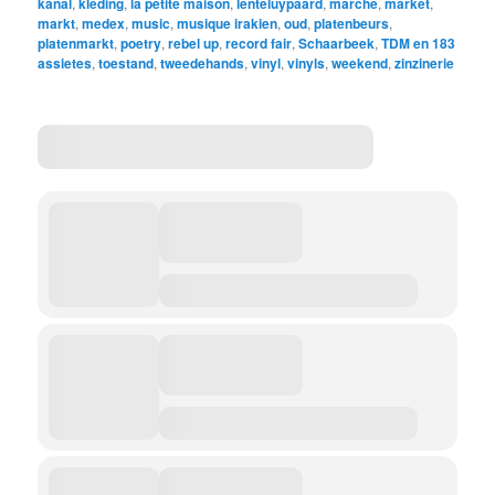
kanal
,
kleding
,
la petite maison
,
lenteluypaard
,
marche
,
market
,
markt
,
medex
,
music
,
musique irakien
,
oud
,
platenbeurs
,
platenmarkt
,
poetry
,
rebel up
,
record fair
,
Schaarbeek
,
TDM en 183
assietes
,
toestand
,
tweedehands
,
vinyl
,
vinyls
,
weekend
,
zinzinerie