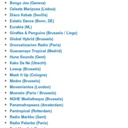
Bongo Joe (Geneva)
Celeste Mariposa (Lisboa)
Disco Kebab (Sevilla)
Estatic Dance (Bonn, DE)
Eurabia (NL)
Giraffes & Penguins (Brussels / Liege)
Global Hybrid (Brussels)
Groovalizacion Radio (Paris)
Guacamayo Tropical (Madrid)
Huna Sounds (Gent)
Kako Da Ne (Utrecht)
Lowup (Brussels)
Mash It Up (Cologne)
Medex (Brussels)
Movemientos (London)
Muevelo (Paris / Brussels)
NGHE Mediatheque (Brussels)
Panamafropeans (Amsterdam)
Pantropical (Rotterdam)
Radio Martiko (Gent)
Radio Palenke (Paris)