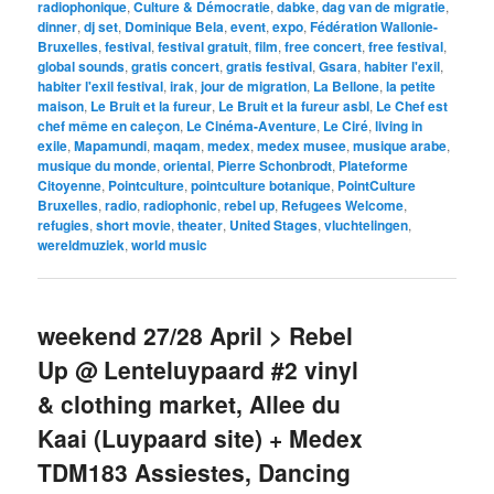
radiophonique
,
Culture & Démocratie
,
dabke
,
dag van de migratie
,
dinner
,
dj set
,
Dominique Bela
,
event
,
expo
,
Fédération Wallonie-
Bruxelles
,
festival
,
festival gratuit
,
film
,
free concert
,
free festival
,
global sounds
,
gratis concert
,
gratis festival
,
Gsara
,
habiter l'exil
,
habiter l'exil festival
,
irak
,
jour de migration
,
La Bellone
,
la petite
maison
,
Le Bruit et la fureur
,
Le Bruit et la fureur asbl
,
Le Chef est
chef même en caleçon
,
Le Cinéma-Aventure
,
Le Ciré
,
living in
exile
,
Mapamundi
,
maqam
,
medex
,
medex musee
,
musique arabe
,
musique du monde
,
oriental
,
Pierre Schonbrodt
,
Plateforme
Citoyenne
,
Pointculture
,
pointculture botanique
,
PointCulture
Bruxelles
,
radio
,
radiophonic
,
rebel up
,
Refugees Welcome
,
refugies
,
short movie
,
theater
,
United Stages
,
vluchtelingen
,
wereldmuziek
,
world music
weekend 27/28 April > Rebel
Up @ Lenteluypaard #2 vinyl
& clothing market, Allee du
Kaai (Luypaard site) + Medex
TDM183 Assiestes, Dancing