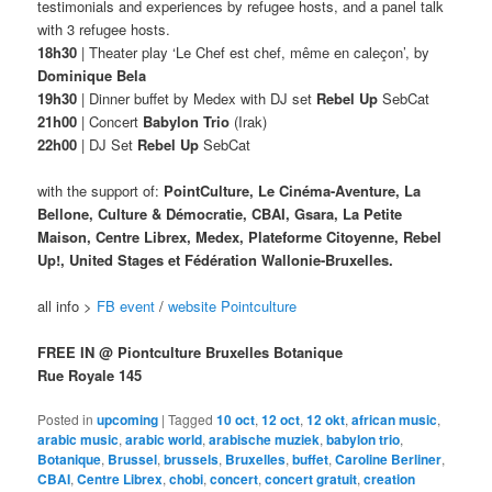
testimonials and experiences by refugee hosts, and a panel talk
with 3 refugee hosts.
18h30
| Theater play ‘Le Chef est chef, même en caleçon’, by
Dominique Bela
19h30
| Dinner buffet by Medex with DJ set
Rebel Up
SebCat
21h00
| Concert
Babylon Trio
(Irak)
22h00
| DJ Set
Rebel Up
SebCat
with the support of:
PointCulture, Le Cinéma-Aventure, La
Bellone, Culture & Démocratie, CBAI, Gsara, La Petite
Maison, Centre Librex, Medex, Plateforme Citoyenne, Rebel
Up!, United Stages et Fédération Wallonie-Bruxelles.
all info >
FB event
/
website Pointculture
FREE IN @ Piontculture Bruxelles Botanique
Rue Royale 145
Posted in
upcoming
|
Tagged
10 oct
,
12 oct
,
12 okt
,
african music
,
arabic music
,
arabic world
,
arabische muziek
,
babylon trio
,
Botanique
,
Brussel
,
brussels
,
Bruxelles
,
buffet
,
Caroline Berliner
,
CBAI
,
Centre Librex
,
chobi
,
concert
,
concert gratuit
,
creation