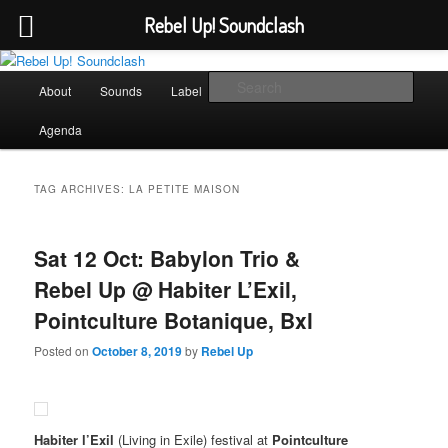
Rebel Up! Soundclash
Skip
Skip
Sounds from the global underground
to
to
Main
Sear
About
Sounds
Label
Booking
Shop
primary
secondary
menu
content
content
Rebel Up! Soundclash
Agenda
TAG ARCHIVES:
LA PETITE MAISON
Sat 12 Oct: Babylon Trio &
Rebel Up @ Habiter L’Exil,
Pointculture Botanique, Bxl
Posted on
October 8, 2019
by
Rebel Up
Habiter l’Exil
(Living in Exile) festival at
Pointculture