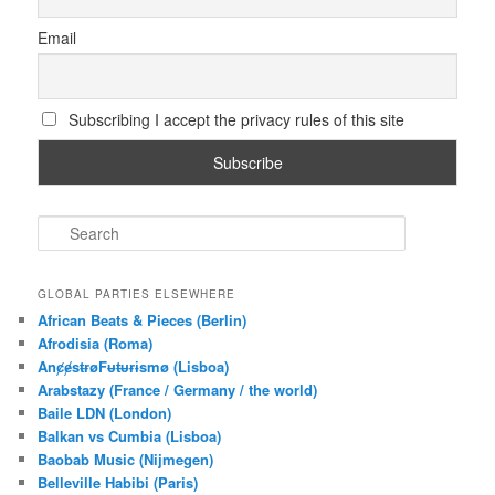
Email
Subscribing I accept the privacy rules of this site
S
e
a
r
GLOBAL PARTIES ELSEWHERE
c
African Beats & Pieces (Berlin)
h
Afrodisia (Roma)
AnȼɇsŧɍøFᵾŧᵾɍɨsmø (Lisboa)
Arabstazy (France / Germany / the world)
Baile LDN (London)
Balkan vs Cumbia (Lisboa)
Baobab Music (Nijmegen)
Belleville Habibi (Paris)