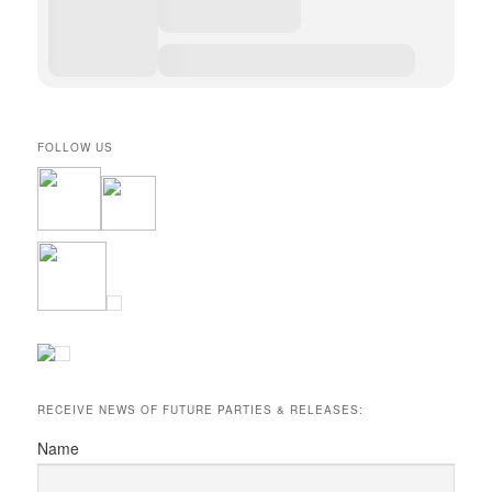
FOLLOW US
RECEIVE NEWS OF FUTURE PARTIES & RELEASES:
Name