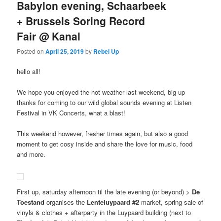
Babylon evening, Schaarbeek
+ Brussels Soring Record
Fair @ Kanal
Posted on
April 25, 2019
by
Rebel Up
hello all!
We hope you enjoyed the hot weather last weekend, big up
thanks for coming to our wild global sounds evening at Listen
Festival in VK Concerts, what a blast!
This weekend however, fresher times again, but also a good
moment to get cosy inside and share the love for music, food
and more.
First up, saturday afternoon til the late evening (or beyond) >
De
Toestand
organises the
Lenteluypaard #2
market, spring sale of
vinyls & clothes + afterparty in the Luypaard building (next to