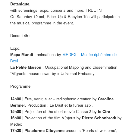
Botanique
.
with screenings, expo, concerts and more. FREE IN!
On Saturday 12 oct, Rebel Up & Babylon Trio will participate in
the musical programme in the event.
Doors 14h :
Expo:
Mapa Mundi
: animations by
MEDEX – Musée éphémère de
l’exil
La Petite Maison
: Occupational Mapping and Dissemination
“Migrants’ house news, by » Universal Embassy.
Programme:
14h00
| Être, venir, aller – radiophonic creation by
Caroline
Berliner
. Production : Le Bruit et la fureur asbl.
15h00
| Projection of the short movie Classe 3 by
le Ciré
16h00
| Projection of the film V(n)ous by
Pierre Schonbrodt
by
Medex
17h30
|
Plateforme Citoyenne
presents ‘Pearls of welcome’,