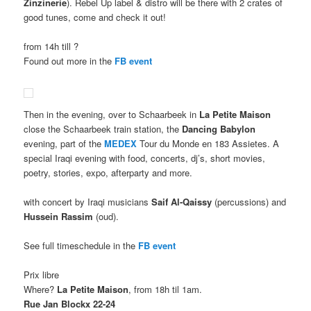
Zinzinerie
). Rebel Up label & distro will be there with 2 crates of
good tunes, come and check it out!
from 14h till ?
Found out more in the
FB event
Then in the evening, over to Schaarbeek in
La Petite Maison
close the Schaarbeek train station, the
Dancing Babylon
evening, part of the
MEDEX
Tour du Monde en 183 Assietes. A
special Iraqi evening with food, concerts, dj’s, short movies,
poetry, stories, expo, afterparty and more.
with concert by Iraqi musicians
Saif
Al-Qaissy
(percussions) and
Hussein Rassim
(oud).
See full timeschedule in the
FB event
Prix libre
Where?
La Petite Maison
, from 18h til 1am.
Rue Jan Blockx 22-24