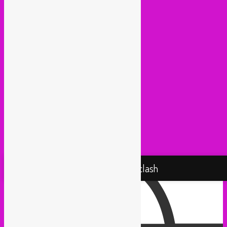
Kako Da Ne (Utrecht)
Lowup (Brussels)
Mash It Up (Cologne)
Medex (Brussels)
Movemientos (London)
Muevelo (Paris / Brussels)
NGHE Mediatheque (Brussels)
Panamafropeans (Amsterdam)
Pantropical (Rotterdam)
Radio Martiko (Gent)
Radio Palenke (Paris)
Taxi Mundjal (Bonn)
Tropikal Masala (Brussels / Paris)
Turbo Falafel (Switzerland)
Yallah Yallah (Netherlands)
Proudly powered by WordPress
Rebel Up! Soundclash