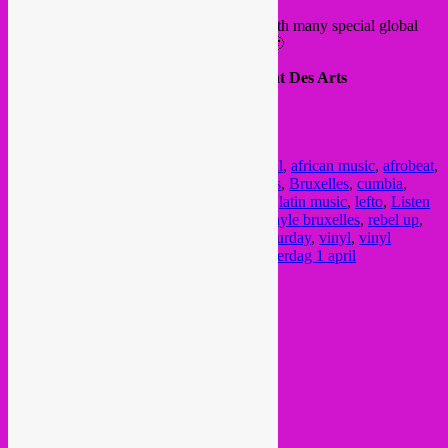
The Rebel Up distro will be there again with many special global
vinyls, fresh titles in and in a good mood 🙂
Place : Square Brussel, Kunstberg, Mont Des Arts
Doors : 12h00 – 18h00
Free Entrance
FB event
Posted in
upcoming
|
Tagged
1 april
,
1 avril
,
african music
,
afrobeat
,
arabic music
,
asian music
,
Brussel
,
brussels
,
Bruxelles
,
cumbia
,
electro
,
electronic music
,
festival
,
grooves
,
latin music
,
lefto
,
Listen
festival
,
Listen!
,
marché vinyle
,
marché vinyle bruxelles
,
rebel up
,
record fair
,
record fair brussels
,
samedi
,
saturday
,
vinyl
,
vinyl
market
,
vinylmarkt
,
vinylmarkt brussel
,
zaterdag 1 april
Current Month