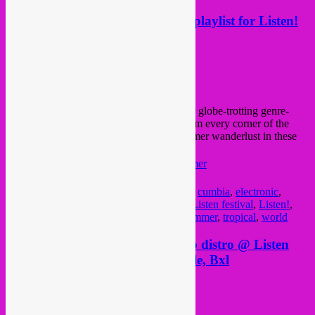
Rebel Up ‘Summer In The City’ playlist for Listen!
Festival
Posted on
August 22, 2020
by
Rebel Up
for
Listen Festival
we compiled this 3 hour globe-trotting genre-
crossing
Rebel Up
playlist with sounds from every corner of the
earth. The perfect way to satisfy your summer wanderlust in these
odd times.
Listen! to it here 👉
lstn.be/RebelUpSummer
Posted in
upcoming
|
Tagged
african
,
bass
,
cumbia
,
electronic
,
experimental
,
global
,
global sounds
,
jazz
,
Listen festival
,
Listen!
,
outernational
,
playlist
,
rebel up
,
spotify
,
summer
,
tropical
,
world
Sat & Sun 31/01+01/04 Rebel Up distro @ Listen
Festival Record Fair, Place Royale, Bxl
Posted on
March 29, 2018
by
Rebel Up