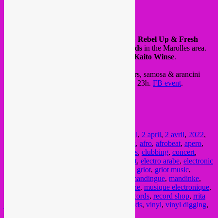
FB event
On friday 01.04, Instore listening session >
Rebel Up & Fresh
Nunas
will spin vinyls at
Tropicall Records
in the Marolles area.
Also concert by Burkinabé griot musician
Kaito Winse
.
Come over, free in > bar with artisanal beers, samosa & arancini
tapas, piments de fati & more. From 18h to 23h.
FB event
.
@ Tropical Records
shop
235 Rue Haute
Marolles Bxl
Posted in
upcoming
|
Tagged
1 april
,
1 avril
,
2 april
,
2 avril
,
2022
,
acid arab
,
african music
,
afrikaanse muziek
,
afro
,
afrobeat
,
apero
,
bar
,
bass
,
beats
,
Brussel
,
brussels
,
Bruxelles
,
clubbing
,
concert
,
crammed discs
,
digger
,
discquaire
,
dj
,
dj set
,
electro arabe
,
electronic
music
,
festival
,
fresh nunas
,
global sounds
,
griot
,
griot music
,
groove
,
jazz
,
kaito winse
,
Listen festival
,
mandingue
,
mandinke
,
marollen
,
marolles
,
music
,
musique africaine
,
musique electronique
,
party
,
piments de fati
,
rebel up
,
rebel up records
,
record shop
,
rrita
jashari
,
schroothoop
,
semba
,
tropicall records
,
vinyl
,
vinyl digging
,
vinyl session
,
world music
,
zenobia