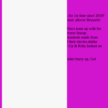
hey all,
Listen festival
is finally on again this week for 1st time since 2019!
Such an amazing
programme
, 5 nights of music allover Brussels!
On saturday 02.04 Rebel Up & Crammed Discs team up with the
VK Vaartkapoen venue with an amazing diverse lineup.
Schroothoop trio from Brussels on their instruments made from
recycled trash, Palestinian duo Zenobia and their electro-dabke
sound and DJ set by Acid Arab, plus Rebel Up & Rrita Jashari on
the dj decks for more dancefloor fun.
More than 80% of the tickets are gone, so better hurry up. Get
tickets
here
.
Lineup >>>>
22h00 Rrita Jashari
23h00 Schroothoop ‘Live’
00h00 Rrita Jashari
00h30 Zenobia ‘Live’
01h30 Acid Arab ‘Dj set’
03h30 Rebel Up DJs
05h00 end