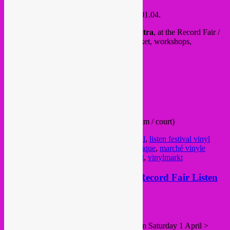
This weekend, Saturday 31.03 & Sunday 01.04.
Rebel Up will be at the
Listen Festival Extra
, at the Record Fair /
vinyl market, with DJ sets, gear/synth market, workshops,
installations, expo and much more
.
Free in!
See you there
all info >
FB event
/
website
from 12h – 20h both days
@ Place Royale 6 (next to Bellevue museum / court)
Posted in
upcoming
|
Tagged
Listen festival
,
listen festival vinyl
market
,
marché vinyle
,
marché vinyle belgique
,
marché vinyle
bruxelles
,
vinyl market
,
vinyl markt brussel
,
vinylmarkt
Sat 1 Apr > Rebel Up! distro @ Record Fair Listen
Festival, Bxl
Posted on
March 29, 2017
by
Rebel Up
2nd
Listen! Festival
and Record Fair #2 on Saturday 1 April >