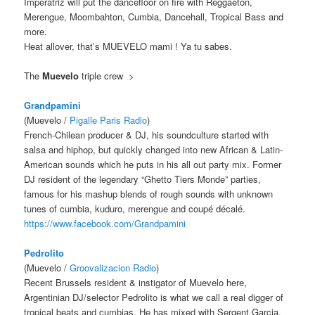
Imperatriz will put the dancefloor on fire with Reggaeton,
Merengue, Moombahton, Cumbia, Dancehall, Tropical Bass and
more.
Heat allover, that’s MUEVELO mami ! Ya tu sabes.
The
Muevelo
triple crew >
Grandpamini
(Muevelo /
Pigalle Paris Radio
)
French-Chilean producer & DJ, his soundculture started with
salsa and hiphop, but quickly changed into new African & Latin-
American sounds which he puts in his all out party mix. Former
DJ resident of the legendary “Ghetto Tiers Monde” parties,
famous for his mashup blends of rough sounds with unknown
tunes of cumbia, kuduro, merengue and coupé décalé.
https://www.facebook.com/
Grandpamini
Pedrolito
(Muevelo /
Groovalizacion Radio
)
Recent Brussels resident & instigator of Muevelo here,
Argentinian DJ/selector Pedrolito is what we call a real digger of
tropical beats and cumbias. He has mixed with Sergent Garcia,