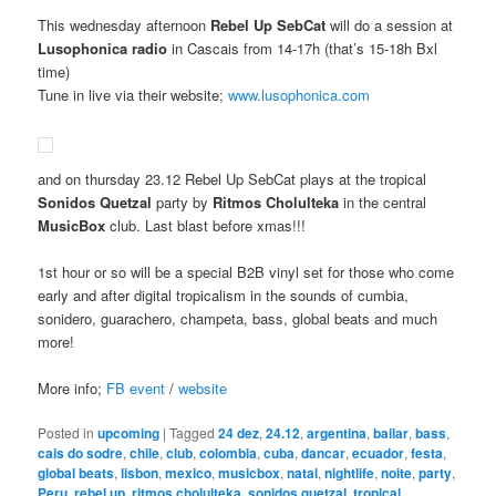
This wednesday afternoon
Rebel Up SebCat
will do a session at
Lusophonica radio
in Cascais from 14-17h (that’s 15-18h Bxl
time)
Tune in live via their website;
www.lusophonica.com
and on thursday 23.12 Rebel Up SebCat plays at the tropical
Sonidos Quetzal
party by
Ritmos Cholulteka
in the central
MusicBox
club. Last blast before xmas!!!
1st hour or so will be a special B2B vinyl set for those who come
early and after digital tropicalism in the sounds of cumbia,
sonidero, guarachero, champeta, bass, global beats and much
more!
More info;
FB event
/
website
Posted in
upcoming
|
Tagged
24 dez
,
24.12
,
argentina
,
bailar
,
bass
,
cais do sodre
,
chile
,
club
,
colombia
,
cuba
,
dancar
,
ecuador
,
festa
,
global beats
,
lisbon
,
mexico
,
musicbox
,
natal
,
nightlife
,
noite
,
party
,
Peru
,
rebel up
,
ritmos cholulteka
,
sonidos quetzal
,
tropical
,