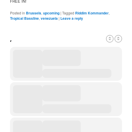
FREE IN!
Posted in
Brussels
,
upcoming
|
Tagged
Riddim Kommander
,
Tropical Bassline
,
venezuela
|
Leave a reply
,