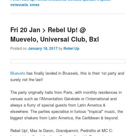
venezuela
,
xmas
Fri 20 Jan > Rebel Up! @
Muevelo, Universal Club, Bxl
Posted on
January 18, 2017
by
Rebel Up
Muevelo
has finally landed in Brussels, this is their 1st party and
surely not the last!
The party originally hails from Paris, with monthly residences in
venues such as l’Alimentation Générale or l’International and
always a flurry of special guests from Latin America &
elsewhere. The parties specialise in furious *tropical* music, the
biggest shakers from Latin America, the Caribbean & beyond.
Rebel Up!, Max le Daron, Grandpamini, Pedrolito et MC C-