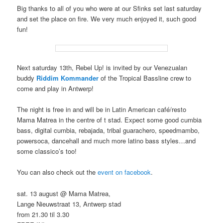
Big thanks to all of you who were at our Sfinks set last saturday
and set the place on fire. We very much enjoyed it, such good
fun!
Next saturday 13th, Rebel Up! is invited by our Venezualan
buddy
Riddim Kommander
of the Tropical Bassline crew to
come and play in Antwerp!
The night is free in and will be in Latin American café/resto
Mama Matrea in the centre of t stad. Expect some good cumbia
bass, digital cumbia, rebajada, tribal guarachero, speedmambo,
powersoca, dancehall and much more latino bass styles…and
some classico’s too!
You can also check out the
event on facebook
.
sat. 13 august @ Mama Matrea,
Lange Nieuwstraat 13, Antwerp stad
from 21.30 til 3.30