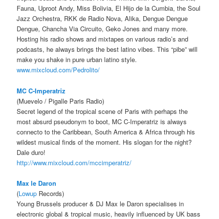
Fauna, Uproot Andy, Miss Bolivia, El Hijo de la Cumbia, the Soul
Jazz Orchestra, RKK de Radio Nova, Alika, Dengue Dengue
Dengue, Chancha Via Circuito, Geko Jones and many more.
Hosting his radio shows and mixtapes on various radio’s and
podcasts, he always brings the best latino vibes. This “pibe” will
make you shake in pure urban latino style.
www.mixcloud.com/
Pedrolito/
MC C-Imperatriz
(Muevelo / Pigalle Paris Radio)
Secret legend of the tropical scene of Paris with perhaps the
most absurd pseudonym to boot, MC C-Imperatriz is always
connecto to the Caribbean, South America & Africa through his
wildest musical finds of the moment. His slogan for the night?
Dale duro!
http://www.mixcloud.com/
mccimperatriz/
Max le Daron
(
Lowup
Records)
Young Brussels producer & DJ Max le Daron specialises in
electronic global & tropical music, heavily influenced by UK bass