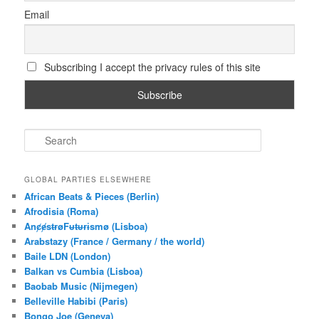
Email
Subscribing I accept the privacy rules of this site
S
e
a
r
GLOBAL PARTIES ELSEWHERE
c
African Beats & Pieces (Berlin)
h
Afrodisia (Roma)
AnȼɇsŧɍøFᵾŧᵾɍɨsmø (Lisboa)
Arabstazy (France / Germany / the world)
Baile LDN (London)
Balkan vs Cumbia (Lisboa)
Baobab Music (Nijmegen)
Belleville Habibi (Paris)
Bongo Joe (Geneva)