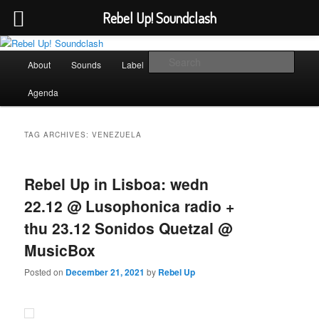
Rebel Up! Soundclash
Skip
Skip
Sounds from the global underground
to
to
Main
Sear
About
Sounds
Label
Booking
Shop
primary
secondary
menu
content
content
Rebel Up! Soundclash
Agenda
TAG ARCHIVES:
VENEZUELA
Rebel Up in Lisboa: wedn
22.12 @ Lusophonica radio +
thu 23.12 Sonidos Quetzal @
MusicBox
Posted on
December 21, 2021
by
Rebel Up