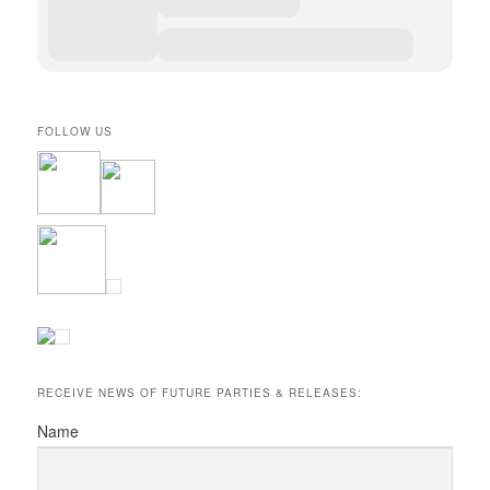
FOLLOW US
RECEIVE NEWS OF FUTURE PARTIES & RELEASES:
Name