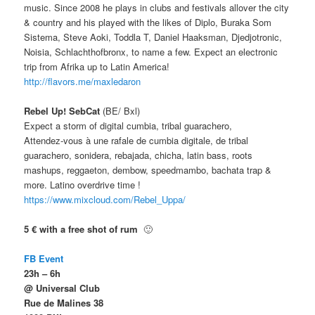
music. Since 2008 he plays in clubs and festivals allover the city
& country and his played with the likes of Diplo, Buraka Som
Sistema, Steve Aoki, Toddla T, Daniel Haaksman, Djedjotronic,
Noisia, Schlachthofbronx, to name a few. Expect an electronic
trip from Afrika up to Latin America!
http://flavors.me/
maxledaron
Rebel Up! SebCat
(BE/ Bxl)
Expect a storm of digital cumbia, tribal guarachero,
Attendez-vous à une rafale de cumbia digitale, de tribal
guarachero, sonidera, rebajada, chicha, latin bass, roots
mashups, reggaeton, dembow, speedmambo, bachata trap &
more. Latino overdrive time !
https://www.mixcloud.com/
Rebel_Uppa/
5 € with a free shot of rum
🙂
FB Event
23h – 6h
@ Universal Club
Rue de Malines 38