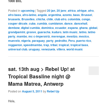
1000 BXL
Posted in
upcoming
|
Tagged
20 jan
,
20 janv
,
africa
,
afrique
,
afro
,
afro bass
,
afro-latino
,
angola
,
argentina
,
azonto
,
bass
,
Brussel
,
brussels
,
Bruxelles
,
chicha
,
chile
,
club afro
,
colombia
,
congo
,
couper décale
,
cuba
,
cumbia
,
cumbiaton
,
dance
,
dancehall
,
dembow
,
digital cumbia
,
dominica
,
ecuador
,
espana
,
ghana
,
global
,
grandpamini
,
groove
,
guaracha
,
kuduro
,
latin music
,
latino
,
latino
party
,
mambo
,
mc c-imperatriz
,
merengue
,
mestizo
,
mexico
,
muevelo
,
nigeria
,
paraguay
,
party
,
pedrolito
,
Peru
,
puerto rico
,
reggaeton
,
speedmambo
,
trap
,
tribal
,
tropical
,
tropical bass
,
universal club
,
uruguay
,
venezuela
,
villera
,
world music
sat. 13th aug > Rebel Up! at
Tropical Bassline night @
Mama Matrea, Antwerp
Posted on
August 5, 2011
by
Rebel Up
Hola,