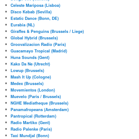
Celeste Mariposa (Lisboa)
Disco Kebab (Sevilla)
Estatic Dance (Bonn, DE)
Eurabia (NL)
Giraffes & Penguins (Brussels / Liege)
Global Hybrid (Brussels)
Groovalizacion Radio (Paris)
Guacamayo Tropical (Madrid)
Huna Sounds (Gent)
Kako Da Ne (Utrecht)
Lowup (Brussels)
Mash It Up (Cologne)
Medex (Brussels)
Movemientos (London)
Muevelo (Paris / Brussels)
NGHE Mediatheque (Brussels)
Panamafropeans (Amsterdam)
Pantropical (Rotterdam)
Radio Martiko (Gent)
Radio Palenke (Paris)
Taxi Mundjal (Bonn)