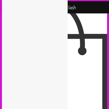
Rebel Up! Soundclash