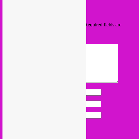
the
permalink
.
Leave a Reply
Your email address will not be published.
Required fields are
marked
*
Comment
*
Name
*
Email
*
Website
Proudly powered by WordPress