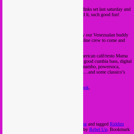
Big thanks to all of you who were at our Sfinks set last saturday and
set the place on fire. We very much enjoyed it, such good fun!
Next saturday 13th, Rebel Up! is invited by our Venezualan buddy
Riddim Kommander
of the Tropical Bassline crew to come and
play in Antwerp!
The night is free in and will be in Latin American café/resto Mama
Matrea in the centre of t stad. Expect some good cumbia bass, digital
cumbia, rebajada, tribal guarachero, speedmambo, powersoca,
dancehall and much more latino bass styles…and some classico’s
too!
You can also check out the
event on facebook
.
sat. 13 august @ Mama Matrea,
Lange Nieuwstraat 13, Antwerp stad
from 21.30 til 3.30
FREE IN!
This entry was posted in
Brussels
,
upcoming
and tagged
Riddim
Kommander
,
Tropical Bassline
,
venezuela
by
Rebel Up
. Bookmark