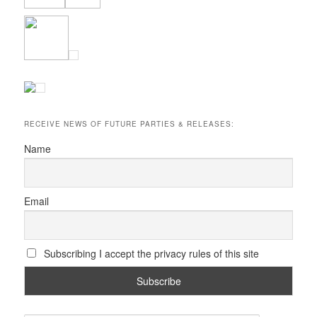
RECEIVE NEWS OF FUTURE PARTIES & RELEASES:
Name
Email
Subscribing I accept the privacy rules of this site