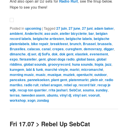
And also open air DJ sets for
Radio Ruit
, see the linup below.
Hope to see you there!
Posted in
upcoming
|
Tagged
27 juin
,
27 june
,
27 juni
,
adam baker
,
ambient
,
Anderlecht
,
aso asin
,
atelier bicyclette
,
bar
,
belgian
record labels
,
belgische artiesten
,
belgische labels
,
belgische
platenlabels
,
bike repair
,
breakfeest
,
brunch
,
Brussel
,
brussels
,
Bruxelles
,
calacas
,
canal
,
crepes
,
cureghem
,
demovrazy
,
digger
,
dimanche
,
dj set
,
dj SoFa
,
dok
,
dok gent
,
elastiek
,
evenement
,
expo
,
fietsatelier
,
gent
,
ghost dogs radio
,
global bass
,
global
riddims
,
global sounds
,
groovyrecord
,
huna sounds
,
itopia
,
jazz
,
kuregem
,
labi & funk
,
marché vinyle
,
markt
,
micromarché
,
morning music
,
music
,
musique
,
muziek
,
openlucht
,
outdoor
,
pancakes
,
pannekoeken
,
plant gent
,
platenmarkt
,
plein air
,
radio
martiko
,
radio ruit
,
rafael aragon
,
rebel up
,
record fair
,
recup je
wijk
,
recup ton quartier
,
rrita jashari
,
SebCat
,
souma
,
sunday
,
terras
,
tweeden asem
,
ubuntu
,
vinyl dj
,
vinyl set
,
vooruit
,
workshop
,
xogn
,
zondag
Fri 17.07 > Rebel Up SebCat