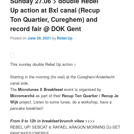
Sunday 27.06 > double Rebel
Up action at Bxl canal (Recup
Ton Quartier, Cureghem) and
record fair @ DOK Gent
Posted on
June 26, 2021
by
Rebel Up
This sunday double Rebel Up action >
Starting in the morning (for real) at the Cureghem/Anderlecht
canal side.
The
Microtunes X Breakfeest
event is organised by
Micromarché
as part of their
Recup Ton Quartier / Recup Je
Wijk
project. Listen to some tunes, do a workshop, have a
pancake breakfast!
From 9 to 12h in breakfast/brunch vibes >>>>
REBEL UP! SEBCAT & RAFAEL ARAGON MORNING DJ-SET
PANCAKES/CREPES