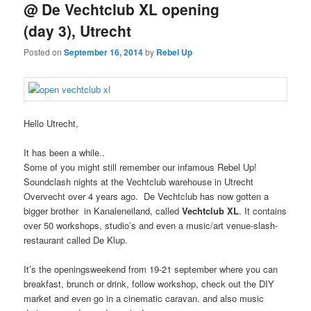
@ De Vechtclub XL opening
(day 3), Utrecht
Posted on
September 16, 2014
by
Rebel Up
Hello Utrecht,
It has been a while..
Some of you might still remember our infamous Rebel Up!
Soundclash nights at the Vechtclub warehouse in Utrecht
Overvecht over 4 years ago. De Vechtclub has now gotten a
bigger brother in Kanaleneiland, called
Vechtclub XL
. It contains
over 50 workshops, studio’s and even a music/art venue-slash-
restaurant called De Klup.
It’s the openingsweekend from 19-21 september where you can
breakfast, brunch or drink, follow workshop, check out the DIY
market and even go in a cinematic caravan. and also music