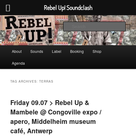
Rebel Up! Soundclash
Skip
Skip
Sounds from the global underground
to
to
Sear
primary
secondary
content
content
Rebel Up! Soundclash
Main
About
Sounds
Label
Booking
Shop
menu
Agenda
TAG ARCHIVES:
TERRAS
Friday 09.07 > Rebel Up &
Mambele @ Congoville expo /
apero, Middelheim museum
café, Antwerp