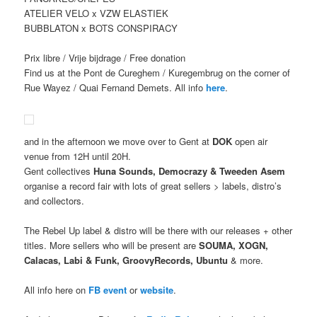
ATELIER VELO x VZW ELASTIEK
BUBBLATON x BOTS CONSPIRACY
Prix libre / Vrije bijdrage / Free donation
Find us at the Pont de Cureghem / Kuregembrug on the corner of
Rue Wayez / Quai Fernand Demets. All info
here
.
and in the afternoon we move over to Gent at
DOK
open air
venue from 12H until 20H.
Gent collectives
Huna Sounds, Democrazy & Tweeden Asem
organise a record fair with lots of great sellers > labels, distro’s
and collectors.
The Rebel Up label & distro will be there with our releases + other
titles. More sellers who will be present are
SOUMA, XOGN,
Calacas, Labi & Funk, GroovyRecords, Ubuntu
& more.
All info here on
FB event
or
website
.