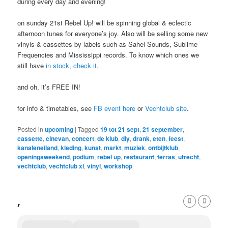
during every day and evening!
on sunday 21st Rebel Up! will be spinning global & eclectic
afternoon tunes for everyone’s joy. Also will be selling some new
vinyls & cassettes by labels such as Sahel Sounds, Sublime
Frequencies and Mississippi records. To know which ones we
still have
in stock, check it.
and oh, it’s FREE IN!
for info & timetables, see
FB event here
or
Vechtclub site
.
Posted in
upcoming
|
Tagged
19 tot 21 sept
,
21 september
,
cassette
,
cinevan
,
concert
,
de klub
,
diy
,
drank
,
eten
,
feest
,
kanaleneiland
,
kleding
,
kunst
,
markt
,
muziek
,
ontbijtklub
,
openingsweekend
,
podium
,
rebel up
,
restaurant
,
terras
,
utrecht
,
vechtclub
,
vechtclub xl
,
vinyl
,
workshop
,