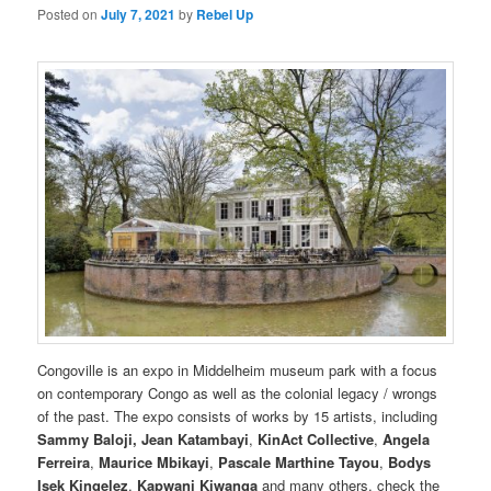
Posted on
July 7, 2021
by
Rebel Up
Congoville is an expo in Middelheim museum park with a focus
on contemporary Congo as well as the colonial legacy / wrongs
of the past. The expo consists of works by 15 artists, including
Sammy Baloji,
Jean Katambayi
,
KinAct Collective
,
Angela
Ferreira
,
Maurice Mbikayi
,
Pascale Marthine Tayou
,
Bodys
Isek Kingelez
,
Kapwani Kiwanga
and many others. check the