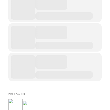
FOLLOW US