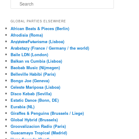
S
e
a
r
GLOBAL PARTIES ELSEWHERE
c
African Beats & Pieces (Berlin)
h
Afrodisia (Roma)
AnȼɇsŧɍøFᵾŧᵾɍɨsmø (Lisboa)
Arabstazy (France / Germany / the world)
Baile LDN (London)
Balkan vs Cumbia (Lisboa)
Baobab Music (Nijmegen)
Belleville Habibi (Paris)
Bongo Joe (Geneva)
Celeste Mariposa (Lisboa)
Disco Kebab (Sevilla)
Estatic Dance (Bonn, DE)
Eurabia (NL)
Giraffes & Penguins (Brussels / Liege)
Global Hybrid (Brussels)
Groovalizacion Radio (Paris)
Guacamayo Tropical (Madrid)