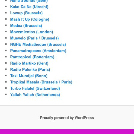
Huna Sounds (Gent)
Kako Da Ne (Utrecht)
Lowup (Brussels)
Mash It Up (Cologne)
Medex (Brussels)
Movemientos (London)
Muevelo (Paris / Brussels)
NGHE Mediatheque (Brussels)
Panamafropeans (Amsterdam)
Pantropical (Rotterdam)
Radio Martiko (Gent)
Radio Palenke (Paris)
Taxi Mundjal (Bonn)
Tropikal Masala (Brussels / Paris)
Turbo Falafel (Switzerland)
Yallah Yallah (Netherlands)
Proudly powered by WordPress