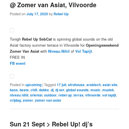
@ Zomer van Asiat, Vilvoorde
Posted on
July 17, 2020
by
Rebel Up
Tonigh
Rebel Up SebCat
is spinning global sounds on the old
Asiat factory summer terrace in Vilvoorde for
Openingsweekend
Zomer Van Asiat
with
Niveau.Nihil
of
Vol Tapijt
.
FREE IN
FB event
Posted in
upcoming
|
Tagged
17 juli
,
afrohouse
,
arabisch
,
asiat site
,
bass
,
beats
,
chill
,
dabke
,
dj
,
dj set
,
global sounds
,
music
,
muziek
,
niveau nihil
,
oriental
,
outdoor
,
rebel up
,
terras
,
vilvoorde
,
vol tapijt
,
vrijdag
,
zomer
,
zomer van asiat
Sun 21 Sept > Rebel Up! dj’s