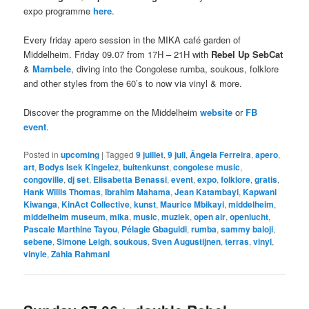
expo programme
here
.
Every friday apero session in the MIKA café garden of
Middelheim. Friday 09.07 from 17H – 21H with
Rebel Up SebCat
&
Mambele
, diving into the Congolese rumba, soukous, folklore
and other styles from the 60’s to now via vinyl & more.
Discover the programme on the Middelheim
website
or
FB
event
.
Posted in
upcoming
|
Tagged
9 juillet
,
9 juli
,
Ângela Ferreira
,
apero
,
art
,
Bodys Isek Kingelez
,
buitenkunst
,
congolese music
,
congoville
,
dj set
,
Elisabetta Benassi
,
event
,
expo
,
folklore
,
gratis
,
Hank Willis Thomas
,
Ibrahim Mahama
,
Jean Katambayi
,
Kapwani
Kiwanga
,
KinAct Collective
,
kunst
,
Maurice Mbikayi
,
middelheim
,
middelheim museum
,
mika
,
music
,
muziek
,
open air
,
openlucht
,
Pascale Marthine Tayou
,
Pélagie Gbaguidi
,
rumba
,
sammy baloji
,
sebene
,
Simone Leigh
,
soukous
,
Sven Augustijnen
,
terras
,
vinyl
,
vinyle
,
Zahia Rahmani