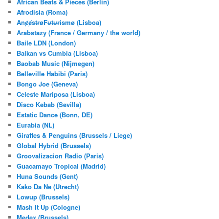
African Beats & Pieces (Berlin)
h
Afrodisia (Roma)
AnȼɇsŧɍøFᵾŧᵾɍɨsmø (Lisboa)
Arabstazy (France / Germany / the world)
Baile LDN (London)
Balkan vs Cumbia (Lisboa)
Baobab Music (Nijmegen)
Belleville Habibi (Paris)
Bongo Joe (Geneva)
Celeste Mariposa (Lisboa)
Disco Kebab (Sevilla)
Estatic Dance (Bonn, DE)
Eurabia (NL)
Giraffes & Penguins (Brussels / Liege)
Global Hybrid (Brussels)
Groovalizacion Radio (Paris)
Guacamayo Tropical (Madrid)
Huna Sounds (Gent)
Kako Da Ne (Utrecht)
Lowup (Brussels)
Mash It Up (Cologne)
Medex (Brussels)