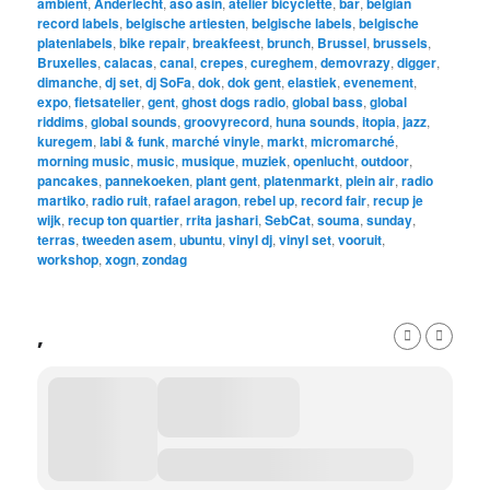
ambient
,
Anderlecht
,
aso asin
,
atelier bicyclette
,
bar
,
belgian
record labels
,
belgische artiesten
,
belgische labels
,
belgische
platenlabels
,
bike repair
,
breakfeest
,
brunch
,
Brussel
,
brussels
,
Bruxelles
,
calacas
,
canal
,
crepes
,
cureghem
,
demovrazy
,
digger
,
dimanche
,
dj set
,
dj SoFa
,
dok
,
dok gent
,
elastiek
,
evenement
,
expo
,
fietsatelier
,
gent
,
ghost dogs radio
,
global bass
,
global
riddims
,
global sounds
,
groovyrecord
,
huna sounds
,
itopia
,
jazz
,
kuregem
,
labi & funk
,
marché vinyle
,
markt
,
micromarché
,
morning music
,
music
,
musique
,
muziek
,
openlucht
,
outdoor
,
pancakes
,
pannekoeken
,
plant gent
,
platenmarkt
,
plein air
,
radio
martiko
,
radio ruit
,
rafael aragon
,
rebel up
,
record fair
,
recup je
wijk
,
recup ton quartier
,
rrita jashari
,
SebCat
,
souma
,
sunday
,
terras
,
tweeden asem
,
ubuntu
,
vinyl dj
,
vinyl set
,
vooruit
,
workshop
,
xogn
,
zondag
,