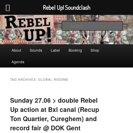
Rebel Up! Soundclash
Skip
Skip
Sounds from the global underground
to
to
Sear
primary
secondary
content
content
Rebel Up! Soundclash
Main
About
Sounds
Label
Booking
Shop
menu
Agenda
TAG ARCHIVES:
GLOBAL RIDDIMS
Sunday 27.06 > double Rebel
Up action at Bxl canal (Recup
Ton Quartier, Cureghem) and
record fair @ DOK Gent