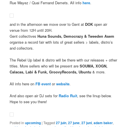
Rue Wayez / Quai Fernand Demets. All info
here
.
and in the afternoon we move over to Gent at
DOK
open air
venue from 12H until 20H.
Gent collectives
Huna Sounds, Democrazy & Tweeden Asem
organise a record fair with lots of great sellers > labels, distro’s
and collectors.
The Rebel Up label & distro will be there with our releases + other
titles. More sellers who will be present are
SOUMA, XOGN,
Calacas, Labi & Funk, GroovyRecords, Ubuntu
& more.
All info here on
FB event
or
website
.
And also open air DJ sets for
Radio Ruit
, see the linup below.
Hope to see you there!
Posted in
upcoming
|
Tagged
27 juin
,
27 june
,
27 juni
,
adam baker
,