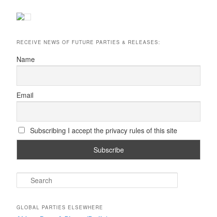
RECEIVE NEWS OF FUTURE PARTIES & RELEASES:
Name
Email
Subscribing I accept the privacy rules of this site
S
e
a
r
GLOBAL PARTIES ELSEWHERE
c