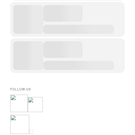
FOLLOW US