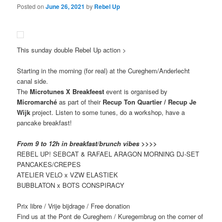
Posted on
June 26, 2021
by
Rebel Up
This sunday double Rebel Up action >
Starting in the morning (for real) at the Cureghem/Anderlecht
canal side.
The
Microtunes X Breakfeest
event is organised by
Micromarché
as part of their
Recup Ton Quartier / Recup Je
Wijk
project. Listen to some tunes, do a workshop, have a
pancake breakfast!
From 9 to 12h in breakfast/brunch vibes >>>>
REBEL UP! SEBCAT & RAFAEL ARAGON MORNING DJ-SET
PANCAKES/CREPES
ATELIER VELO x VZW ELASTIEK
BUBBLATON x BOTS CONSPIRACY
Prix libre / Vrije bijdrage / Free donation
Find us at the Pont de Cureghem / Kuregembrug on the corner of