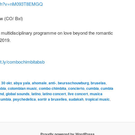
atch?v=nM093T8EMGQ
w (CO/ Bxl)
a multidisciplinary programme on love beyond the romantic
 2019.
it.ly/combochimbitabsb
,
30 okt
,
abya yala
,
ahomale
,
anti-
,
beursschouwburg
,
bruselas
,
mbia
,
colombian music
,
combo chimbita
,
concierto
,
cumbia
,
cumbia
und
,
global sounds
,
latino
,
latino concert
,
live concert
,
musica
cumbia
,
psychedelica
,
sortir a bruxelles
,
sudakah
,
tropical music
,
Proudly powered by WordPress