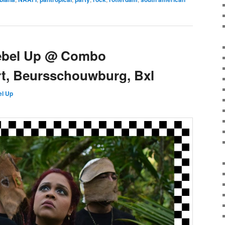
ebel Up @ Combo
rt, Beursschouwburg, Bxl
l Up