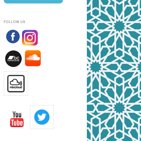
FOLLOW US