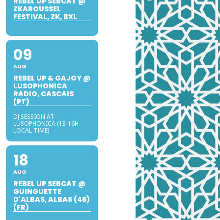
REBEL UP SEBCAT @
ZKAROUSSEL
FESTIVAL, ZK, BXL
09
AUG
REBEL UP & GAJOY @
LUSOPHONICA
RADIO, CASCAIS
(PT)
DJ SESSION AT
LUSOPHONICA (13-16H
LOCAL TIME)
18
AUG
REBEL UP SEBCAT @
GUINGUETTE
D'ALBAS, ALBAS (46)
(FR)