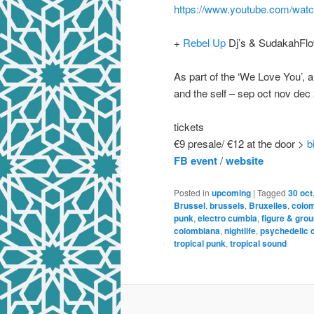
https://www.youtube.com/w
+
Rebel Up
Dj’s & SudakahFlo
As part of the ‘We Love You’, 
and the self – sep oct nov dec
tickets
€9 presale/ €12 at the door >
b
FB event
/
website
Posted in
upcoming
|
Tagged
30 oct
Brussel
,
brussels
,
Bruxelles
,
colo
punk
,
electro cumbia
,
figure & gro
colombiana
,
nightlife
,
psychedelic 
tropical punk
,
tropical sound