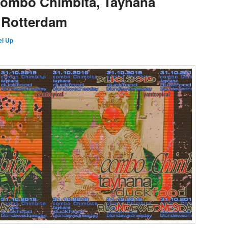
Combo Chimbita, Tayhana
 Rotterdam
l Up