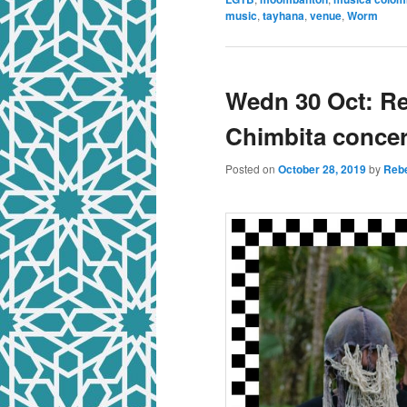
music
,
tayhana
,
venue
,
Worm
Wedn 30 Oct: R
Chimbita conce
Posted on
October 28, 2019
by
Rebe