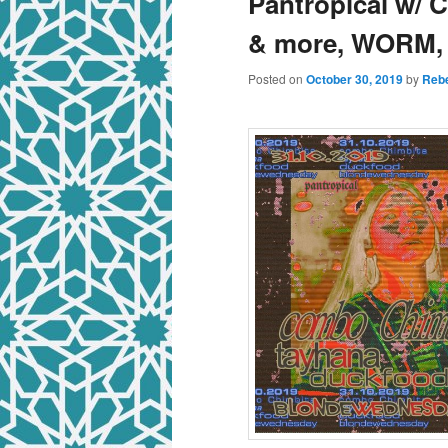
Pantropical w/ 
& more, WORM,
Posted on
October 30, 2019
by
Rebe