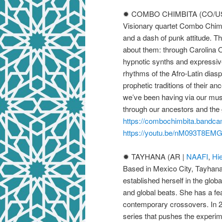
✹ COMBO CHIMBITA (CO/US
Visionary quartet Combo Chimb
and a dash of punk attitude. The
about them: through Carolina
hypnotic synths and expressive
rhythms of the Afro-Latin dias
prophetic traditions of their a
we’ve been having via our music
through our ancestors and the 
https://combochimbita.bandc
https://youtu.be/nM093T8EM
✹ TAYHANA (AR |
NAAFI
,
Hi
Based in Mexico City, Tayhan
established herself in the glob
and global beats. She has a fea
contemporary crossovers. In 2
series that pushes the experi