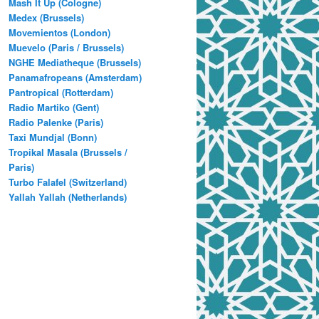
Mash It Up (Cologne)
Medex (Brussels)
Movemientos (London)
Muevelo (Paris / Brussels)
NGHE Mediatheque (Brussels)
Panamafropeans (Amsterdam)
Pantropical (Rotterdam)
Radio Martiko (Gent)
Radio Palenke (Paris)
Taxi Mundjal (Bonn)
Tropikal Masala (Brussels /
Paris)
Turbo Falafel (Switzerland)
Yallah Yallah (Netherlands)