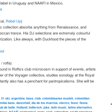
k label in Uruguay and NAAFI in Mexico.
na
al,
Rebel Up
)
c collection absorbs anything from Renaissance, and
roccan trance. His DJ selections are extremely colourful
ization. Like always, with Duckfood the pieces of the
ood
roffa)
d in Roffa’s club microcosm in support of events, artists
nder of the Voyager collective, studies sonology at the Royal
ntly also has a penchant for pantropicalisms. She will be
,
31 okt
,
argentina
,
bass
,
club
,
colombiaanse muziek
,
colombian
mbia bass
,
dancehall
,
dia de los muertos
,
electro
,
feest
,
fiesta
,
ub de baile
,
Holland
,
indierock
,
juke
,
latin music
,
latino alternativo
,
biana
,
NAAFI
,
pantropical
,
party
,
rock
,
rotterdam
,
south american