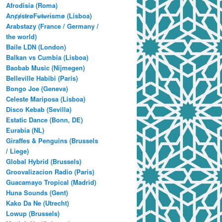
Afrodisia (Roma)
AnȼɇsŧɍøFᵾŧᵾɍɨsmø (Lisboa)
Arabstazy (France / Germany /
the world)
Baile LDN (London)
Balkan vs Cumbia (Lisboa)
Baobab Music (Nijmegen)
Belleville Habibi (Paris)
Bongo Joe (Geneva)
Celeste Mariposa (Lisboa)
Disco Kebab (Sevilla)
Estatic Dance (Bonn, DE)
Eurabia (NL)
Giraffes & Penguins (Brussels
/ Liege)
Global Hybrid (Brussels)
Groovalizacion Radio (Paris)
Guacamayo Tropical (Madrid)
Huna Sounds (Gent)
Kako Da Ne (Utrecht)
Lowup (Brussels)