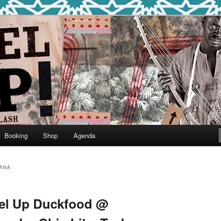
round
undclash
Booking
Shop
Agenda
ANA
bel Up Duckfood @