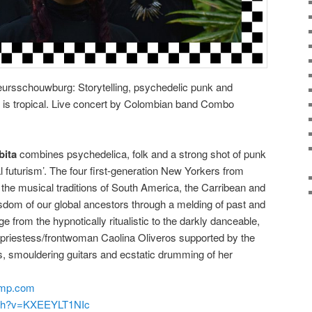
rsschouwburg: Storytelling, psychedelic punk and
 is tropical. Live concert by Colombian band Combo
ita
combines psychedelica, folk and a strong shot of punk
al futurism’. The four first-generation New Yorkers from
 the musical traditions of South America, the Carribean and
wisdom of our global ancestors through a melding of past and
e from the hypnotically ritualistic to the darkly danceable,
gh priestess/frontwoman Caolina Oliveros supported by the
s, smouldering guitars and ecstatic drumming of her
amp.com
tch?v=KXEEYLT1NIc