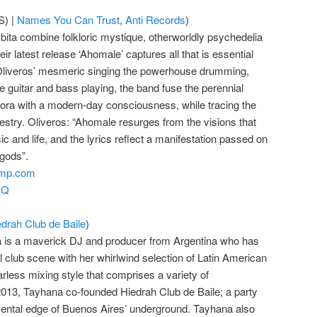
) |
Names You Can Trust
,
Anti Records
)
ita combine folkloric mystique, otherworldly psychedelia
ir latest release ‘Ahomale’ captures all that is essential
 Oliveros’ mesmeric singing the powerhouse drumming,
 guitar and bass playing, the band fuse the perennial
pora with a modern-day consciousness, while tracing the
ncestry. Oliveros: “Ahomale resurges from the visions that
 and life, and the lyrics reflect a manifestation passed on
gods”.
amp.com
GQ
edrah Club de Baile
)
a is a maverick DJ and producer from Argentina who has
al club scene with her whirlwind selection of Latin American
rless mixing style that comprises a variety of
013, Tayhana co-founded Hiedrah Club de Baile; a party
mental edge of Buenos Aires’ underground. Tayhana also