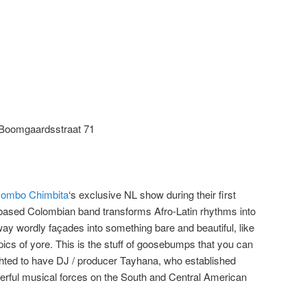
Boomgaardsstraat 71
ombo Chimbita
‘s exclusive NL show during their first
based Colombian band transforms Afro-Latin rhythms into
way wordly façades into something bare and beautiful, like
opics of yore. This is the stuff of goosebumps that you can
ghted to have DJ / producer Tayhana, who established
erful musical forces on the South and Central American