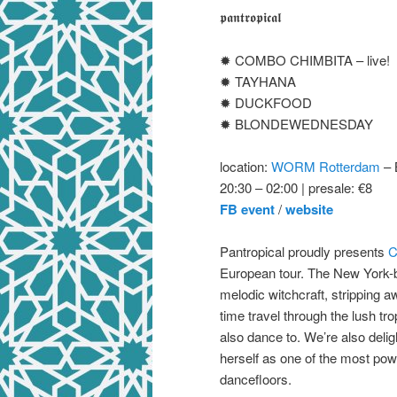
𝖕𝖆𝖓𝖙𝖗𝖔𝖕𝖎𝖈𝖆𝖑
✹ COMBO CHIMBITA – live!
✹ TAYHANA
✹ DUCKFOOD
✹ BLONDEWEDNESDAY
location:
WORM Rotterdam
– 
20:30 – 02:00 | presale: €8
FB event
/
website
Pantropical proudly presents
C
European tour. The New York-
melodic witchcraft, stripping a
time travel through the lush tr
also dance to. We’re also deli
herself as one of the most pow
dancefloors.