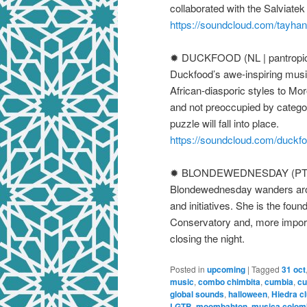
collaborated with the Salviate
https://soundcloud.com/tayha
✹ DUCKFOOD (NL | pantropic
Duckfood’s awe-inspiring musi
African-diasporic styles to Mo
and not preoccupied by categor
puzzle will fall into place.
https://soundcloud.com/duckf
✹ BLONDEWEDNESDAY (PT / 
Blondewednesday wanders aroun
and initiatives. She is the fou
Conservatory and, more importa
closing the night.
Posted in
upcoming
|
Tagged
31 oct
music
,
combo chimbita
,
cumbia
,
cu
global sounds
,
halloween
,
Hiedra cl
LGTB
,
moombahton
,
musica colom