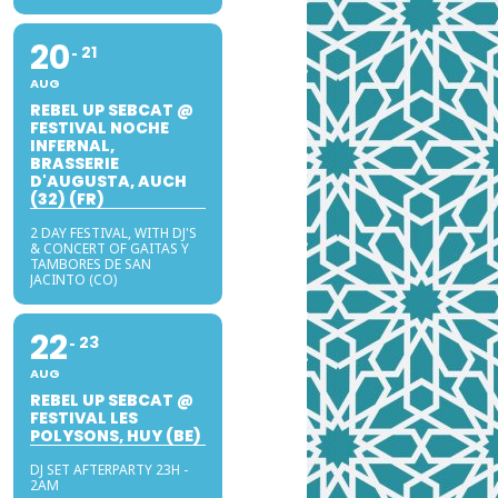
20
21
AUG
REBEL UP SEBCAT @
FESTIVAL NOCHE
INFERNAL,
BRASSERIE
D'AUGUSTA, AUCH
(32) (FR)
2 DAY FESTIVAL, WITH DJ'S
& CONCERT OF GAITAS Y
TAMBORES DE SAN
JACINTO (CO)
22
23
AUG
REBEL UP SEBCAT @
FESTIVAL LES
POLYSONS, HUY (BE)
DJ SET AFTERPARTY 23H -
2AM