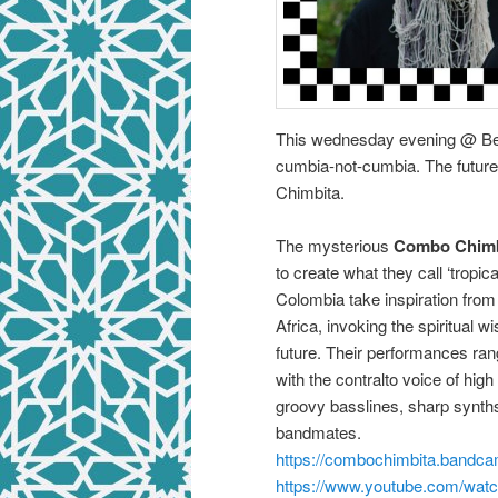
This wednesday evening @ Beu
cumbia-not-cumbia. The future
Chimbita.
The mysterious
Combo Chimb
to create what they call ‘tropic
Colombia take inspiration from
Africa, invoking the spiritual 
future. Their performances rang
with the contralto voice of hi
groovy basslines, sharp synth
bandmates.
https://combochimbita.bandc
https://www.youtube.com/wa