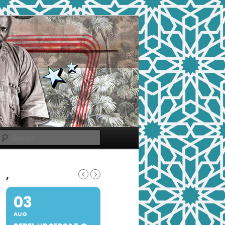
Search
,
03
AUG