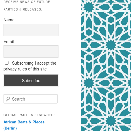
RECEIVE NEWS OF FUTURE
PARTIES & RELEASES:
Name
Email
Subscribing I accept the
privacy rules of this site
S
e
a
r
GLOBAL PARTIES ELSEWHERE
c
African Beats & Pieces
h
(Berlin)