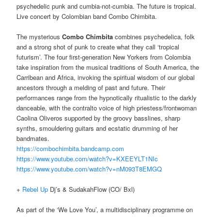
psychedelic punk and cumbia-not-cumbia. The future is tropical.
Live concert by Colombian band Combo Chimbita.
The mysterious
Combo Chimbita
combines psychedelica, folk
and a strong shot of punk to create what they call ‘tropical
futurism’. The four first-generation New Yorkers from Colombia
take inspiration from the musical traditions of South America, the
Carribean and Africa, invoking the spiritual wisdom of our global
ancestors through a melding of past and future. Their
performances range from the hypnotically ritualistic to the darkly
danceable, with the contralto voice of high priestess/frontwoman
Caolina Oliveros supported by the groovy basslines, sharp
synths, smouldering guitars and ecstatic drumming of her
bandmates.
https://combochimbita.bandcamp.com
https://www.youtube.com/watch?v=KXEEYLT1NIc
https://www.youtube.com/watch?v=nM093T8EMGQ
+
Rebel Up
Dj’s & SudakahFlow (CO/ Bxl)
As part of the ‘We Love You’, a multidisciplinary programme on