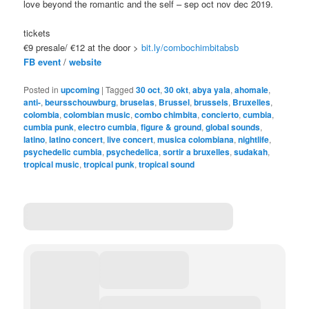
love beyond the romantic and the self – sep oct nov dec 2019.
tickets
€9 presale/ €12 at the door >
bit.ly/combochimbitabsb
FB event
/
website
Posted in
upcoming
|
Tagged
30 oct
,
30 okt
,
abya yala
,
ahomale
,
anti-
,
beursschouwburg
,
bruselas
,
Brussel
,
brussels
,
Bruxelles
,
colombia
,
colombian music
,
combo chimbita
,
concierto
,
cumbia
,
cumbia punk
,
electro cumbia
,
figure & ground
,
global sounds
,
latino
,
latino concert
,
live concert
,
musica colombiana
,
nightlife
,
psychedelic cumbia
,
psychedelica
,
sortir a bruxelles
,
sudakah
,
tropical music
,
tropical punk
,
tropical sound