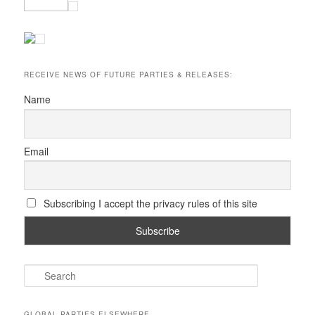
RECEIVE NEWS OF FUTURE PARTIES & RELEASES:
Name
Email
Subscribing I accept the privacy rules of this site
S
e
a
r
GLOBAL PARTIES ELSEWHERE