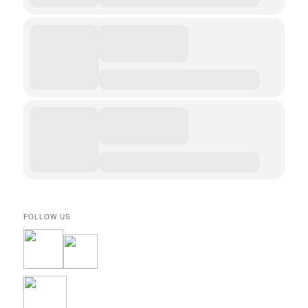
FOLLOW US