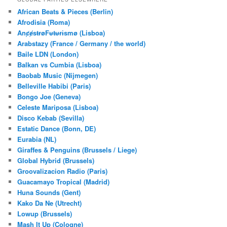
c
African Beats & Pieces (Berlin)
h
Afrodisia (Roma)
AnȼɇsŧɍøFᵾŧᵾɍɨsmø (Lisboa)
Arabstazy (France / Germany / the world)
Baile LDN (London)
Balkan vs Cumbia (Lisboa)
Baobab Music (Nijmegen)
Belleville Habibi (Paris)
Bongo Joe (Geneva)
Celeste Mariposa (Lisboa)
Disco Kebab (Sevilla)
Estatic Dance (Bonn, DE)
Eurabia (NL)
Giraffes & Penguins (Brussels / Liege)
Global Hybrid (Brussels)
Groovalizacion Radio (Paris)
Guacamayo Tropical (Madrid)
Huna Sounds (Gent)
Kako Da Ne (Utrecht)
Lowup (Brussels)
Mash It Up (Cologne)