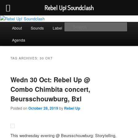
Rebel Up! Soundclash
Skip
Skip
Sounds from the global underground
to
to
Main
Sear
About
Sounds
Label
Booking
Shop
primary
secondary
menu
content
content
Rebel Up! Soundclash
Agenda
TAG ARCHIVES:
30 OKT
Wedn 30 Oct: Rebel Up @
Combo Chimbita concert,
Beursschouwburg, Bxl
Posted on
October 28, 2019
by
Rebel Up
This wednesday evening @ Beursschouwburg: Storytelling,