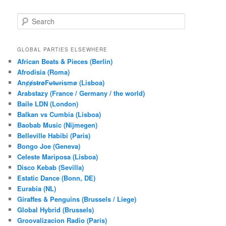
S
e
a
r
GLOBAL PARTIES ELSEWHERE
c
African Beats & Pieces (Berlin)
h
Afrodisia (Roma)
AnȼɇsŧɍøFᵾŧᵾɍɨsmø (Lisboa)
Arabstazy (France / Germany / the world)
Baile LDN (London)
Balkan vs Cumbia (Lisboa)
Baobab Music (Nijmegen)
Belleville Habibi (Paris)
Bongo Joe (Geneva)
Celeste Mariposa (Lisboa)
Disco Kebab (Sevilla)
Estatic Dance (Bonn, DE)
Eurabia (NL)
Giraffes & Penguins (Brussels / Liege)
Global Hybrid (Brussels)
Groovalizacion Radio (Paris)