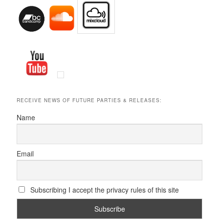
RECEIVE NEWS OF FUTURE PARTIES & RELEASES:
Name
Email
Subscribing I accept the privacy rules of this site