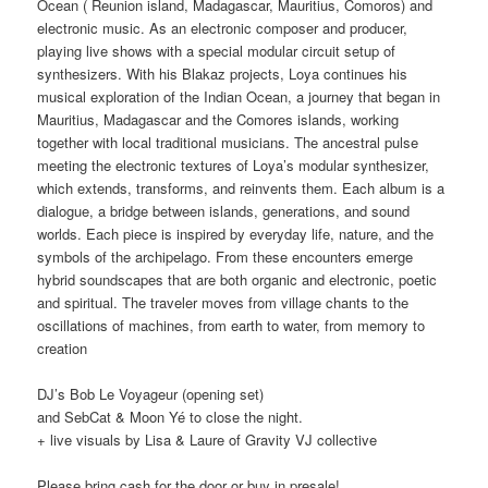
Ocean ( Reunion island, Madagascar, Mauritius, Comoros) and
electronic music. As an electronic composer and producer,
playing live shows with a special modular circuit setup of
synthesizers. With his Blakaz projects, Loya continues his
musical exploration of the Indian Ocean, a journey that began in
Mauritius, Madagascar and the Comores islands, working
together with local traditional musicians. The ancestral pulse
meeting the electronic textures of Loya’s modular synthesizer,
which extends, transforms, and reinvents them. Each album is a
dialogue, a bridge between islands, generations, and sound
worlds. Each piece is inspired by everyday life, nature, and the
symbols of the archipelago. From these encounters emerge
hybrid soundscapes that are both organic and electronic, poetic
and spiritual. The traveler moves from village chants to the
oscillations of machines, from earth to water, from memory to
creation
DJ’s Bob Le Voyageur (opening set)
and SebCat & Moon Yé to close the night.
+ live visuals by Lisa & Laure of Gravity VJ collective
Please bring cash for the door or buy in presale!