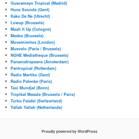
Guacamayo Tropical (Madrid)
Huna Sounds (Gent)
Kako Da Ne (Utrecht)
Lowup (Brussels)
Mash It Up (Cologne)
Medex (Brussels)
Movemientos (London)
Muevelo (Paris / Brussels)
NGHE Mediatheque (Brussels)
Panamafropeans (Amsterdam)
Pantropical (Rotterdam)
Radio Martiko (Gent)
Radio Palenke (Paris)
Taxi Mundjal (Bonn)
Tropikal Masala (Brussels / Paris)
Turbo Falafel (Switzerland)
Yallah Yallah (Netherlands)
Proudly powered by WordPress