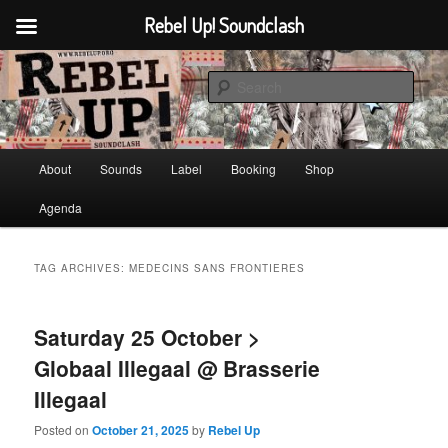
Rebel Up! Soundclash
Skip
Skip
Sounds from the global underground
to
to
Sear
primary
secondary
content
content
Rebel Up! Soundclash
Main
About
Sounds
Label
Booking
Shop
menu
Agenda
TAG ARCHIVES:
MEDECINS SANS FRONTIERES
Saturday 25 October >
Globaal Illegaal @ Brasserie
Illegaal
Posted on
October 21, 2025
by
Rebel Up