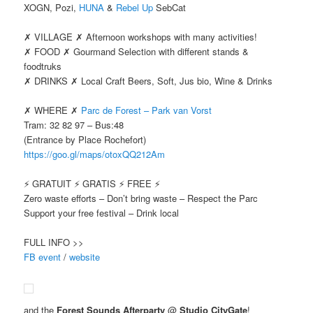
XOGN, Pozi,
HUNA
&
Rebel Up
SebCat
✗ VILLAGE ✗ Afternoon workshops with many activities!
✗ FOOD ✗ Gourmand Selection with different stands &
foodtruks
✗ DRINKS ✗ Local Craft Beers, Soft, Jus bio, Wine & Drinks
✗ WHERE ✗
Parc de Forest – Park van Vorst
Tram: 32 82 97 – Bus:48
(Entrance by Place Rochefort)
https://goo.gl/maps/otoxQQ212Am
⚡️ GRATUIT ⚡️ GRATIS ⚡️ FREE ⚡️
Zero waste efforts – Don’t bring waste – Respect the Parc
Support your free festival – Drink local
FULL INFO >>
FB event
/
website
and the
Forest Sounds Afterparty
@
Studio CityGate
!