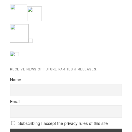
RECEIVE NEWS OF FUTURE PARTIES & RELEASES:
Name
Email
Subscribing I accept the privacy rules of this site