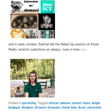
and in early october, SebCat did the Rebel Up session at Kiosk
Radio, eclectic selections as always, tune in here >>>
Posted in
upcoming
|
Tagged
african
,
albums
,
azmari
,
bass
,
belgie
,
belgique
,
Belgium
,
Brussel
,
brussels
,
chouk bwa
,
dj set
,
electronic
,