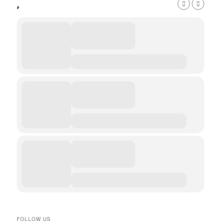
,
FOLLOW US