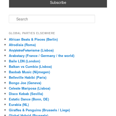
S
e
a
r
GLOBAL PARTIES ELSEWHERE
c
African Beats & Pieces (Berlin)
h
Afrodisia (Roma)
AnȼɇsŧɍøFᵾŧᵾɍɨsmø (Lisboa)
Arabstazy (France / Germany / the world)
Baile LDN (London)
Balkan vs Cumbia (Lisboa)
Baobab Music (Nijmegen)
Belleville Habibi (Paris)
Bongo Joe (Geneva)
Celeste Mariposa (Lisboa)
Disco Kebab (Sevilla)
Estatic Dance (Bonn, DE)
Eurabia (NL)
Giraffes & Penguins (Brussels / Liege)
Global Hybrid (Brussels)