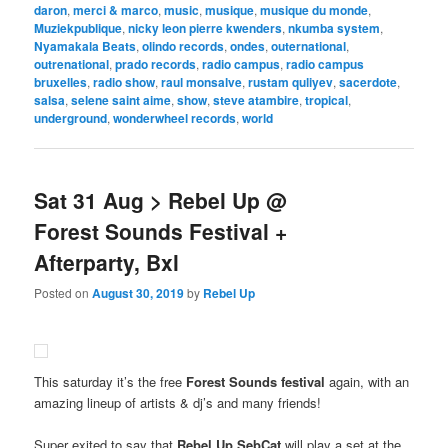
daron
,
merci & marco
,
music
,
musique
,
musique du monde
,
Muziekpublique
,
nicky leon pierre kwenders
,
nkumba system
,
Nyamakala Beats
,
olindo records
,
ondes
,
outernational
,
outrenational
,
prado records
,
radio campus
,
radio campus
bruxelles
,
radio show
,
raul monsalve
,
rustam quliyev
,
sacerdote
,
salsa
,
selene saint aime
,
show
,
steve atambire
,
tropical
,
underground
,
wonderwheel records
,
world
Sat 31 Aug > Rebel Up @
Forest Sounds Festival +
Afterparty, Bxl
Posted on
August 30, 2019
by
Rebel Up
This saturday it’s the free
Forest Sounds festival
again, with an
amazing lineup of artists & dj’s and many friends!
Super exited to say that
Rebel Up SebCat
will play a set at the