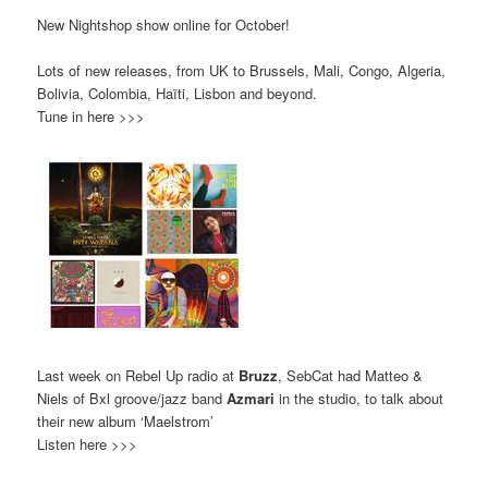
New Nightshop show online for October!
Lots of new releases, from UK to Brussels, Mali, Congo, Algeria,
Bolivia, Colombia, Haïti, Lisbon and beyond.
Tune in here >>>
Last week on Rebel Up radio at
Bruzz
, SebCat had Matteo &
Niels of Bxl groove/jazz band
Azmari
in the studio, to talk about
their new album ‘Maelstrom’
Listen here >>>