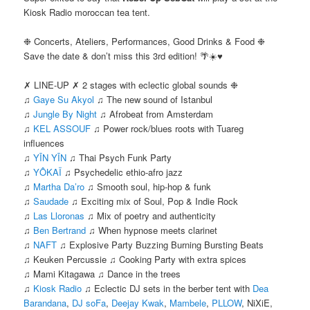
Kiosk Radio moroccan tea tent.
❉ Concerts, Ateliers, Performances, Good Drinks & Food ❉
Save the date & don’t miss this 3rd edition! 🌴☀️♥
✗ LINE-UP ✗ 2 stages with eclectic global sounds ❉
♫
Gaye Su Akyol
♫ The new sound of Istanbul
♫
Jungle By Night
♫ Afrobeat from Amsterdam
♫
KEL ASSOUF
♫ Power rock/blues roots with Tuareg
influences
♫
YĪN YĪN
♫ Thai Psych Funk Party
♫
YÔKAÏ
♫ Psychedelic ethio-afro jazz
♫
Martha Da’ro
♫ Smooth soul, hip-hop & funk
♫
Saudade
♫ Exciting mix of Soul, Pop & Indie Rock
♫
Las Lloronas
♫ Mix of poetry and authenticity
♫
Ben Bertrand
♫ When hypnose meets clarinet
♫
NAFT
♫ Explosive Party Buzzing Burning Bursting Beats
♫ Keuken Percussie ♫ Cooking Party with extra spices
♫ Mami Kitagawa ♫ Dance in the trees
♫
Kiosk Radio
♫ Eclectic DJ sets in the berber tent with
Dea
Barandana
,
DJ soFa
,
Deejay Kwak
,
Mambele
,
PLLOW
, NiXiE,