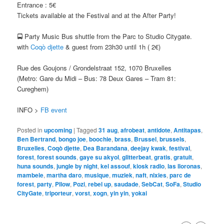
Entrance : 5€
Tickets available at the Festival and at the After Party!
🚍 Party Music Bus shuttle from the Parc to Studio Citygate.
with
Coqò djette
& guest from 23h30 until 1h ( 2€)
Rue des Goujons / Grondelstraat 152, 1070 Bruxelles
(Metro: Gare du Midi – Bus: 78 Deux Gares – Tram 81:
Cureghem)
INFO >
FB event
Posted in
upcoming
|
Tagged
31 aug
,
afrobeat
,
antidote
,
Antitapas
,
Ben Bertrand
,
bongo joe
,
boochie
,
brass
,
Brussel
,
brussels
,
Bruxelles
,
Coqò djette
,
Dea Barandana
,
deejay kwak
,
festival
,
forest
,
forest sounds
,
gaye su akyol
,
glitterbeat
,
gratis
,
gratuit
,
huna sounds
,
jungle by night
,
kel assouf
,
kiosk radio
,
las lloronas
,
mambele
,
martha daro
,
musique
,
muziek
,
naft
,
nixies
,
parc de
forest
,
party
,
Pllow
,
Pozi
,
rebel up
,
saudade
,
SebCat
,
SoFa
,
Studio
CityGate
,
triporteur
,
vorst
,
xogn
,
yin yin
,
yokai