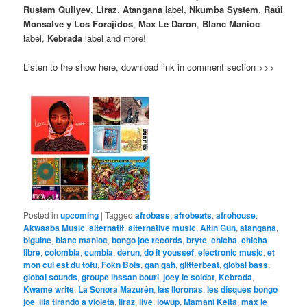
Rustam Quliyev
,
Liraz
,
Atangana
label,
Nkumba System
,
Raúl
Monsalve y Los Forajidos
,
Max Le Daron
,
Blanc Manioc
label,
Kebrada
label and more!
Listen to the show here, download link in comment section >>>
Posted in
upcoming
|
Tagged
afrobass
,
afrobeats
,
afrohouse
,
Akwaaba Music
,
alternatif
,
alternative music
,
Altin Gün
,
atangana
,
biguine
,
blanc manioc
,
bongo joe records
,
bryte
,
chicha
,
chicha
libre
,
colombia
,
cumbia
,
derun
,
do it youssef
,
electronic music
,
et
mon cul est du tofu
,
Fokn Bois
,
gan gah
,
glitterbeat
,
global bass
,
global sounds
,
groupe lhssan bouri
,
joey le soldat
,
Kebrada
,
Kwame write
,
La Sonora Mazurén
,
las lloronas
,
les disques bongo
joe
,
lila tirando a violeta
,
liraz
,
live
,
lowup
,
Mamani Keita
,
max le