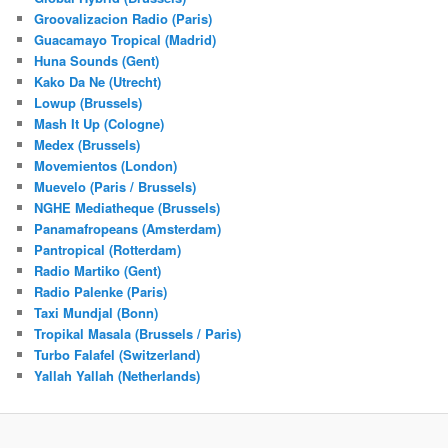
Groovalizacion Radio (Paris)
Guacamayo Tropical (Madrid)
Huna Sounds (Gent)
Kako Da Ne (Utrecht)
Lowup (Brussels)
Mash It Up (Cologne)
Medex (Brussels)
Movemientos (London)
Muevelo (Paris / Brussels)
NGHE Mediatheque (Brussels)
Panamafropeans (Amsterdam)
Pantropical (Rotterdam)
Radio Martiko (Gent)
Radio Palenke (Paris)
Taxi Mundjal (Bonn)
Tropikal Masala (Brussels / Paris)
Turbo Falafel (Switzerland)
Yallah Yallah (Netherlands)