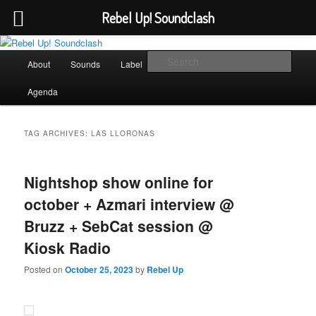
Rebel Up! Soundclash
Skip
Skip
Sounds from the global underground
to
to
Main
Sear
About
Sounds
Label
Booking
Shop
primary
secondary
menu
content
content
Rebel Up! Soundclash
Agenda
TAG ARCHIVES:
LAS LLORONAS
Nightshop show online for
october + Azmari interview @
Bruzz + SebCat session @
Kiosk Radio
Posted on
October 25, 2023
by
Rebel Up