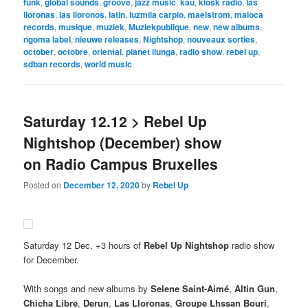
funk
,
global sounds
,
groove
,
jazz music
,
kau
,
kiosk radio
,
las
lloronas
,
las lloronos
,
latin
,
luzmila carpio
,
maelstrom
,
maloca
records
,
musique
,
muziek
,
Muziekpublique
,
new
,
new albums
,
ngoma label
,
nieuwe releases
,
Nightshop
,
nouveaux sorties
,
october
,
octobre
,
oriental
,
planet ilunga
,
radio show
,
rebel up
,
sdban records
,
world music
Saturday 12.12 > Rebel Up
Nightshop (December) show
on Radio Campus Bruxelles
Posted on
December 12, 2020
by
Rebel Up
Saturday 12 Dec, +3 hours of
Rebel Up Nightshop
radio show
for December.
With songs and new albums by
Selene Saint-Aimé
,
Altin Gun
,
Chicha Libre
,
Derun
,
Las Lloronas
,
Groupe Lhssan Bouri
,