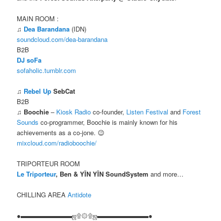
MAIN ROOM :
♫
Dea Barandana
(IDN)
soundcloud.com/dea-barandana
B2B
DJ soFa
sofaholic.tumblr.com
♫
Rebel Up
SebCat
B2B
♫
Boochie
–
Kiosk Radio
co-founder,
Listen Festival
and
Forest
Sounds
co-programmer, Boochie is mainly known for his
achievements as a co-jone. 😉
mixcloud.com/radioboochie/
TRIPORTEUR ROOM
Le Triporteur
, Ben & YĪN YĪN SoundSystem
and more…
CHILLING AREA
Antidote
●▬▬▬▬▬▬▬▬ஜ۩۞۩ஜ▬▬▬▬▬▬▬▬●