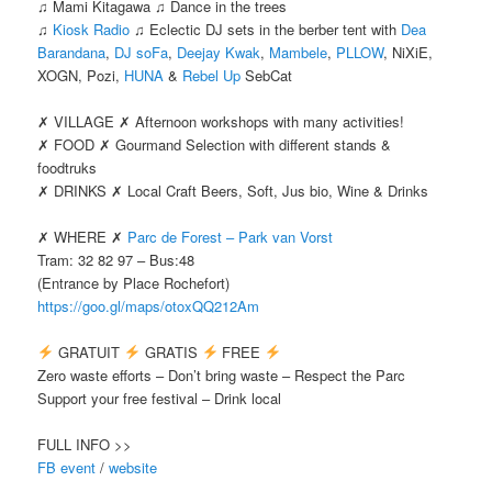
♫ Mami Kitagawa ♫ Dance in the trees
♫
Kiosk Radio
♫ Eclectic DJ sets in the berber tent with
Dea
Barandana
,
DJ soFa
,
Deejay Kwak
,
Mambele
,
PLLOW
, NiXiE,
XOGN, Pozi,
HUNA
&
Rebel Up
SebCat
✗ VILLAGE ✗ Afternoon workshops with many activities!
✗ FOOD ✗ Gourmand Selection with different stands &
foodtruks
✗ DRINKS ✗ Local Craft Beers, Soft, Jus bio, Wine & Drinks
✗ WHERE ✗
Parc de Forest – Park van Vorst
Tram: 32 82 97 – Bus:48
(Entrance by Place Rochefort)
https://goo.gl/maps/otoxQQ212Am
GRATUIT
GRATIS
FREE
Zero waste efforts – Don’t bring waste – Respect the Parc
Support your free festival – Drink local
FULL INFO >>
FB event
/
website