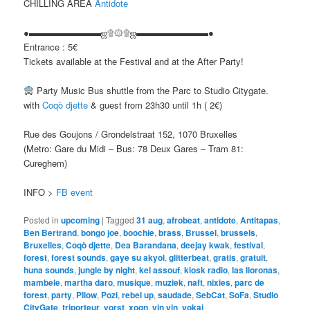
CHILLING AREA
Antidote
●▬▬▬▬▬▬▬▬ஜ۩۞۩ஜ▬▬▬▬▬▬▬▬●
Entrance : 5€
Tickets available at the Festival and at the After Party!
Party Music Bus shuttle from the Parc to Studio Citygate.
with
Coqò djette
& guest from 23h30 until 1h ( 2€)
Rue des Goujons / Grondelstraat 152, 1070 Bruxelles
(Metro: Gare du Midi – Bus: 78 Deux Gares – Tram 81:
Cureghem)
INFO >
FB event
Posted in
upcoming
|
Tagged
31 aug
,
afrobeat
,
antidote
,
Antitapas
,
Ben Bertrand
,
bongo joe
,
boochie
,
brass
,
Brussel
,
brussels
,
Bruxelles
,
Coqò djette
,
Dea Barandana
,
deejay kwak
,
festival
,
forest
,
forest sounds
,
gaye su akyol
,
glitterbeat
,
gratis
,
gratuit
,
huna sounds
,
jungle by night
,
kel assouf
,
kiosk radio
,
las lloronas
,
mambele
,
martha daro
,
musique
,
muziek
,
naft
,
nixies
,
parc de
forest
,
party
,
Pllow
,
Pozi
,
rebel up
,
saudade
,
SebCat
,
SoFa
,
Studio
CityGate
,
triporteur
,
vorst
,
xogn
,
yin yin
,
yokai