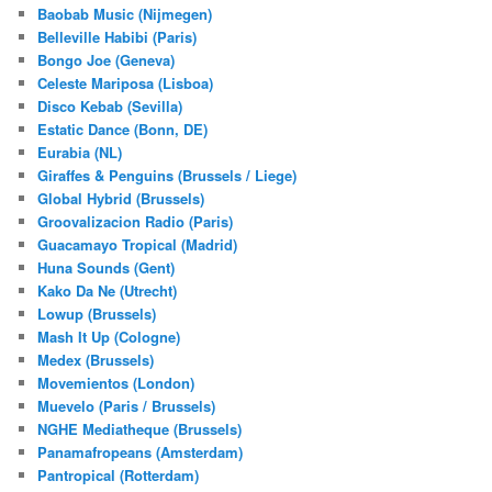
Baobab Music (Nijmegen)
Belleville Habibi (Paris)
Bongo Joe (Geneva)
Celeste Mariposa (Lisboa)
Disco Kebab (Sevilla)
Estatic Dance (Bonn, DE)
Eurabia (NL)
Giraffes & Penguins (Brussels / Liege)
Global Hybrid (Brussels)
Groovalizacion Radio (Paris)
Guacamayo Tropical (Madrid)
Huna Sounds (Gent)
Kako Da Ne (Utrecht)
Lowup (Brussels)
Mash It Up (Cologne)
Medex (Brussels)
Movemientos (London)
Muevelo (Paris / Brussels)
NGHE Mediatheque (Brussels)
Panamafropeans (Amsterdam)
Pantropical (Rotterdam)