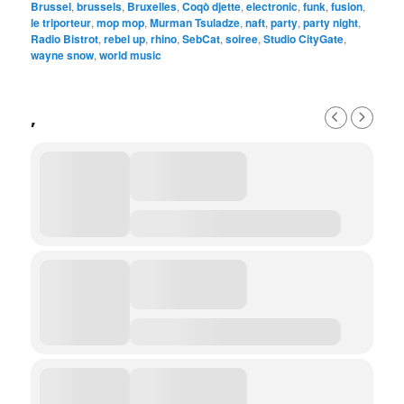
Brussel
,
brussels
,
Bruxelles
,
Coqò djette
,
electronic
,
funk
,
fusion
,
le triporteur
,
mop mop
,
Murman Tsuladze
,
naft
,
party
,
party night
,
Radio Bistrot
,
rebel up
,
rhino
,
SebCat
,
soiree
,
Studio CityGate
,
wayne snow
,
world music
,