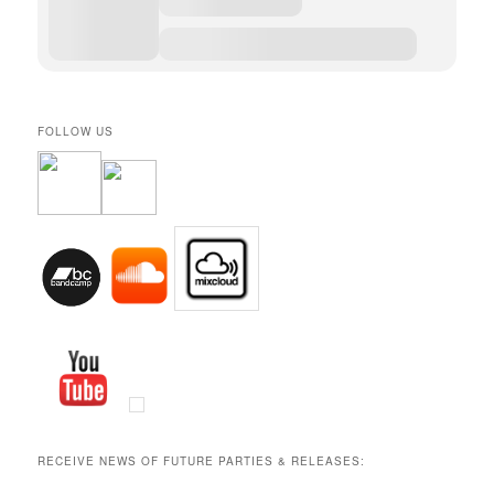
FOLLOW US
RECEIVE NEWS OF FUTURE PARTIES & RELEASES: