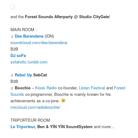
and the
Forest Sounds Afterparty
@
Studio CityGate
!
MAIN ROOM :
♫
Dea Barandana
(IDN)
soundcloud.com/dea-barandana
B2B
DJ soFa
sofaholic.tumblr.com
♫
Rebel Up
SebCat
B2B
♫
Boochie
–
Kiosk Radio
co-founder,
Listen Festival
and
Forest
Sounds
co-programmer, Boochie is mainly known for his
achievements as a co-jone.
mixcloud.com/radioboochie/
TRIPORTEUR ROOM
Le Triporteur
, Ben & YĪN YĪN SoundSystem
and more…