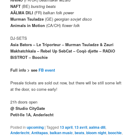
NAFT
(BE)
bursting beats
AÄLMA DILI
(FR)
balkan folk power
Murman Tsuladze
(GE)
georgian sovjet disco
Animals in Motion
(CA/CH)
flower folk
DJ-SETS
Asia Bators – Le Triporteur – Murman Tsuladze & Zauri
Makhatchkala – Rebel Up SebCat – Coqò djette – RADiO
BiSTROT – Boochie
Full info > see
FB event
Presale tickets are sold out now, but there will be still some left
at the door, so come early!
21h doors open
@ Studio CityGate
Petit-Ile 1A, Anderlecht
Posted in
upcoming
|
Tagged
13 april
,
13 avril
,
aalma dili
,
Anderlecht
,
Antitapas
,
balkan music
,
beats
,
bloom night
,
boochie
,