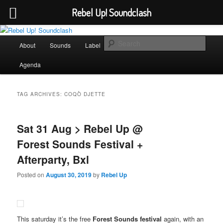
Rebel Up! Soundclash
Skip
Skip
Sounds from the global underground
to
to
Main
Sear
About
Sounds
Label
Booking
Shop
primary
secondary
menu
content
content
Rebel Up! Soundclash
Agenda
TAG ARCHIVES:
COQÒ DJETTE
Sat 31 Aug > Rebel Up @
Forest Sounds Festival +
Afterparty, Bxl
Posted on
August 30, 2019
by
Rebel Up
This saturday it’s the free
Forest Sounds festival
again, with an