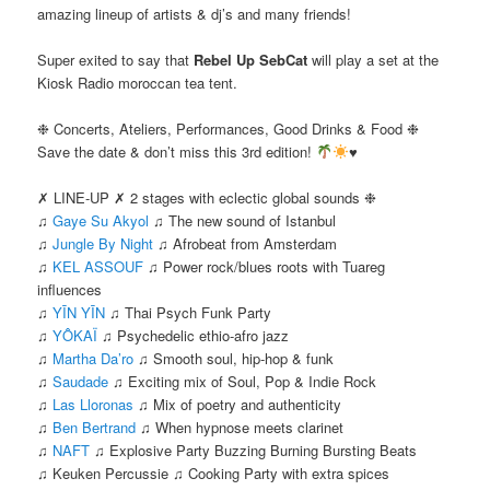
amazing lineup of artists & dj’s and many friends!
Super exited to say that
Rebel Up SebCat
will play a set at the
Kiosk Radio moroccan tea tent.
❉ Concerts, Ateliers, Performances, Good Drinks & Food ❉
Save the date & don’t miss this 3rd edition!
♥
✗ LINE-UP ✗ 2 stages with eclectic global sounds ❉
♫
Gaye Su Akyol
♫ The new sound of Istanbul
♫
Jungle By Night
♫ Afrobeat from Amsterdam
♫
KEL ASSOUF
♫ Power rock/blues roots with Tuareg
influences
♫
YĪN YĪN
♫ Thai Psych Funk Party
♫
YÔKAÏ
♫ Psychedelic ethio-afro jazz
♫
Martha Da’ro
♫ Smooth soul, hip-hop & funk
♫
Saudade
♫ Exciting mix of Soul, Pop & Indie Rock
♫
Las Lloronas
♫ Mix of poetry and authenticity
♫
Ben Bertrand
♫ When hypnose meets clarinet
♫
NAFT
♫ Explosive Party Buzzing Burning Bursting Beats
♫ Keuken Percussie ♫ Cooking Party with extra spices