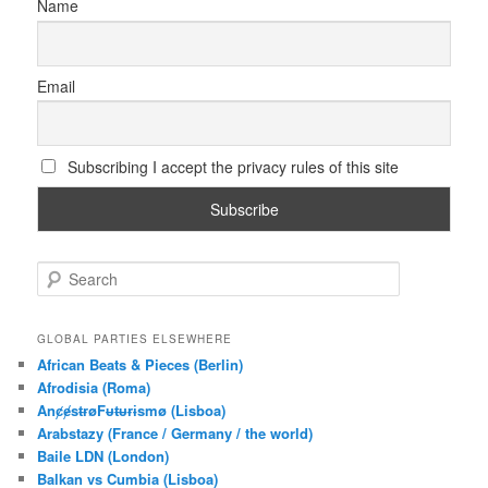
Name
Email
Subscribing I accept the privacy rules of this site
S
e
a
r
GLOBAL PARTIES ELSEWHERE
c
African Beats & Pieces (Berlin)
h
Afrodisia (Roma)
AnȼɇsŧɍøFᵾŧᵾɍɨsmø (Lisboa)
Arabstazy (France / Germany / the world)
Baile LDN (London)
Balkan vs Cumbia (Lisboa)