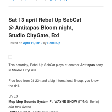
Sat 13 april Rebel Up SebCat
@ Antitapas Bloom night,
Studio CityGate, Bxl
Posted on
April 11, 2019
by
Rebel Up
This saturday, Rebel Up SebCat plays at another
Antitapas
party
in
Studio CityGate
.
Free food from 21-23h and a big international lineup, you know
the drill.
LIVES
Mop Mop Sounds System Ft. WAYNE SNOW
(IT/NG -Berlin)
afro funk fusion
RHINO
(FR/UK)
beatmaker wizard