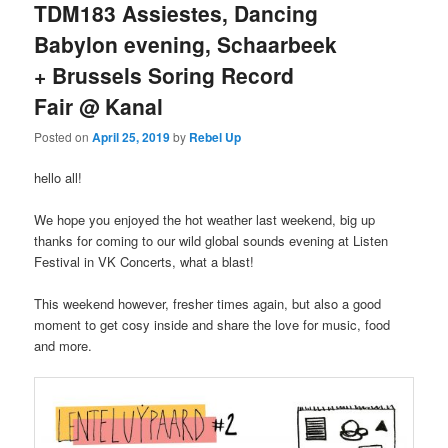
TDM183 Assiestes, Dancing
Babylon evening, Schaarbeek
+ Brussels Soring Record
Fair @ Kanal
Posted on
April 25, 2019
by
Rebel Up
hello all!
We hope you enjoyed the hot weather last weekend, big up
thanks for coming to our wild global sounds evening at Listen
Festival in VK Concerts, what a blast!
This weekend however, fresher times again, but also a good
moment to get cosy inside and share the love for music, food
and more.