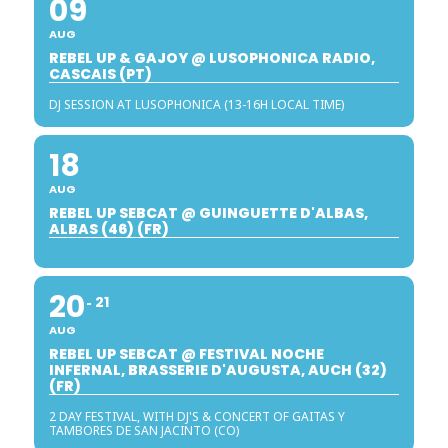
09
AUG
REBEL UP & GAJOY @ LUSOPHONICA RADIO,
CASCAIS (PT)
DJ SESSION AT LUSOPHONICA (13-16H LOCAL TIME)
18
AUG
REBEL UP SEBCAT @ GUINGUETTE D'ALBAS,
ALBAS (46) (FR)
20
21
AUG
REBEL UP SEBCAT @ FESTIVAL NOCHE
INFERNAL, BRASSERIE D'AUGUSTA, AUCH (32)
(FR)
2 DAY FESTIVAL, WITH DJ'S & CONCERT OF GAITAS Y
TAMBORES DE SAN JACINTO (CO)