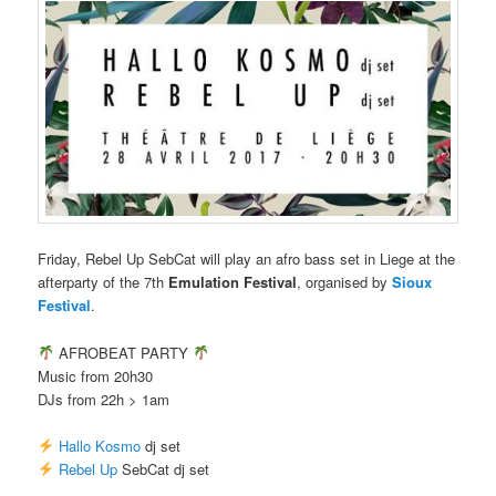
Friday, Rebel Up SebCat will play an afro bass set in Liege at the
afterparty of the 7th
Emulation Festival
, organised by
Sioux
Festival
.
AFROBEAT PARTY
Music from 20h30
DJs from 22h > 1am
Hallo Kosmo
dj set
Rebel Up
SebCat dj set