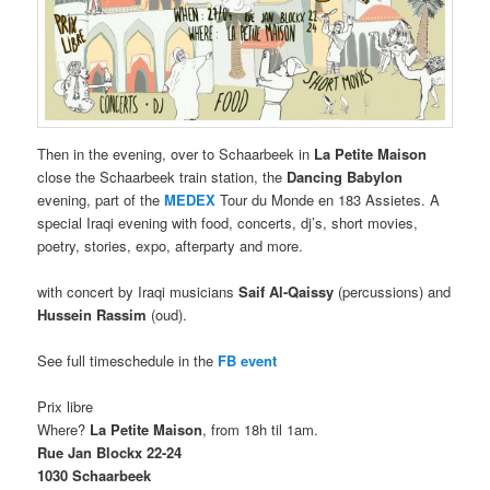
Then in the evening, over to Schaarbeek in
La Petite Maison
close the Schaarbeek train station, the
Dancing Babylon
evening, part of the
MEDEX
Tour du Monde en 183 Assietes. A
special Iraqi evening with food, concerts, dj’s, short movies,
poetry, stories, expo, afterparty and more.
with concert by Iraqi musicians
Saif
Al-Qaissy
(percussions) and
Hussein Rassim
(oud).
See full timeschedule in the
FB event
Prix libre
Where?
La Petite Maison
, from 18h til 1am.
Rue Jan Blockx 22-24
1030 Schaarbeek