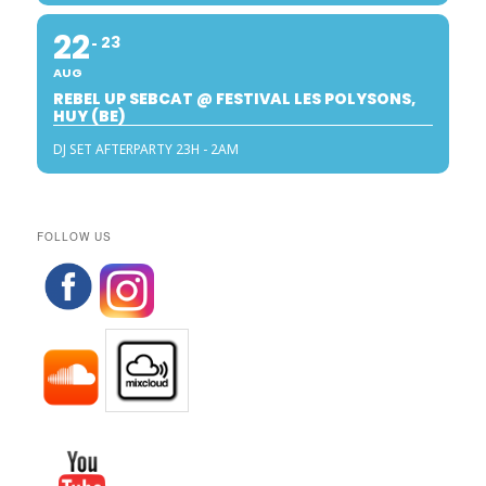
22
23
AUG
REBEL UP SEBCAT @ FESTIVAL LES POLYSONS,
HUY (BE)
DJ SET AFTERPARTY 23H - 2AM
FOLLOW US