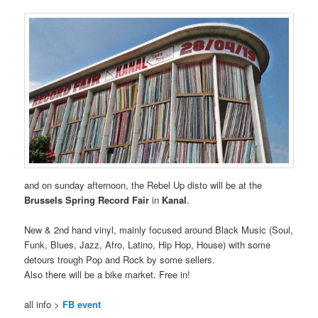
and on sunday afternoon, the Rebel Up disto will be at the
Brussels Spring Record Fair
in
Kanal
.
New & 2nd hand vinyl, mainly focused around Black Music (Soul,
Funk, Blues, Jazz, Afro, Latino, Hip Hop, House) with some
detours trough Pop and Rock by some sellers.
Also there will be a bike market. Free in!
all info >
FB event