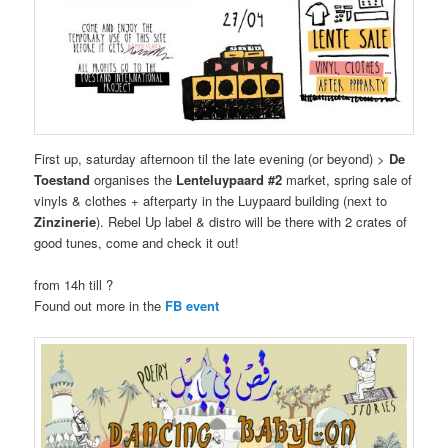
First up, saturday afternoon til the late evening (or beyond) >
De
Toestand
organises the
Lenteluypaard #2
market, spring sale of
vinyls & clothes + afterparty in the Luypaard building (next to
Zinzinerie
). Rebel Up label & distro will be there with 2 crates of
good tunes, come and check it out!
from 14h till ?
Found out more in the
FB event