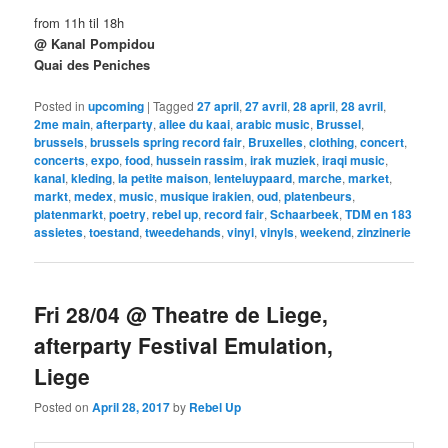
from 11h til 18h
@ Kanal Pompidou
Quai des Peniches
Posted in
upcoming
|
Tagged
27 april
,
27 avril
,
28 april
,
28 avril
,
2me main
,
afterparty
,
allee du kaai
,
arabic music
,
Brussel
,
brussels
,
brussels spring record fair
,
Bruxelles
,
clothing
,
concert
,
concerts
,
expo
,
food
,
hussein rassim
,
irak muziek
,
iraqi music
,
kanal
,
kleding
,
la petite maison
,
lenteluypaard
,
marche
,
market
,
markt
,
medex
,
music
,
musique irakien
,
oud
,
platenbeurs
,
platenmarkt
,
poetry
,
rebel up
,
record fair
,
Schaarbeek
,
TDM en 183
assietes
,
toestand
,
tweedehands
,
vinyl
,
vinyls
,
weekend
,
zinzinerie
Fri 28/04 @ Theatre de Liege,
afterparty Festival Emulation,
Liege
Posted on
April 28, 2017
by
Rebel Up