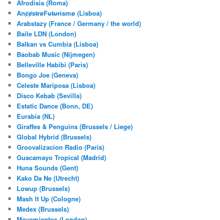
Afrodisia (Roma)
AnȼɇsŧɍøFᵾŧᵾɍɨsmø (Lisboa)
Arabstazy (France / Germany / the world)
Baile LDN (London)
Balkan vs Cumbia (Lisboa)
Baobab Music (Nijmegen)
Belleville Habibi (Paris)
Bongo Joe (Geneva)
Celeste Mariposa (Lisboa)
Disco Kebab (Sevilla)
Estatic Dance (Bonn, DE)
Eurabia (NL)
Giraffes & Penguins (Brussels / Liege)
Global Hybrid (Brussels)
Groovalizacion Radio (Paris)
Guacamayo Tropical (Madrid)
Huna Sounds (Gent)
Kako Da Ne (Utrecht)
Lowup (Brussels)
Mash It Up (Cologne)
Medex (Brussels)
Movemientos (London)