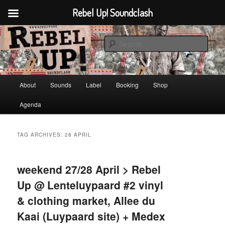
Rebel Up! Soundclash
Skip
Skip
Sounds from the global underground
to
to
Sear
primary
secondary
content
content
Rebel Up! Soundclash
Main
About
Sounds
Label
Booking
Shop
menu
Agenda
TAG ARCHIVES:
28 APRIL
weekend 27/28 April > Rebel
Up @ Lenteluypaard #2 vinyl
& clothing market, Allee du
Kaai (Luypaard site) + Medex