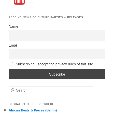
RECEIVE NEWS OF FUTURE PARTIES & RELEASES:
Name
Email
Subscribing I accept the privacy rules of this site
S
e
a
r
GLOBAL PARTIES ELSEWHERE
c
African Beats & Pieces (Berlin)
h