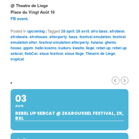
@ Theatre de Liege
Place du Vingt Août 16
FB event
.
Posted in
upcoming
|
Tagged
28 april
,
28 avril
,
afro bass
,
afrobeat
,
afrobeats
,
afrohouse
,
afterparty
,
bass
,
festival emulation
,
festival
emulation after
,
festival emulation afterparty
,
funana
,
ghetto
house
,
gqom
,
hallo kosmo
,
kuduro
,
kwaito
,
liege
,
rebel up
,
rebel up
sebcat
,
SebCat
,
sioux festival
,
sioux liege
,
Theatre de Liege
,
tropical
,
03
AUG
REBEL UP SEBCAT @ ZKAROUSSEL FESTIVAL, ZK,
BXL