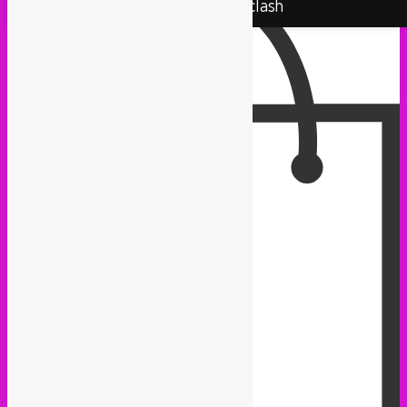
Rebel Up! Soundclash