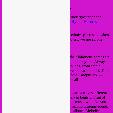
★★★★ TRIBAL TROPICAL ★★★★
▬▬▬▬▬▬▬▬▬▬▬▬▬▬▬▬▬
a new Bxl basement party in town, free in!
*****deep tropical sounds from the global underground*****
hosted by
Rebel Up! Soundclash
&
Global Hybrid Records
@ Kumiko Izakaya (ex-Bravo bar)
Get ready to immerse yourself into modern ethnic spheres, be taken
to imaginary places, dance, sweat, smile and cry, we are all one
tribe.
REBEL UP! SEBCAT
Originator of the Rebel Up! DJ collective, their infamous parties are
no secret to the Brussels global underground and beyond. Always
bringing the freshest and bounciest global sounds, from ethnic
electronic bass to digital folklore, it’s all there to hear and feel. Tune
in to radio show Rebel Up Nightshop on Radio Campus Bxl &
Radio Groovalizacion. Sele
ct global, play local!
Alizarina
*LIVE*
From a techno kick to a melodic clarinet, Alizarina mixes different
influences: Techno, Klezmer, Gypsy and Balkan beats… Fruit of
travels and a strongly developed curiosity, his music will take you
on a modern trip through his special Ethno-Techno Tzigane sound.
Just a few months ago, he released his debut album ‘Melodic