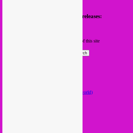
Receive news of future parties & releases:
Name
Email
Subscribing I accept the privacy rules of this site
Search
Global parties elsewhere
African Beats & Pieces (Berlin)
Afrodisia (Roma)
AnȼɇsŧɍøFᵾŧᵾɍɨsmø (Lisboa)
Arabstazy (France / Germany / the world)
Baile LDN (London)
Balkan vs Cumbia (Lisboa)
Baobab Music (Nijmegen)
Belleville Habibi (Paris)
Bongo Joe (Geneva)
Celeste Mariposa (Lisboa)
Disco Kebab (Sevilla)