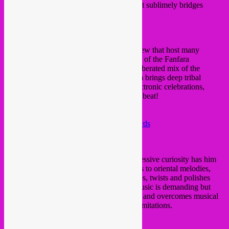
Blossoms’ on Global Hybrid, an album that sublimely bridges
tradition with the modern.
https://
alizarina.bandcamp.com/
TOHM
(
Fanfara Electronica
)
One of the originators of Global Hybrid crew that host many
amazingly wild parties in Brussels and part of the Fanfara
Electronica. His playground is a free and liberated mix of the
electronic universe and world music. Tohm brings deep tribal
sounds, a spirit for the freedom of wild electronic celebrations,
ethnic sounds to dancefloor with a kicking beat!
http://
www.globalhybrid.fr/
https://soundcloud.com/
fanfaraelectronica
https://soundcloud.com/
global-hybrid-records
https://www.mixcloud.com/
globalhybrid/
Rafael Aragon
Birthday boy Rafael also joins us! His obsessive curiosity has him
digging through everything from latin beats to oriental melodies,
unearthing unique samples that he (re)mixes, twists and polishes
with a watchmaker’s precision. Rafael’s music is demanding but
light-hearted, intelligent but down to earth, and overcomes musical
language barriers with its lack of stylistic limitations.
https://soundcloud.com/
rafiralfiro
https://
rafiralfiro.bandcamp.com/