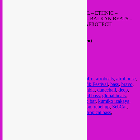
https://www.mixcloud.com/
rafaelaragon1/
GLOBAL BASS – TROPICAL – TRIBAL – ETHNIC –
CUMBIA – KUDURO – BAILE FUNK – BALKAN BEATS –
ARAB BASS – ELECTRO CHAABI – AFROTECH
FB EVENT
20h – 2h30 @
Kumiko Izakaya
(ex-Bravo)
Rue de Alost / Aalststraat 7, 1000 Bxl
FREE ENTRANCE
SMOKING ON THE BACK TERRACE
RESPECT THE NEIGHBOURHOOD
Posted in
upcoming
|
Tagged
3 feb
,
3 fev
,
afro
,
afrobeats
,
afrohouse
,
alizarina
,
balkan
,
balkan beats
,
Balkan Trafik Festival
,
bass
,
bravo
,
bravo bxl
,
Brussel
,
brussels
,
Bruxelles
,
cumbia
,
dancehall
,
deep
,
electro
,
ethnic
,
fete
,
free party
,
global
,
global bass
,
global beats
,
global hybrid
,
gratis feest
,
kumiko
,
Kumiko bar
,
kumiko izakaya
,
latin
,
musique du monde
,
party
,
rafael aragon
,
rebel up
,
SebCat
,
soiree
,
soiree gratuit
,
tohm
,
tribal
,
tropical
,
tropical bass
,
wereldmuziek
,
world music
Current Month