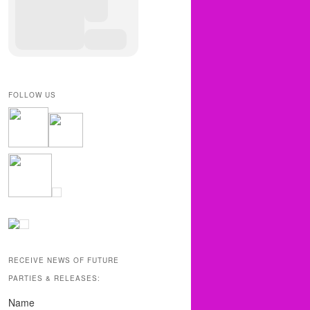
FOLLOW US
RECEIVE NEWS OF FUTURE
PARTIES & RELEASES:
Name