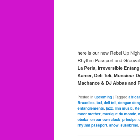
here is our new Rebel Up Nig
Rhythm Passport and Groovali
La Perla, Irreversible Enta
Kamer, Deli Teli, Monsieur
Machance & DJ Abbas and 
Posted in
upcoming
|
Tagged
africa
Bruxelles
,
bxl
,
deli teli
,
dengue den
entanglements
,
jazz
,
jinn music
,
Ke
moor mother
,
musique du monde
,
m
obeka
,
on our own clock
,
principe
,
rhythm passport
,
show
,
susobrino
,