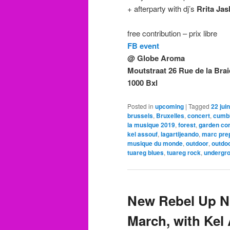
+ afterparty with dj’s
Rrita Jas
free contribution – prix libre
FB event
@ Globe Aroma
Moutstraat 26 Rue de la Brai
1000 Bxl
Posted in
upcoming
|
Tagged
22 juin
brussels
,
Bruxelles
,
concert
,
cumb
la musique 2019
,
forest
,
garden co
kel assouf
,
lagartijeando
,
marc pre
musique du monde
,
outdoor
,
outdo
tuareg blues
,
tuareg rock
,
undergr
New Rebel Up Ni
March, with Kel