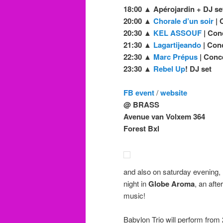
18:00 ▲ Apérojardin + DJ se
20:00 ▲
Chorale d’un soir
| 
20:30 ▲
KEL ASSOUF
| Con
21:30 ▲
Lagartijeando
| Con
22:30 ▲
Marc Prépus
| Conc
23:30 ▲
Rebel Up
! DJ set
FB event
/
website
@ BRASS
Avenue van Volxem 364
Forest Bxl
and also on saturday evening,
night in
Globe Aroma
, an aft
music!
Babylon Trio will perform from