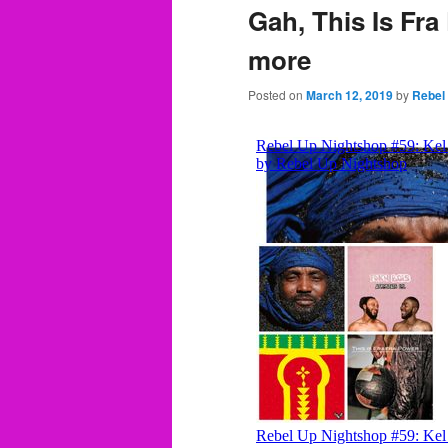
Gah, This Is Fra
more
Posted on
March 12, 2019
by
Rebel