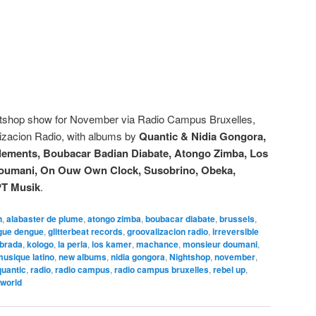
htshop show for November via Radio Campus Bruxelles,
zacion Radio, with albums by
Quantic & Nidia Gongora,
nglements, Boubacar Badian Diabate, Atongo Zimba, Los
 Doumani, On Ouw Own Clock, Susobrino, Obeka,
PT Musik
.
n
,
alabaster de plume
,
atongo zimba
,
boubacar diabate
,
brussels
,
gue dengue
,
glitterbeat records
,
groovalizacion radio
,
irreversible
brada
,
kologo
,
la perla
,
los kamer
,
machance
,
monsieur doumani
,
usique latino
,
new albums
,
nidia gongora
,
Nightshop
,
november
,
quantic
,
radio
,
radio campus
,
radio campus bruxelles
,
rebel up
,
world