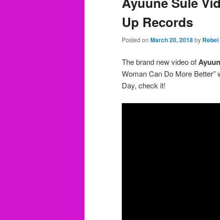
Ayuune Sule Vid
Up Records
Posted on
March 20, 2018
by
Rebel
The brand new video of
Ayuun
Woman Can Do More Better” wa
Day, check it!