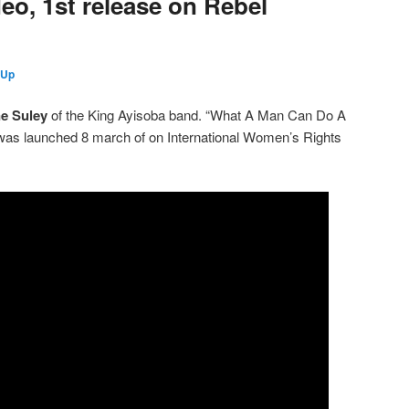
eo, 1st release on Rebel
 Up
e Suley
of the King Ayisoba band. “What A Man Can Do A
s launched 8 march of on International Women’s Rights