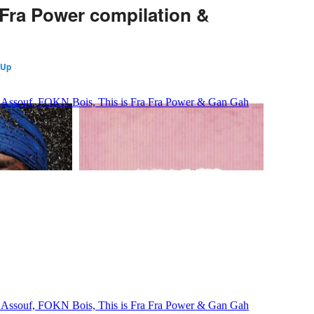
 Fra Power compilation &
 Up