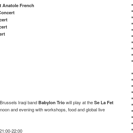
t Anatole French
Concert
cert
cert
ert
 Brussels Iraqi band
Babylon Trio
will play at the
Se La Fet
ernoon and evening with workshops, food and global live
 21:00-22:00