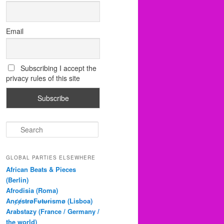
Email
Subscribing I accept the
privacy rules of this site
S
e
a
r
GLOBAL PARTIES ELSEWHERE
c
African Beats & Pieces
h
(Berlin)
Afrodisia (Roma)
AnȼɇsŧɍøFᵾŧᵾɍɨsmø (Lisboa)
Arabstazy (France / Germany /
the world)