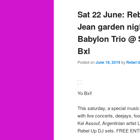
Sat 22 June: Re
Jean garden nig
Babylon Trio @ 
Bxl
Posted on
June 18, 2019
by
Rebel 
Yo Bxl!
This saturday, a special music
with live concerts, deejays, 
Kel Assouf, Argentinian artist
Rebel Up DJ sets. FREE EN