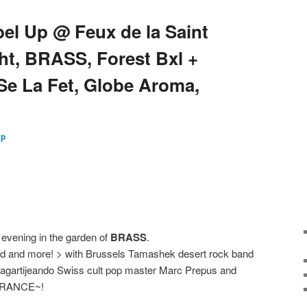
bel Up @ Feux de la Saint
ht, BRASS, Forest Bxl +
Se La Fet, Globe Aroma,
Up
 evening in the garden of
BRASS
.
food and more! > with Brussels Tamashek desert rock band
 Lagartijeando Swiss cult pop master Marc Prepus and
TRANCE~!