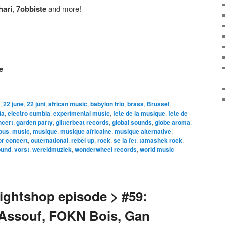
hari
,
7obbiste
and more!
e
,
22 june
,
22 juni
,
african music
,
babylon trio
,
brass
,
Brussel
,
ia
,
electro cumbia
,
experimental music
,
fete de la musique
,
fete de
ncert
,
garden party
,
glitterbeat records
,
global sounds
,
globe aroma
,
pus
,
music
,
musique
,
musique africaine
,
musique alternative
,
or concert
,
outernational
,
rebel up
,
rock
,
se la fet
,
tamashek rock
,
ound
,
vorst
,
wereldmuziek
,
wonderwheel records
,
world music
ghtshop episode > #59:
 Assouf, FOKN Bois, Gan