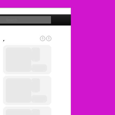
Search
,