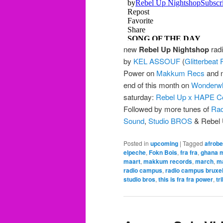
new
Rebel Up Nightshop
radi
by
KEL ASSOUF
(
Glitterbeat
Power on
Makkum Recs
and n
end of this month on
Wonderwh
saturday:
Rebel Up x HAPE Co
Followed by more tunes of
Rad
Sound
,
Studio BROS
& Rebel 
Posted in
upcoming
|
Tagged
afrobe
elpeche
,
Fokn Bois
,
fra fra
,
ghana 
maart
,
makkum records
,
march
,
m
radio campus
,
radio campus bruxel
studio bros
,
this is fra fra power
,
tr