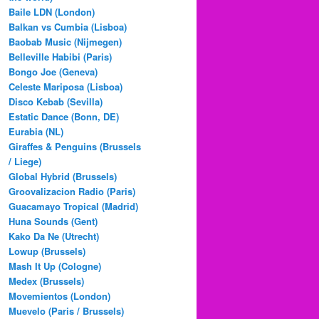
Baile LDN (London)
Balkan vs Cumbia (Lisboa)
Baobab Music (Nijmegen)
Belleville Habibi (Paris)
Bongo Joe (Geneva)
Celeste Mariposa (Lisboa)
Disco Kebab (Sevilla)
Estatic Dance (Bonn, DE)
Eurabia (NL)
Giraffes & Penguins (Brussels
/ Liege)
Global Hybrid (Brussels)
Groovalizacion Radio (Paris)
Guacamayo Tropical (Madrid)
Huna Sounds (Gent)
Kako Da Ne (Utrecht)
Lowup (Brussels)
Mash It Up (Cologne)
Medex (Brussels)
Movemientos (London)
Muevelo (Paris / Brussels)