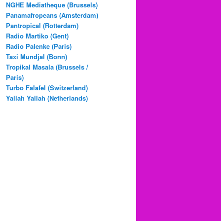
NGHE Mediatheque (Brussels)
Panamafropeans (Amsterdam)
Pantropical (Rotterdam)
Radio Martiko (Gent)
Radio Palenke (Paris)
Taxi Mundjal (Bonn)
Tropikal Masala (Brussels /
Paris)
Turbo Falafel (Switzerland)
Yallah Yallah (Netherlands)