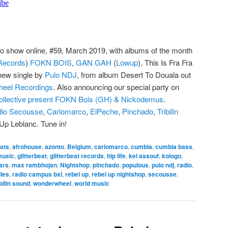
o show online, #59, March 2019, with albums of the month
 Records
)
FOKN BOIS
,
GAN GAH
(
Lowup
), This Is Fra Fra
ew single by
Pulo NDJ
, from album Desert To Douala out
eel Recordings
. Also announcing our special party on
llective present FOKN Bois (GH) & Nickodemus
.
io Secousse
,
Carlomarco
,
ElPeche
,
Pinchado
,
Tribilin
Up Leblanc. Tune in!
ats
,
afrohouse
,
azonto
,
Belgium
,
carlomarco
,
cumbia
,
cumbia bass
,
music
,
glitterbeat
,
glitterbeat records
,
hip life
,
kel assouf
,
kologo
,
ars
,
max rambhojan
,
Nightshop
,
pinchado
,
populous
,
pulo ndj
,
radio
,
les
,
radio campus bxl
,
rebel up
,
rebel up nightshop
,
secousse
,
ibilin sound
,
wonderwheel
,
world music