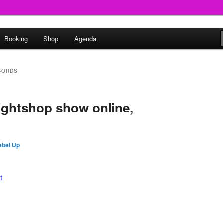
round
Booking
Shop
Agenda
undclash
CORDS
ightshop show online,
ebel Up