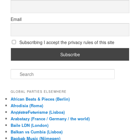
Email
Subscribing I accept the privacy rules of this site
S
e
a
r
GLOBAL PARTIES ELSEWHERE
c
African Beats & Pieces (Berlin)
h
Afrodisia (Roma)
AnȼɇsŧɍøFᵾŧᵾɍɨsmø (Lisboa)
Arabstazy (France / Germany / the world)
Baile LDN (London)
Balkan vs Cumbia (Lisboa)
Baobab Music (Nijmegen)