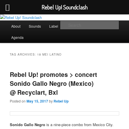
Rebel Up! Soundclash
Skip
Skip
Sounds from the global underground
to
to
Main
Sear
About
Sounds
Label
Booking
Shop
primary
secondary
menu
content
content
Rebel Up! Soundclash
Agenda
TAG ARCHIVES:
18 MEI LATINO
Rebel Up! promotes > concert
Sonido Gallo Negro (Mexico)
@ Recyclart, Bxl
Posted on
May 15, 2017
by
Rebel Up
Sonido Gallo Negro
is a nine-piece combo from Mexico City.