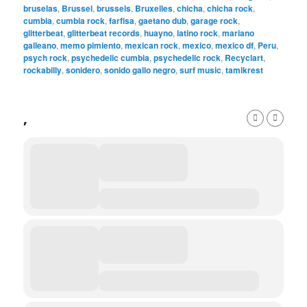
bruselas
,
Brussel
,
brussels
,
Bruxelles
,
chicha
,
chicha rock
,
cumbia
,
cumbia rock
,
farfisa
,
gaetano dub
,
garage rock
,
glitterbeat
,
glitterbeat records
,
huayno
,
latino rock
,
mariano
galleano
,
memo pimiento
,
mexican rock
,
mexico
,
mexico df
,
Peru
,
psych rock
,
psychedelic cumbia
,
psychedelic rock
,
Recyclart
,
rockabilly
,
sonidero
,
sonido gallo negro
,
surf music
,
tamikrest
,