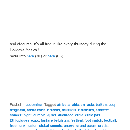
and ofcourse, it’s all free in like every thursday during the
Holidays festival!
more info
here
(NL) or
here
(FR).
Posted in
upcoming
|
Tagged
africa
,
arabic
,
art
,
asia
,
balkan
,
bbq
,
belgistan
,
bread oven
,
Brussel
,
brussels
,
Bruxelles
,
concert
,
concert night
,
cumbia
,
dj set
,
duckfood
,
ethio
,
ethio jazz
,
Ethiopiques
,
expo
,
fanfare belgistan
,
festival
,
foot match
,
football
,
free
,
funk
,
fusion
,
global sounds
,
gnawa
,
grand ecran
,
gratis
,