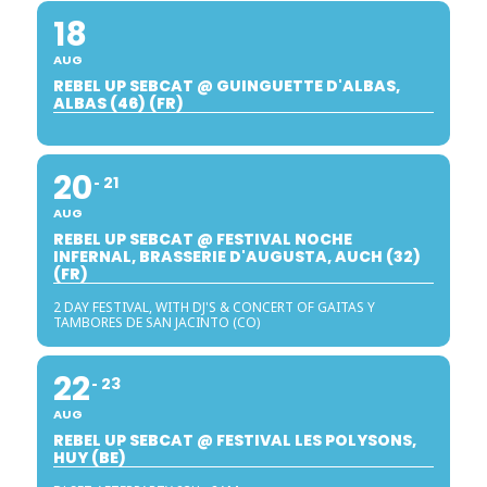
18
AUG
REBEL UP SEBCAT @ GUINGUETTE D'ALBAS,
ALBAS (46) (FR)
20
21
AUG
REBEL UP SEBCAT @ FESTIVAL NOCHE
INFERNAL, BRASSERIE D'AUGUSTA, AUCH (32)
(FR)
2 DAY FESTIVAL, WITH DJ'S & CONCERT OF GAITAS Y
TAMBORES DE SAN JACINTO (CO)
22
23
AUG
REBEL UP SEBCAT @ FESTIVAL LES POLYSONS,
HUY (BE)