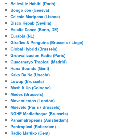
Belleville Habibi (Paris)
Bongo Joe (Geneva)
Celeste Mariposa (Lisboa)
Disco Kebab (Sevilla)
Estatic Dance (Bonn, DE)
Eurabia (NL)
Giraffes & Penguins (Brussels / Liege)
Global Hybrid (Brussels)
Groovalizacion Radio (Paris)
Guacamayo Tropical (Madrid)
Huna Sounds (Gent)
Kako Da Ne (Utrecht)
Lowup (Brussels)
Mash It Up (Cologne)
Medex (Brussels)
Movemientos (London)
Muevelo (Paris / Brussels)
NGHE Mediatheque (Brussels)
Panamafropeans (Amsterdam)
Pantropical (Rotterdam)
Radio Martiko (Gent)