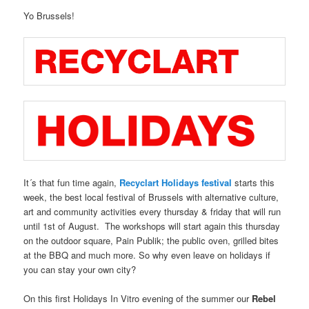
Yo Brussels!
It´s that fun time again,
Recyclart Holidays festival
starts this
week, the best local festival of Brussels with alternative culture,
art and community activities every thursday & friday that will run
until 1st of August. The workshops will start again this thursday
on the outdoor square, Pain Publik; the public oven, grilled bites
at the BBQ and much more. So why even leave on holidays if
you can stay your own city?
On this first Holidays In Vitro evening of the summer our
Rebel