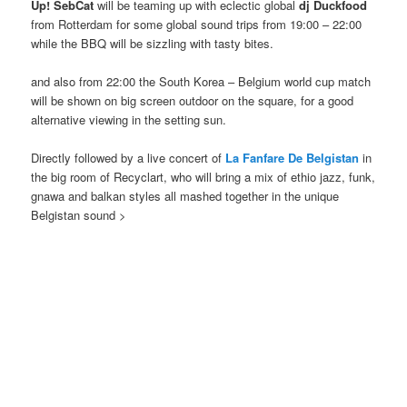
Up! SebCat
will be teaming up with eclectic global
dj Duckfood
from Rotterdam for some global sound trips from 19:00 – 22:00
while the BBQ will be sizzling with tasty bites.
and also from 22:00 the South Korea – Belgium world cup match
will be shown on big screen outdoor on the square, for a good
alternative viewing in the setting sun.
Directly followed by a live concert of
La Fanfare De Belgistan
in
the big room of Recyclart, who will bring a mix of ethio jazz, funk,
gnawa and balkan styles all mashed together in the unique
Belgistan sound >