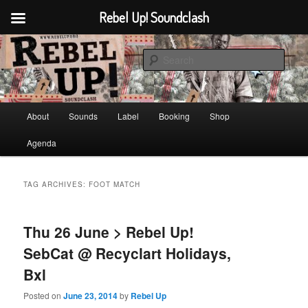
Rebel Up! Soundclash
Skip
Skip
Sounds from the global underground
to
to
Sear
primary
secondary
content
content
Rebel Up! Soundclash
Main
About
Sounds
Label
Booking
Shop
menu
Agenda
TAG ARCHIVES:
FOOT MATCH
Thu 26 June > Rebel Up!
SebCat @ Recyclart Holidays,
Bxl
Posted on
June 23, 2014
by
Rebel Up