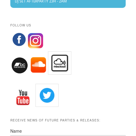
DJ SET AFTERPARTY 23H - 2AM
FOLLOW US
RECEIVE NEWS OF FUTURE PARTIES & RELEASES:
Name