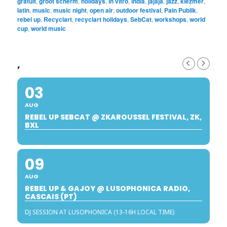
gratuit
,
groot scherm
,
holidays
,
in vitro
,
india
,
jajaja
,
jazz
,
klezmer
,
latin
,
music
,
music night
,
open air
,
outdoor festival
,
Pain Publik
,
rebel up
,
Recyclart
,
recyclart holidays
,
SebCat
,
workshops
,
world
cup
,
world music
,
03
AUG
REBEL UP SEBCAT @ ZKAROUSSEL FESTIVAL, ZK,
BXL
09
AUG
REBEL UP & GAJOY @ LUSOPHONICA RADIO,
CASCAIS (PT)
DJ SESSION AT LUSOPHONICA (13-16H LOCAL TIME)