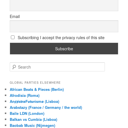
Email
Subscribing I accept the privacy rules of this site
S
e
a
r
GLOBAL PARTIES ELSEWHERE
c
African Beats & Pieces (Berlin)
h
Afrodisia (Roma)
AnȼɇsŧɍøFᵾŧᵾɍɨsmø (Lisboa)
Arabstazy (France / Germany / the world)
Baile LDN (London)
Balkan vs Cumbia (Lisboa)
Baobab Music (Nijmegen)