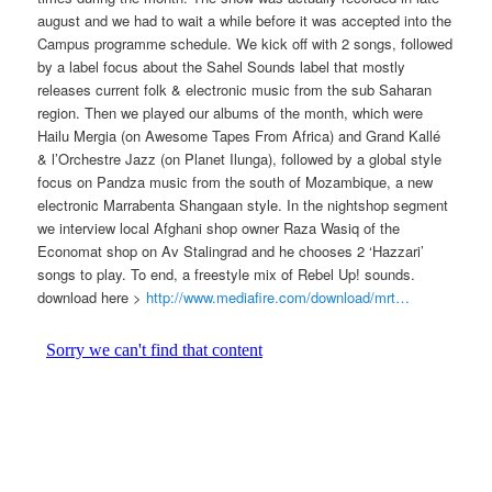
august and we had to wait a while before it was accepted into the
Campus programme schedule. We kick off with 2 songs, followed
by a label focus about the Sahel Sounds label that mostly
releases current folk & electronic music from the sub Saharan
region. Then we played our albums of the month, which were
Hailu Mergia (on Awesome Tapes From Africa) and Grand Kallé
& l’Orchestre Jazz (on Planet Ilunga), followed by a global style
focus on Pandza music from the south of Mozambique, a new
electronic Marrabenta Shangaan style. In the nightshop segment
we interview local Afghani shop owner Raza Wasiq of the
Economat shop on Av Stalingrad and he chooses 2 ‘Hazzari’
songs to play. To end, a freestyle mix of Rebel Up! sounds.
download here >
http://www.mediafire.com/download/mrt…