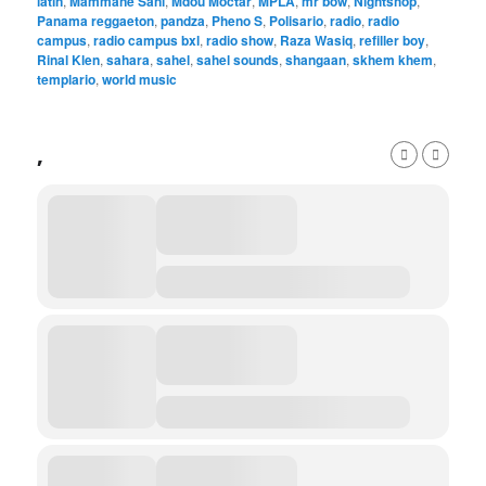
latin
,
Mammane Sani
,
Mdou Moctar
,
MPLA
,
mr bow
,
Nightshop
,
Panama reggaeton
,
pandza
,
Pheno S
,
Polisario
,
radio
,
radio
campus
,
radio campus bxl
,
radio show
,
Raza Wasiq
,
refiller boy
,
Rinal Klen
,
sahara
,
sahel
,
sahel sounds
,
shangaan
,
skhem khem
,
templario
,
world music
,