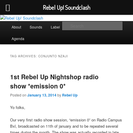
Rebel Up! Soundclash
Skip
Skip
Sounds from the global underground
to
to
Main
Sear
About
Sounds
Label
Booking
Shop
primary
secondary
menu
content
content
Rebel Up! Soundclash
Agenda
TAG ARCHIVES:
CONJUNTO NZAJI
1st Rebel Up Nightshop radio
show *emission 0*
Posted on
January 13, 2014
by
Rebel Up
Yo folks,
Our very first radio show session, “emission 0” on Radio Campus
Bxl, broadcasted on 11th of january and to be repeated several
times during the month. The show was actually recorded in late