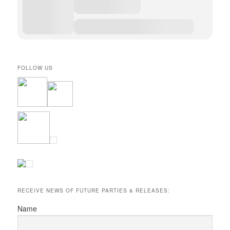
FOLLOW US
RECEIVE NEWS OF FUTURE PARTIES & RELEASES:
Name