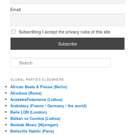
Email
Subscribing I accept the privacy rules of this site
S
e
a
r
GLOBAL PARTIES ELSEWHERE
c
African Beats & Pieces (Berlin)
h
Afrodisia (Roma)
AnȼɇsŧɍøFᵾŧᵾɍɨsmø (Lisboa)
Arabstazy (France / Germany / the world)
Baile LDN (London)
Balkan vs Cumbia (Lisboa)
Baobab Music (Nijmegen)
Belleville Habibi (Paris)