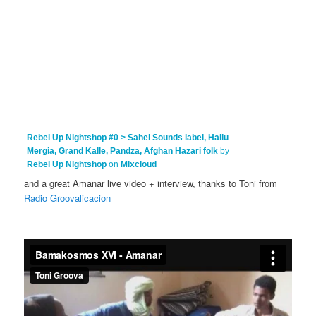
Rebel Up Nightshop #0 > Sahel Sounds label, Hailu
Mergia, Grand Kalle, Pandza, Afghan Hazari folk
by
Rebel Up Nightshop
on
Mixcloud
and a great Amanar live video + interview, thanks to Toni from
Radio Groovalicacion