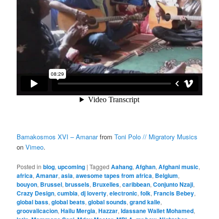
Bamakosmos XVI – Amanar
from
Toni Polo // Migratory Musics
on
Vimeo
.
Posted in
blog
,
upcoming
|
Tagged
Aahang
,
Afghan
,
Afghani music
,
africa
,
Amanar
,
asia
,
awesome tapes from africa
,
Belgium
,
bouyon
,
Brussel
,
brussels
,
Bruxelles
,
caribbean
,
Conjunto Nzaji
,
Crazy Design
,
cumbia
,
dj loverty
,
electronic
,
folk
,
Francis Bebey
,
global bass
,
global beats
,
global sounds
,
grand kalle
,
groovalicacion
,
Hailu Mergia
,
Hazzar
,
Idassane Wallet Mohamed
,