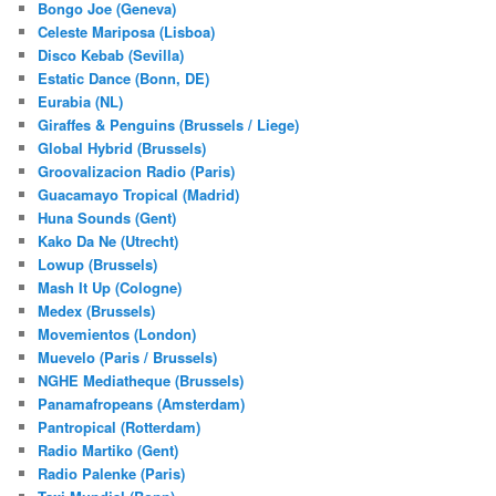
Bongo Joe (Geneva)
Celeste Mariposa (Lisboa)
Disco Kebab (Sevilla)
Estatic Dance (Bonn, DE)
Eurabia (NL)
Giraffes & Penguins (Brussels / Liege)
Global Hybrid (Brussels)
Groovalizacion Radio (Paris)
Guacamayo Tropical (Madrid)
Huna Sounds (Gent)
Kako Da Ne (Utrecht)
Lowup (Brussels)
Mash It Up (Cologne)
Medex (Brussels)
Movemientos (London)
Muevelo (Paris / Brussels)
NGHE Mediatheque (Brussels)
Panamafropeans (Amsterdam)
Pantropical (Rotterdam)
Radio Martiko (Gent)
Radio Palenke (Paris)