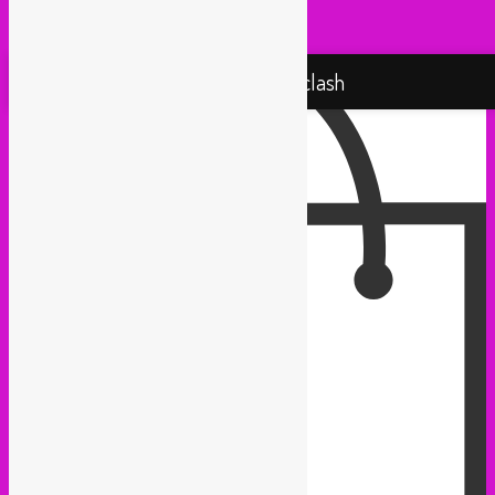
Yallah Yallah (Netherlands)
Proudly powered by WordPress
Rebel Up! Soundclash