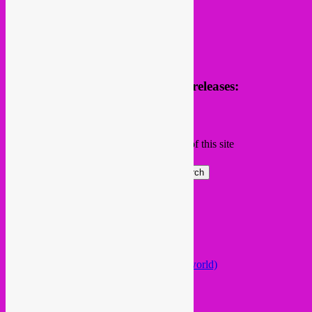
Receive news of future parties & releases:
Name
Email
Subscribing I accept the privacy rules of this site
Search
Global parties elsewhere
African Beats & Pieces (Berlin)
Afrodisia (Roma)
AnȼɇsŧɍøFᵾŧᵾɍɨsmø (Lisboa)
Arabstazy (France / Germany / the world)
Baile LDN (London)
Balkan vs Cumbia (Lisboa)
Baobab Music (Nijmegen)