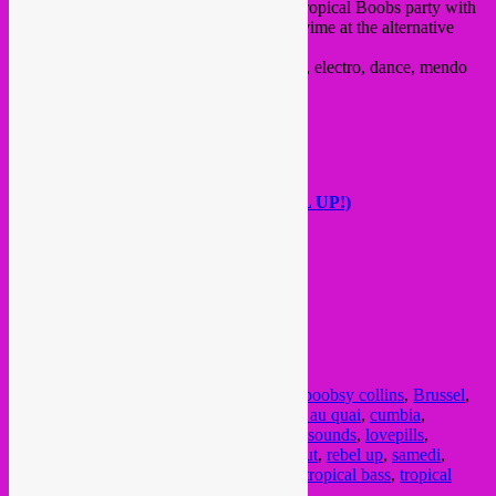
Time for another super awesome special Tropical Boobs party with
our favorite Bxl girlpower collective! this yime at the alternative
venue Collective Au Quai.
Expect South African h
ouse, cumbia, funk, electro, dance, mendo
house and much more….
with dj’s / acts >
Charlotte Pépé
Boobsy Collins
Super Pancho ((DJ LEBLANC/REBEL UP!)
Prad Beat (CPU$$Y)
Dj LovePills
see
FB event here
.
from 22:00, 4€ in
@ Collectif Au Quai
23 Quai du Hainaut
1080, BXL
Posted in
upcoming
|
Tagged
7 feb
,
7 fev
,
boobsy collins
,
Brussel
,
Bruxelles
,
c pussy
,
charlotte pepe
,
collectif au quai
,
cumbia
,
dancehall
,
electro
,
fete
,
global bass
,
global sounds
,
lovepills
,
molenbeek
,
party
,
prad beat
,
quai du hainaut
,
rebel up
,
samedi
,
soiree
,
south african house
,
super pancho
,
tropical bass
,
tropical
boobs