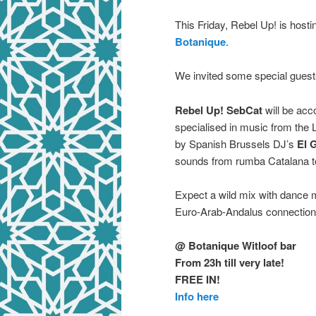
This Friday, Rebel Up! is host
Botanique
.
We invited some special guests
Rebel Up! SebCat
will be acc
specialised in music from the L
by Spanish Brussels DJ’s
El 
sounds from rumba Catalana to
Expect a wild mix with dance 
Euro-Arab-Andalus connection
@ Botanique Witloof bar
From 23h till very late!
FREE IN!
Info here