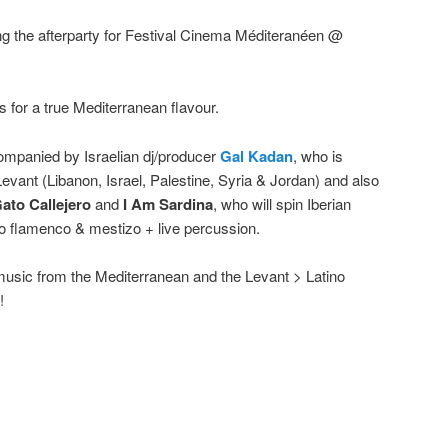
ing the afterparty for Festival Cinema Méditeranéen @
 for a true Mediterranean flavour.
ompanied by Israelian dj/producer
Gal Kadan
, who is
evant (Libanon, Israel, Palestine, Syria & Jordan) and also
Gato Callejero
and
I Am Sardina
, who will spin Iberian
 flamenco & mestizo + live percussion.
music from the Mediterranean and the Levant > Latino
!