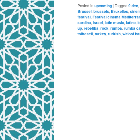
Posted in
upcoming
|
Tagged
9 dec
,
Brussel
,
brussels
,
Bruxelles
,
cine
festival
,
Festival cinema Mediterra
sardina
,
israel
,
latin music
,
latino
,
l
up
,
rebetika
,
rock
,
rumba
,
rumba ca
tsifteseli
,
turkey
,
turkish
,
witloof ba