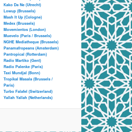
Kako Da Ne (Utrecht)
Lowup (Brussels)
Mash It Up (Cologne)
Medex (Brussels)
Movemientos (London)
Muevelo (Paris / Brussels)
NGHE Mediatheque (Brussels)
Panamafropeans (Amsterdam)
Pantropical (Rotterdam)
Radio Martiko (Gent)
Radio Palenke (Paris)
Taxi Mundjal (Bonn)
Tropikal Masala (Brussels /
Paris)
Turbo Falafel (Switzerland)
Yallah Yallah (Netherlands)