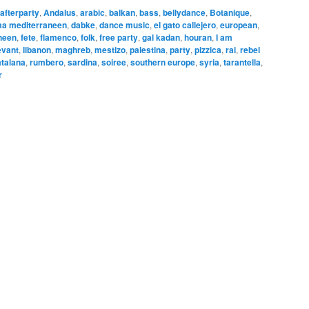
afterparty
,
Andalus
,
arabic
,
balkan
,
bass
,
bellydance
,
Botanique
,
ma mediterraneen
,
dabke
,
dance music
,
el gato callejero
,
european
,
neen
,
fete
,
flamenco
,
folk
,
free party
,
gal kadan
,
houran
,
I am
evant
,
libanon
,
maghreb
,
mestizo
,
palestina
,
party
,
pizzica
,
rai
,
rebel
talana
,
rumbero
,
sardina
,
soiree
,
southern europe
,
syria
,
tarantella
,
r