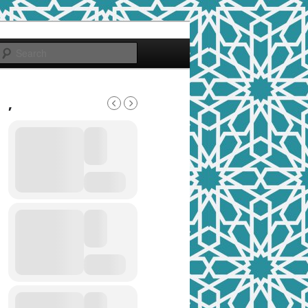
Search
,