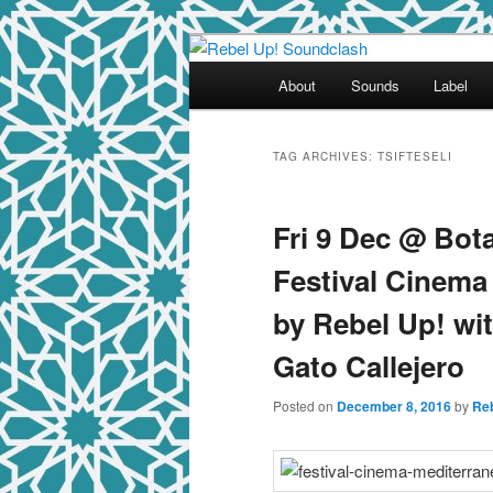
Skip
Skip
Sounds from the global underg
to
to
Main
About
Sounds
Label
primary
secondary
menu
Rebel Up! So
content
content
TAG ARCHIVES:
TSIFTESELI
Fri 9 Dec @ Bot
Festival Cinema
by Rebel Up! wi
Gato Callejero
Posted on
December 8, 2016
by
Re