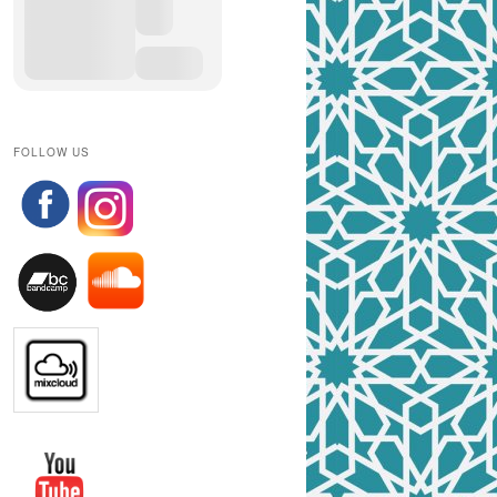
FOLLOW US