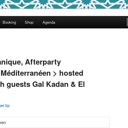
round
Booking
Shop
Agenda
undclash
anique, Afterparty
 Méditerranéen > hosted
th guests Gal Kadan & El
bel Up