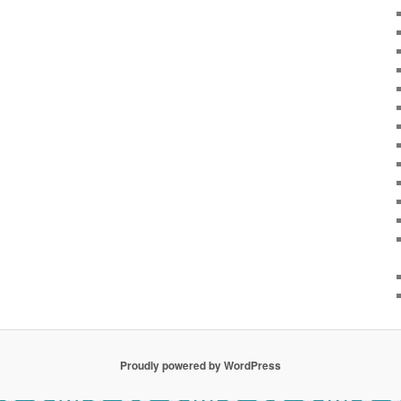
Proudly powered by WordPress