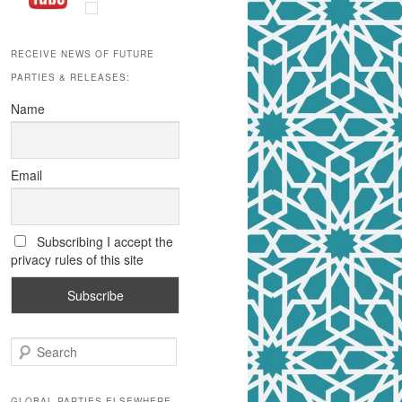
RECEIVE NEWS OF FUTURE
PARTIES & RELEASES:
Name
Email
Subscribing I accept the
privacy rules of this site
S
e
a
r
GLOBAL PARTIES ELSEWHERE