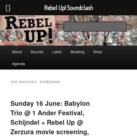
Rebel Up! Soundclash
Skip
Skip
Sounds from the global underground
to
to
Sear
primary
secondary
content
content
Rebel Up! Soundclash
Main
About
Sounds
Label
Booking
Shop
menu
Agenda
TAG ARCHIVES:
SCREENING
Sunday 16 June: Babylon
Trio @ 1 Ander Festival,
Schijndel + Rebel Up @
Zerzura movie screening,