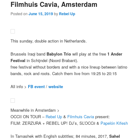
Filmhuis Cavia, Amsterdam
Posted on
June 15, 2019
by
Rebel Up
This sunday, double action in Netherlands.
Brussels Iraqi band
Babylon Trio
will play at the free
1 Ander
Festival
in Schijndel (Noord Brabant).
free festival without borders and with a nice lineup between latino
bands, rock and roots. Catch them live from 19:25 to 20:15
All info >
FB event
/
website
Meanwhile in Amsterdam >
OCCII ON TOUR –
Rebel Up
&
Filmhuis Cavia
present:
FILM: ZERZURA + REBEL UP! DJ’s, SL’OCCii &
Papelón Kifesh
In Tamashek with English subtitles; 84 minutes, 2017,
Sahel