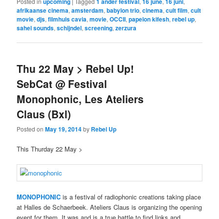
Posted in
upcoming
|
Tagged
1 ander festival
,
16 june
,
16 juni
,
afrikaanse cinema
,
amsterdam
,
babylon trio
,
cinema
,
cult film
,
cult
movie
,
djs
,
filmhuis cavia
,
movie
,
OCCII
,
papelon kifesh
,
rebel up
,
sahel sounds
,
schijndel
,
screening
,
zerzura
Thu 22 May > Rebel Up!
SebCat @ Festival
Monophonic, Les Ateliers
Claus (Bxl)
Posted on
May 19, 2014
by
Rebel Up
This Thurday 22 May >
MONOPHONIC
is a festival of radiophonic creations taking place
at Halles de Schaerbeek. Ateliers Claus is organizing the opening
event for them. It was and is a true battle to find links and