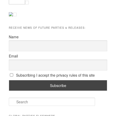
RECEIVE NEWS OF FUTURE PARTIES & RELEASES:
Name
Email
Subscribing I accept the privacy rules of this site
S
e
a
r