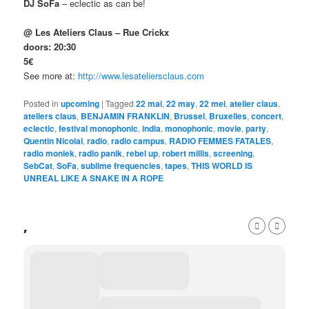
DJ SoFa
– eclectic as can be!
@ Les Ateliers Claus – Rue Crickx
doors: 20:30
5€
See more at:
http://www.lesateliersclaus.com
Posted in
upcoming
|
Tagged
22 mai
,
22 may
,
22 mei
,
atelier claus
,
ateliers claus
,
BENJAMIN FRANKLIN
,
Brussel
,
Bruxelles
,
concert
,
eclectic
,
festival monophonic
,
india
,
monophonic
,
movie
,
party
,
Quentin Nicolai
,
radio
,
radio campus
,
RADIO FEMMES FATALES
,
radio moniek
,
radio panik
,
rebel up
,
robert millis
,
screening
,
SebCat
,
SoFa
,
sublime frequencies
,
tapes
,
THIS WORLD IS
UNREAL LIKE A SNAKE IN A ROPE
,