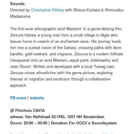
Sounds
.
Directed by
Christopher Kirkley
with Rhissa Koutata & Ahmoudou
Madassane.
The first-ever ethnographic acid Western! In a genre-defying film,
Zerzura follows a young man from a small village in Niger who
leaves home in search of an enchanted oasis. His journey leads
him into a surreal vision of the Sahara, crossing paths with djinn,
bandits, gold seekers, and migrants. Zerzura is a modern folktale
transposed onto an acid Western, equal parts Jodorowsky and
Jean Rouch. Written and developed with a local Tuareg cast,
Zerzura mixes ethnofiction with the genre picture, exploring
themes of migration and exoticism through a collaborative
approach.
FB event
/
website
@ Filmhuis CAVIA
adress: Van Hallstraat 52-1HG, 1051 HH Amsterdam
Doors: 20:00 – 00:00 | Donation For OCCii’s Soundsystem