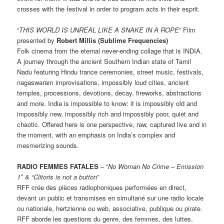
crosses with the festival in order to program acts in their esprit.
“
THIS WORLD IS UNREAL LIKE A SNAKE IN A ROPE
” Film
presented by
Robert Millis (Sublime Frequencies)
Folk cinema from the eternal never-ending collage that is INDIA.
A journey through the ancient Southern Indian state of Tamil
Nadu featuring Hindu trance ceremonies, street music, festivals,
nagaswaram improvisations, impossibly loud cities, ancient
temples, processions, devotions, decay, fireworks, abstractions
and more. India is impossible to know: it is impossibly old and
impossibly new, impossibly rich and impossibly poor, quiet and
chaotic. Offered here is one perspective, raw, captured live and in
the moment, with an emphasis on India’s complex and
mesmerizing sounds.
RADIO FEMMES FATALES
– “
No Woman No Crime – Emission
1″ & “Clitoris is not a button
”
RFF crée des pièces radiophoniques performées en direct,
devant un public et transmises en simultané sur une radio locale
ou nationale, hertzienne ou web, associative, publique ou pirate.
RFF aborde les questions du genre, des femmes, des luttes,