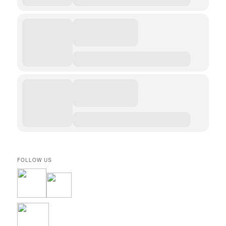
FOLLOW US