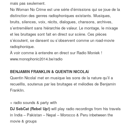
mais pas seulement.
No Woman No Crime est une série d’émissions qui se joue de la
distinction des genres radiophoniques existants. Musiques,
bruits, silences, voix, récits, dialogues, chansons, archives,
s’entremêlent sans hiérarchie de valeur. Le montage, le mixage
et les bruitages sont fait en direct sur scène. Ces pièces
s’écoutent, se dansent ou s’observent comme un road-movie
radiophonique.
À voir comme à entendre en direct sur Radio Moniek !
www.monophonic2014.be/radio
BENJAMIN FRANKLIN & QUENTIN NICOLAï
Quentin Nicolaï met en musique les sons de la nature qu’il a
recueillis, soutenus par les bruitages et mélodies de Benjamin
Franklin.
+ radio sounds & party with
DJ SebCat (Rebel Up!)
will play radio recordings from his travels
in India – Pakistan – Nepal – Morocco & Peru inbetween the
movie & groups