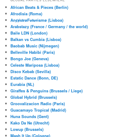
GLOBAL PARTIES ELSEWHERE
c
African Beats & Pieces (Berlin)
h
Afrodisia (Roma)
AnȼɇsŧɍøFᵾŧᵾɍɨsmø (Lisboa)
Arabstazy (France / Germany / the world)
Baile LDN (London)
Balkan vs Cumbia (Lisboa)
Baobab Music (Nijmegen)
Belleville Habibi (Paris)
Bongo Joe (Geneva)
Celeste Mariposa (Lisboa)
Disco Kebab (Sevilla)
Estatic Dance (Bonn, DE)
Eurabia (NL)
Giraffes & Penguins (Brussels / Liege)
Global Hybrid (Brussels)
Groovalizacion Radio (Paris)
Guacamayo Tropical (Madrid)
Huna Sounds (Gent)
Kako Da Ne (Utrecht)
Lowup (Brussels)
Mash It Up (Cologne)