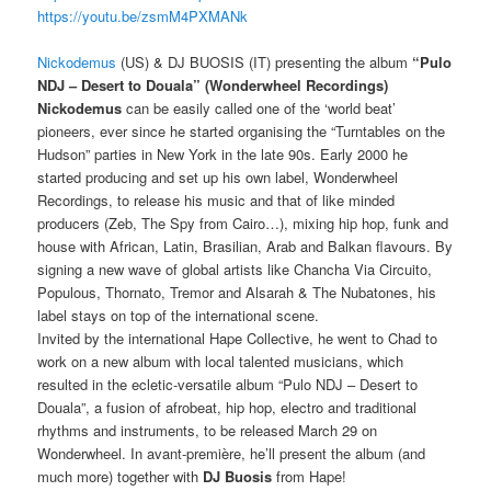
https://youtu.be/zsmM4PXMANk
Nickodemus
(US) & DJ BUOSIS (IT) presenting the album
“Pulo
NDJ – Desert to Douala” (Wonderwheel Recordings)
Nickodemus
can be easily called one of the ‘world beat’
pioneers, ever since he started organising the “Turntables on the
Hudson” parties in New York in the late 90s. Early 2000 he
started producing and set up his own label, Wonderwheel
Recordings, to release his music and that of like minded
producers (Zeb, The Spy from Cairo…), mixing hip hop, funk and
house with African, Latin, Brasilian, Arab and Balkan flavours. By
signing a new wave of global artists like Chancha Via Circuito,
Populous, Thornato, Tremor and Alsarah & The Nubatones, his
label stays on top of the international scene.
Invited by the international Hape Collective, he went to Chad to
work on a new album with local talented musicians, which
resulted in the ecletic-versatile album “Pulo NDJ – Desert to
Douala”, a fusion of afrobeat, hip hop, electro and traditional
rhythms and instruments, to be released March 29 on
Wonderwheel. In avant-première, he’ll present the album (and
much more) together with
DJ Buosis
from Hape!