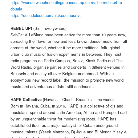
https://wonderwheelrecordings.bandcamp.com/album/desert-to-
douala
https://soundcloud.com/nickodemusnyc
REBEL UP!
(Bxl – everywhere)
SebCat & LeBlanc have been active for more than 10 years now,
spreading their love for new and less known dance music from all
corners of the world, whether it be more traditional folk, global
urban club music or fusion experiments in between. They host
radio programs on Radio Campus, Bruzz, Kiosk Radio and The
Word Radio, organise parties and concerts in different venues in
Brussels and deejay all over Belgium and abroad. With an
eponymous new record label, the mission to promote new world
music and adventurous artists, still continues…
HAPE Collective
(Havana – Chad – Brussels – the world)
Born in Havana, Cuba, in 2016, HAPE is a collective of djs and
musicians spread around Latin America, Africa and Europe. Lead
by an unquenchable thirst for modernizing roots, HAPE has
established itself as a major catalyst for Cuban underground
musical talents (Yasek Manzano, Dj Jigüe and El Menor, Yissy &