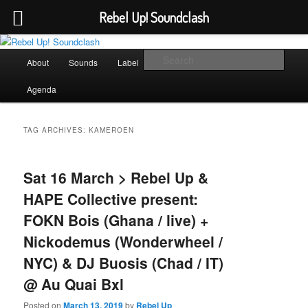
Rebel Up! Soundclash
Skip
Skip
Sounds from the global underground
to
to
Main
Sear
About
Sounds
Label
Booking
Shop
primary
secondary
menu
content
content
Rebel Up! Soundclash
Agenda
TAG ARCHIVES:
KAMEROEN
Sat 16 March > Rebel Up &
HAPE Collective present:
FOKN Bois (Ghana / live) +
Nickodemus (Wonderwheel /
NYC) & DJ Buosis (Chad / IT)
@ Au Quai Bxl
Posted on
March 13, 2019
by
Rebel Up