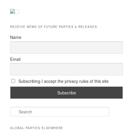
RECEIVE NEWS OF FUTURE PARTIES & RELEASES:
Name
Email
Subscribing I accept the privacy rules of this site
S
e
a
r
GLOBAL PARTIES ELSEWHERE
c