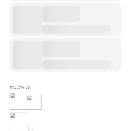
FOLLOW US