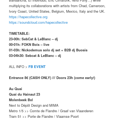
Bandancha, El Individuo, Eric Cimafunk, Niño Fony…) while
multiplying its collaborations with artists from Chad, Cameroon,
Ivory Coast, United States, Belgium, Mexico, Italy and the UK.
https://hapecollective.org
https://soundcloud.com/hapecollective
TIMETABLE:
23-00h: SebCat & LeBlanc – dj
00-01h: FOKN Bois – live
01-03h: Nickodemus solo dj set + B2B dj Buosis
03-04h30: Sebcat & LeBlanc – dj
ALL INFO >
FB EVENT
Entrance 8€ (CASH ONLY) /// Doors 23h (come early!)
Au Quai
Quai du Hainaut 23
Molenbeek Bxl
Next to Dépôt Design and MIMA
Metro 1/5 >> Comte de Flandre / Graaf van Vlaanderen
Tram 51 >> Porte de Flandre / Vlaamse Poort