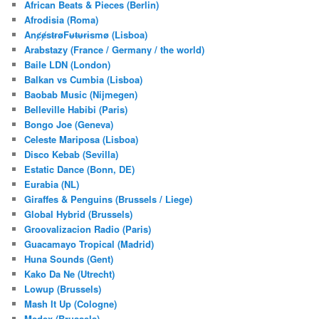
African Beats & Pieces (Berlin)
h
Afrodisia (Roma)
AnȼɇsŧɍøFᵾŧᵾɍɨsmø (Lisboa)
Arabstazy (France / Germany / the world)
Baile LDN (London)
Balkan vs Cumbia (Lisboa)
Baobab Music (Nijmegen)
Belleville Habibi (Paris)
Bongo Joe (Geneva)
Celeste Mariposa (Lisboa)
Disco Kebab (Sevilla)
Estatic Dance (Bonn, DE)
Eurabia (NL)
Giraffes & Penguins (Brussels / Liege)
Global Hybrid (Brussels)
Groovalizacion Radio (Paris)
Guacamayo Tropical (Madrid)
Huna Sounds (Gent)
Kako Da Ne (Utrecht)
Lowup (Brussels)
Mash It Up (Cologne)
Medex (Brussels)