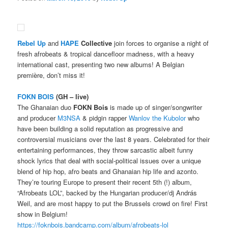
Rebel Up
and
HAPE
Collective
join forces to organise a night of
fresh afrobeats & tropical dancefloor madness, with a heavy
international cast, presenting two new albums! A Belgian
première, don’t miss it!
FOKN BOIS
(GH – live)
The Ghanaian duo
FOKN Bois
is made up of singer/songwriter
and producer
M3NSA
& pidgin rapper
Wanlov the Kubolor
who
have been building a solid reputation as progressive and
controversial musicians over the last 8 years. Celebrated for their
entertaining performances, they throw sarcastic albeit funny
shock lyrics that deal with social-political issues over a unique
blend of hip hop, afro beats and Ghanaian hip life and azonto.
They’re touring Europe to present their recent 5th (!) album,
“Afrobeats LOL”, backed by the Hungarian producer/dj András
Weil, and are most happy to put the Brussels crowd on fire! First
show in Belgium!
https://foknbois.bandcamp.com/album/afrobeats-lol