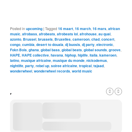
Posted in
upcoming
|
Tagged
16 maart
,
16 march
,
16 mars
,
african
music
,
afrobass
,
afrobeats
,
afrobeats lol
,
afrohouse
,
au quai
,
azonto
,
Brussel
,
brussels
,
Bruxelles
,
cameroon
,
chad
,
concert
,
congo
,
cumbia
,
desert to douala
,
dj buosis
,
dj party
,
electronic
,
Fokn Bois
,
ghana
,
global bass
,
global beats
,
global sounds
,
groove
,
HAPE
,
HAPE collective
,
havana
,
hiphop
,
hiplife
,
italia
,
kameroen
,
latino
,
musique africaine
,
musique du monde
,
nickodemus
,
nightlife
,
party
,
rebel up
,
soiree africaine
,
tropical
,
tsjaad
,
wonderwheel
,
wonderwheel records
,
world music
,