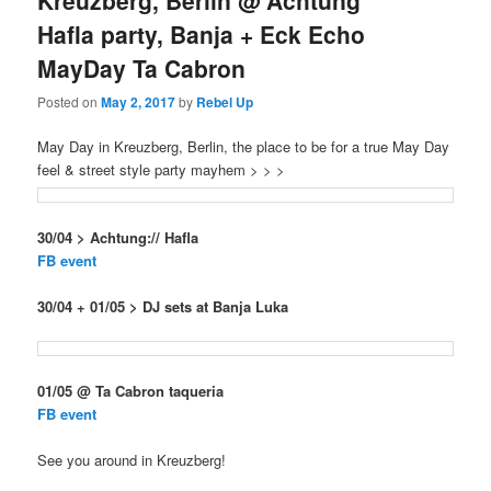
Kreuzberg, Berlin @ Achtung
Hafla party, Banja + Eck Echo
MayDay Ta Cabron
Posted on
May 2, 2017
by
Rebel Up
May Day in Kreuzberg, Berlin, the place to be for a true May Day
feel & street style party mayhem > > >
30/04 > Achtung:// Hafla
FB event
30/04 + 01/05 > DJ sets at Banja Luka
01/05 @ Ta Cabron taqueria
FB event
See you around in Kreuzberg!