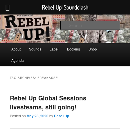
Rebel Up! Soundclash
Skip
Skip
Sounds from the global underground
to
to
Sear
primary
secondary
content
content
Rebel Up! Soundclash
Main
About
Sounds
Label
Booking
Shop
menu
Agenda
TAG ARCHIVES:
FREAKASSE
Rebel Up Global Sessions
livesteams, still going!
Posted on
May 23, 2020
by
Rebel Up