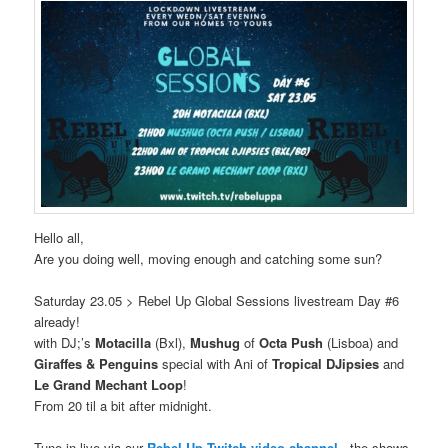
Hello all,
Are you doing well, moving enough and catching some sun?
Saturday 23.05 > Rebel Up Global Sessions livestream Day #6
already!
with DJ;’s
Motacilla
(Bxl),
Mushug
of
Octa Push
(Lisboa) and
Giraffes & Penguins
special with Ani of
Tropical DJipsies
and
Le Grand Mechant Loop
!
From 20 til a bit after midnight.
Tune in live via our
Rebel Up Twitch video channel
, the shows