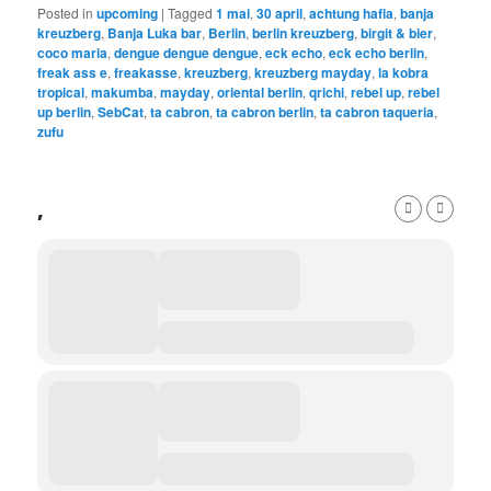
Posted in
upcoming
|
Tagged
1 mai
,
30 april
,
achtung hafla
,
banja
kreuzberg
,
Banja Luka bar
,
Berlin
,
berlin kreuzberg
,
birgit & bier
,
coco maria
,
dengue dengue dengue
,
eck echo
,
eck echo berlin
,
freak ass e
,
freakasse
,
kreuzberg
,
kreuzberg mayday
,
la kobra
tropical
,
makumba
,
mayday
,
oriental berlin
,
qrichi
,
rebel up
,
rebel
up berlin
,
SebCat
,
ta cabron
,
ta cabron berlin
,
ta cabron taqueria
,
zufu
,