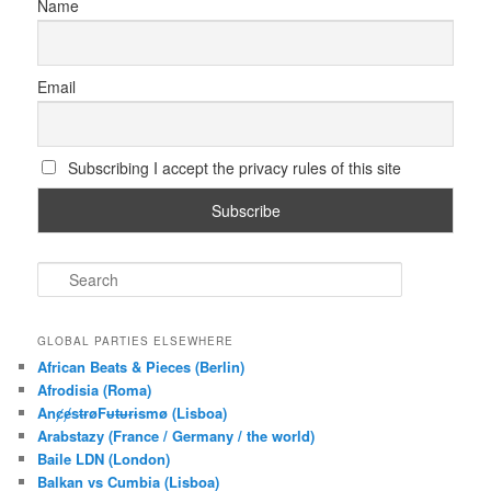
Name
Email
Subscribing I accept the privacy rules of this site
S
e
a
r
GLOBAL PARTIES ELSEWHERE
c
African Beats & Pieces (Berlin)
h
Afrodisia (Roma)
AnȼɇsŧɍøFᵾŧᵾɍɨsmø (Lisboa)
Arabstazy (France / Germany / the world)
Baile LDN (London)
Balkan vs Cumbia (Lisboa)