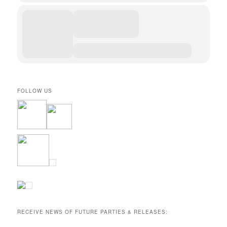
FOLLOW US
RECEIVE NEWS OF FUTURE PARTIES & RELEASES: