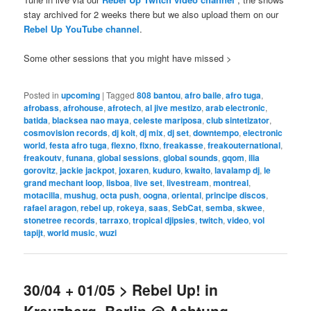
stay archived for 2 weeks there but we also upload them on our
Rebel Up YouTube channel
.
Some other sessions that you might have missed >
Posted in
upcoming
|
Tagged
808 bantou
,
afro baile
,
afro tuga
,
afrobass
,
afrohouse
,
afrotech
,
al jive mestizo
,
arab electronic
,
batida
,
blacksea nao maya
,
celeste mariposa
,
club sintetizator
,
cosmovision records
,
dj kolt
,
dj mix
,
dj set
,
downtempo
,
electronic
world
,
festa afro tuga
,
flexno
,
flxno
,
freakasse
,
freakouternational
,
freakoutv
,
funana
,
global sessions
,
global sounds
,
gqom
,
ilia
gorovitz
,
jackie jackpot
,
joxaren
,
kuduro
,
kwaito
,
lavalamp dj
,
le
grand mechant loop
,
lisboa
,
live set
,
livestream
,
montreal
,
motacilla
,
mushug
,
octa push
,
oogna
,
oriental
,
principe discos
,
rafael aragon
,
rebel up
,
rokeya
,
saas
,
SebCat
,
semba
,
skwee
,
stonetree records
,
tarraxo
,
tropical djipsies
,
twitch
,
video
,
vol
tapijt
,
world music
,
wuzi
30/04 + 01/05 > Rebel Up! in