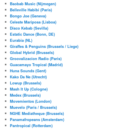
Baobab Music (Nijmegen)
Belleville Habibi (Paris)
Bongo Joe (Geneva)
Celeste Mariposa (Lisboa)
Disco Kebab (Sevilla)
Estatic Dance (Bonn, DE)
Eurabia (NL)
Giraffes & Penguins (Brussels / Liege)
Global Hybrid (Brussels)
Groovalizacion Radio (Paris)
Guacamayo Tropical (Madrid)
Huna Sounds (Gent)
Kako Da Ne (Utrecht)
Lowup (Brussels)
Mash It Up (Cologne)
Medex (Brussels)
Movemientos (London)
Muevelo (Paris / Brussels)
NGHE Mediatheque (Brussels)
Panamafropeans (Amsterdam)
Pantropical (Rotterdam)