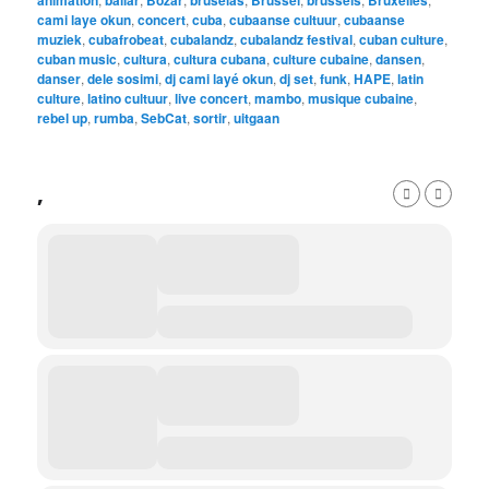
animation
bailar
Bozar
bruselas
Brussel
brussels
Bruxelles
cami laye okun
,
concert
,
cuba
,
cubaanse cultuur
,
cubaanse
muziek
,
cubafrobeat
,
cubalandz
,
cubalandz festival
,
cuban culture
,
cuban music
,
cultura
,
cultura cubana
,
culture cubaine
,
dansen
,
danser
,
dele sosimi
,
dj cami layé okun
,
dj set
,
funk
,
HAPE
,
latin
culture
,
latino cultuur
,
live concert
,
mambo
,
musique cubaine
,
rebel up
,
rumba
,
SebCat
,
sortir
,
uitgaan
,