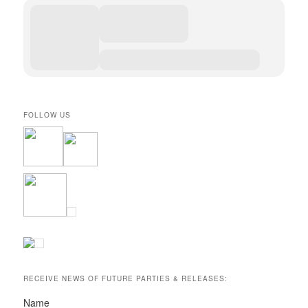
FOLLOW US
RECEIVE NEWS OF FUTURE PARTIES & RELEASES:
Name