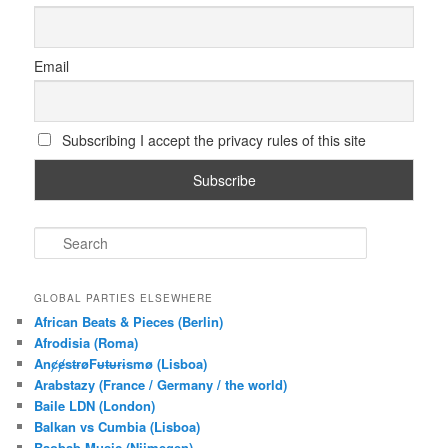
Email
Subscribing I accept the privacy rules of this site
S
e
a
r
GLOBAL PARTIES ELSEWHERE
c
African Beats & Pieces (Berlin)
h
Afrodisia (Roma)
AnȼɇsŧɍøFᵾŧᵾɍɨsmø (Lisboa)
Arabstazy (France / Germany / the world)
Baile LDN (London)
Balkan vs Cumbia (Lisboa)
Baobab Music (Nijmegen)