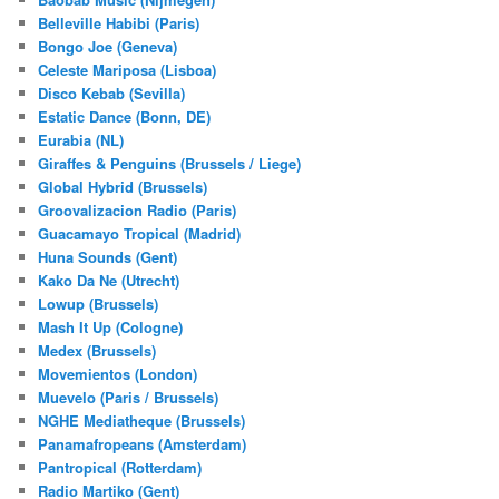
Belleville Habibi (Paris)
Bongo Joe (Geneva)
Celeste Mariposa (Lisboa)
Disco Kebab (Sevilla)
Estatic Dance (Bonn, DE)
Eurabia (NL)
Giraffes & Penguins (Brussels / Liege)
Global Hybrid (Brussels)
Groovalizacion Radio (Paris)
Guacamayo Tropical (Madrid)
Huna Sounds (Gent)
Kako Da Ne (Utrecht)
Lowup (Brussels)
Mash It Up (Cologne)
Medex (Brussels)
Movemientos (London)
Muevelo (Paris / Brussels)
NGHE Mediatheque (Brussels)
Panamafropeans (Amsterdam)
Pantropical (Rotterdam)
Radio Martiko (Gent)