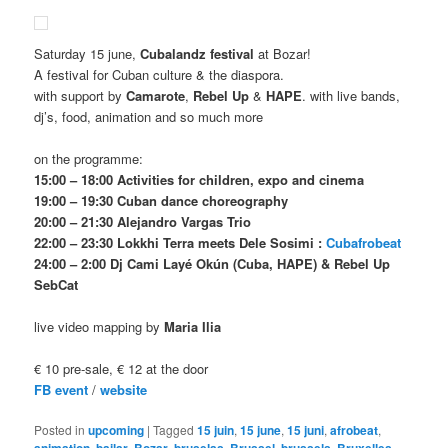
Saturday 15 june,
Cubalandz festival
at Bozar!
A festival for Cuban culture & the diaspora.
with support by
Camarote
,
Rebel Up
&
HAPE
. with live bands,
dj’s, food, animation and so much more
on the programme:
15:00 – 18:00 Activities for children, expo and cinema
19:00 – 19:30 Cuban dance choreography
20:00 – 21:30 Alejandro Vargas Trio
22:00 – 23:30 Lokkhi Terra meets Dele Sosimi :
Cubafrobeat
24:00 – 2:00 Dj Cami Layé Okún (Cuba, HAPE) & Rebel Up
SebCat
live video mapping by
Maria Ilia
€ 10 pre-sale, € 12 at the door
FB event
/
website
Posted in
upcoming
|
Tagged
15 juin
,
15 june
,
15 juni
,
afrobeat
,
,
,
,
,
,
,
,