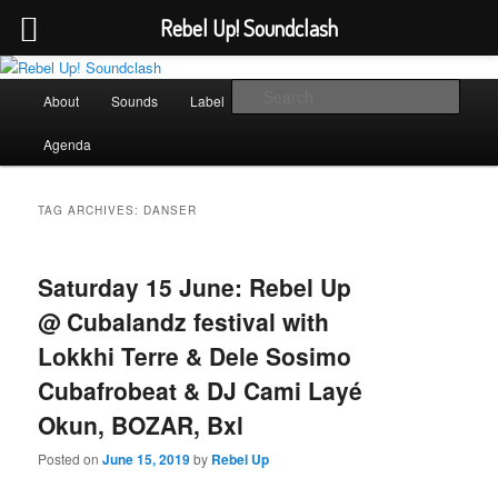
Rebel Up! Soundclash
Skip
Skip
Sounds from the global underground
to
to
Main
Sear
About
Sounds
Label
Booking
Shop
primary
secondary
menu
content
content
Rebel Up! Soundclash
Agenda
TAG ARCHIVES:
DANSER
Saturday 15 June: Rebel Up
@ Cubalandz festival with
Lokkhi Terre & Dele Sosimo
Cubafrobeat & DJ Cami Layé
Okun, BOZAR, Bxl
Posted on
June 15, 2019
by
Rebel Up