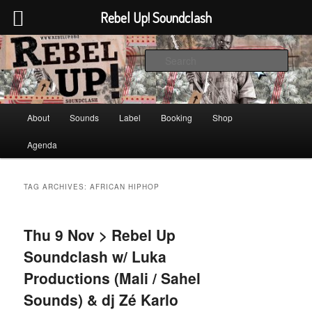
Rebel Up! Soundclash
Skip
Skip
Sounds from the global underground
to
to
Sear
primary
secondary
content
content
Rebel Up! Soundclash
Main
About
Sounds
Label
Booking
Shop
menu
Agenda
TAG ARCHIVES:
AFRICAN HIPHOP
Thu 9 Nov > Rebel Up
Soundclash w/ Luka
Productions (Mali / Sahel
Sounds) & dj Zé Karlo