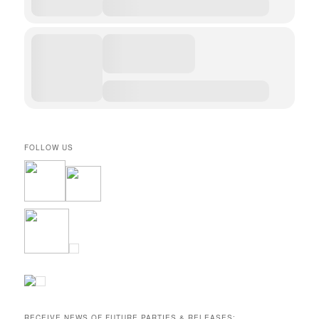
FOLLOW US
RECEIVE NEWS OF FUTURE PARTIES & RELEASES: