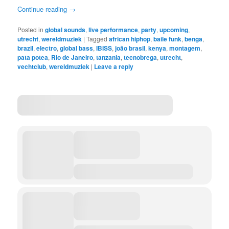
Continue reading
→
Posted in
global sounds
,
live performance
,
party
,
upcoming
,
utrecht
,
wereldmuziek
|
Tagged
african hiphop
,
baile funk
,
benga
,
brazil
,
electro
,
global bass
,
IBISS
,
joão brasil
,
kenya
,
montagem
,
pata potea
,
Rio de Janeiro
,
tanzania
,
tecnobrega
,
utrecht
,
vechtclub
,
wereldmuziek
|
Leave a reply