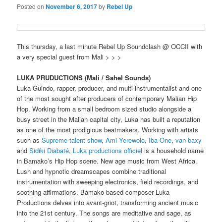
Posted on
November 6, 2017
by
Rebel Up
This thursday, a last minute Rebel Up Soundclash @ OCCII with
a very special guest from Mali > > >
LUKA PRUDUCTIONS (Mali / Sahel Sounds)
Luka Guindo, rapper, producer, and multi-instrumentalist and one
of the most sought after producers of contemporary Malian Hip
Hop. Working from a small bedroom sized studio alongside a
busy street in the Malian capital city, Luka has built a reputation
as one of the most prodigious beatmakers. Working with artists
such as
Supreme talent show
,
Ami Yerewolo
,
Iba One
,
van baxy
and
Sidiki Diabaté
,
Luka productions officiel
is a household name
in Bamako’s Hip Hop scene. New age music from West Africa.
Lush and hypnotic dreamscapes combine traditional
instrumentation with
sweeping electronics, field recordings, and
soothing affirmations. Bamako based composer Luka
Productions delves into avant-griot, transforming ancient music
into the 21st century. The songs are meditative and sage, as