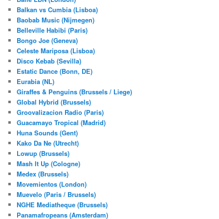
Balkan vs Cumbia (Lisboa)
Baobab Music (Nijmegen)
Belleville Habibi (Paris)
Bongo Joe (Geneva)
Celeste Mariposa (Lisboa)
Disco Kebab (Sevilla)
Estatic Dance (Bonn, DE)
Eurabia (NL)
Giraffes & Penguins (Brussels / Liege)
Global Hybrid (Brussels)
Groovalizacion Radio (Paris)
Guacamayo Tropical (Madrid)
Huna Sounds (Gent)
Kako Da Ne (Utrecht)
Lowup (Brussels)
Mash It Up (Cologne)
Medex (Brussels)
Movemientos (London)
Muevelo (Paris / Brussels)
NGHE Mediatheque (Brussels)
Panamafropeans (Amsterdam)