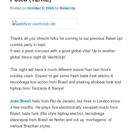
Posted on
October 8, 2009
by
Rebel Up
Thanks all you Utrecht folks for coming to our previous Rebel Up!
cumbia party in sept.
It was a great success with a good global vibe! Up to another
global dance night @ Vechtclub!
This night will have a much different sound than last time’s
cumbia clash. Expect to get some fresh
baile funk
electro &
tecnobrega
live action from Brasil and shaking afrobeat funk and
hiphop from Tanzania & Kenya!
João Brasil
hails from Rio de Janeiro, but lives in London since
a few months. He plays live electronically sampled music from
Brasil; baile funk (Rio style hiphop electro), tecnobrega
(dancepop from Brasil do Norte) and cut up ‘montagems’ of
various Brazilian styles.