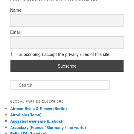
Name
Email
Subscribing I accept the privacy rules of this site
S
e
a
r
GLOBAL PARTIES ELSEWHERE
c
African Beats & Pieces (Berlin)
h
Afrodisia (Roma)
AnȼɇsŧɍøFᵾŧᵾɍɨsmø (Lisboa)
Arabstazy (France / Germany / the world)
Baile LDN (London)