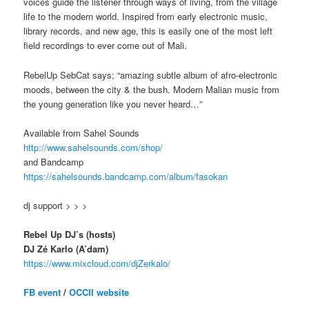
voices guide the listener through ways of living, from the village
life to the modern world. Inspired from early electronic music,
library records, and new age, this is easily one of the most left
field recordings to ever come out of Mali.
RebelUp SebCat says; “amazing subtle album of afro-electronic
moods, between the city & the bush. Modern Malian music from
the young generation like you never heard…”
Available from Sahel Sounds
http://
www.sahelsounds.com/shop/
and Bandcamp
https://
sahelsounds.bandcamp.com/
album/fasokan
dj support > > >
Rebel Up DJ’s (hosts)
DJ Zé Karlo (A’dam)
https://www.mixcloud.com/
djZerkalo/
FB event
/
OCCII website