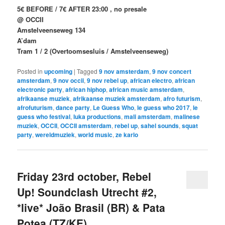
5€ BEFORE / 7€ AFTER 23:00 , no presale
@ OCCII
Amstelveenseweg 134
A’dam
Tram 1 / 2 (Overtoomsesluis / Amstelveenseweg)
Posted in
upcoming
|
Tagged
9 nov amsterdam
,
9 nov concert
amsterdam
,
9 nov occii
,
9 nov rebel up
,
african electro
,
african
electronic party
,
african hiphop
,
african music amsterdam
,
afrikaanse muziek
,
afrikaanse muziek amsterdam
,
afro futurism
,
afrofuturism
,
dance party
,
Le Guess Who
,
le guess who 2017
,
le
guess who festival
,
luka productions
,
mali amsterdam
,
malinese
muziek
,
OCCII
,
OCCII amsterdam
,
rebel up
,
sahel sounds
,
squat
party
,
wereldmuziek
,
world music
,
ze karlo
Friday 23rd october, Rebel
Up! Soundclash Utrecht #2,
*live* João Brasil (BR) & Pata
Potea (TZ/KE)