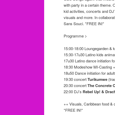
with party in a certain theme. 
kid activities, concerts and DJ
visuals and more.
In collabora
Sans Souci
. *FREE IN!*
Programme >
15:00-18:00 Loungegarden & k
15:30-17u30 Latino kids anima
17u30 Latino dance initiation fo
18:30 Modeshow MI-Casting + d
18u50 Dance initiation for adul
19:30 concert
Turikumwe
(tra
20:30 concert
The Concrete 
22:00 DJ’s
Rebel Up! & Drac
++ Visuals, Caribbean food & 
*FREE IN!*