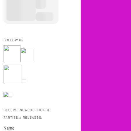
FOLLOW US
RECEIVE NEWS OF FUTURE
PARTIES & RELEASES:
Name