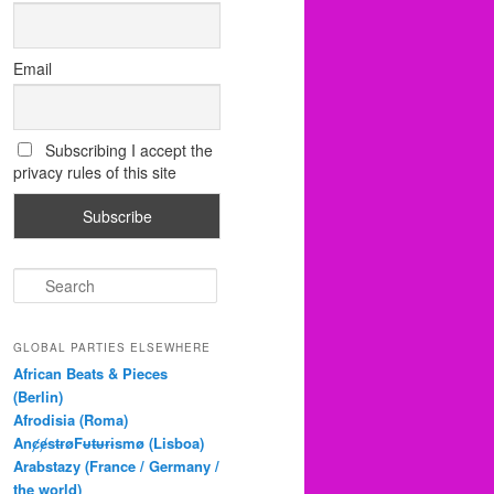
Email
Subscribing I accept the
privacy rules of this site
S
e
a
r
GLOBAL PARTIES ELSEWHERE
c
African Beats & Pieces
h
(Berlin)
Afrodisia (Roma)
AnȼɇsŧɍøFᵾŧᵾɍɨsmø (Lisboa)
Arabstazy (France / Germany /
the world)