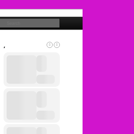
Search
,