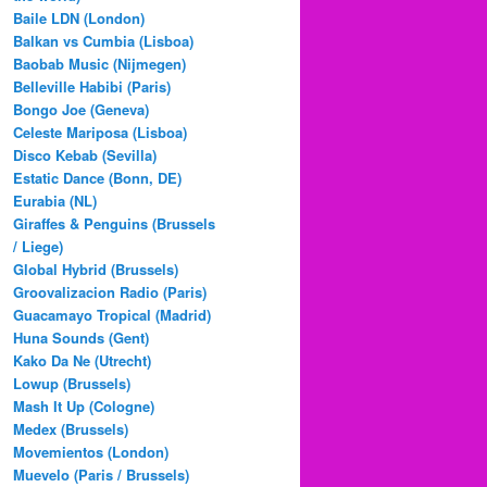
Baile LDN (London)
Balkan vs Cumbia (Lisboa)
Baobab Music (Nijmegen)
Belleville Habibi (Paris)
Bongo Joe (Geneva)
Celeste Mariposa (Lisboa)
Disco Kebab (Sevilla)
Estatic Dance (Bonn, DE)
Eurabia (NL)
Giraffes & Penguins (Brussels
/ Liege)
Global Hybrid (Brussels)
Groovalizacion Radio (Paris)
Guacamayo Tropical (Madrid)
Huna Sounds (Gent)
Kako Da Ne (Utrecht)
Lowup (Brussels)
Mash It Up (Cologne)
Medex (Brussels)
Movemientos (London)
Muevelo (Paris / Brussels)