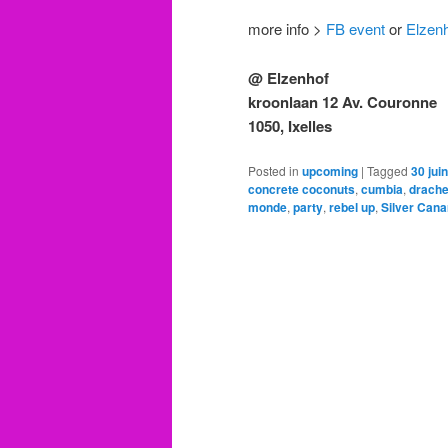
more info >
FB event
or
Elzenh
@ Elzenhof
kroonlaan 12 Av. Couronne
1050, Ixelles
Posted in
upcoming
|
Tagged
30 juin
concrete coconuts
,
cumbia
,
drache
monde
,
party
,
rebel up
,
Silver Cana