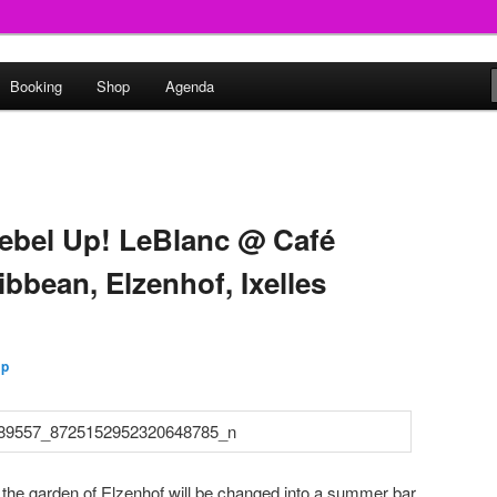
round
Booking
Shop
Agenda
undclash
ebel Up! LeBlanc @ Café
bbean, Elzenhof, Ixelles
Up
the garden of Elzenhof will be changed into a summer bar