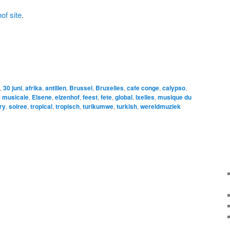
of site
.
,
30 juni
,
afrika
,
antillen
,
Brussel
,
Bruxelles
,
cafe conge
,
calypso
,
 musicale
,
Elsene
,
elzenhof
,
feest
,
fete
,
global
,
Ixelles
,
musique du
ry
,
soiree
,
tropical
,
tropisch
,
turikumwe
,
turkish
,
wereldmuziek