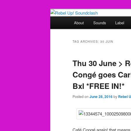
Skip
Skip
Sounds from the global underg
to
to
Main
About
Sounds
Label
primary
secondary
menu
Rebel Up! So
content
content
TAG ARCHIVES:
30 JUIN
Thu 30 June > R
Congé goes Cari
Bxl *FREE IN!*
Posted on
June 28, 2016
by
Rebel 
Café Congé again! that means 