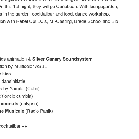
On this 1st night, they will go Caribbean. With loungegarden,
’s in the garden, cocktailbar and food, dance workshop,
tion with Rebel Up! DJ’s, MI-Casting, Brede School and Bib
ids animation &
Silver Canary Soundsystem
tion by Multicolor ASBL
r kids
ansinitiatie
ts by Yamilet (Cuba)
ditionele cumbia)
Coconuts
(calypso)
he Musicale
(Radio Panik)
cocktailbar ++