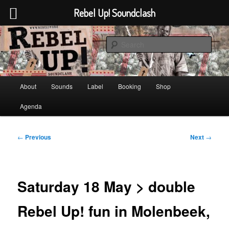
Rebel Up! Soundclash
Skip
Sounds from the global underground
to
Sear
primary
content
Rebel Up! Soundclash
Main
About
Sounds
Label
Booking
Shop
menu
Agenda
Post
←
Previous
Next
→
navigation
Saturday 18 May > double
Rebel Up! fun in Molenbeek,