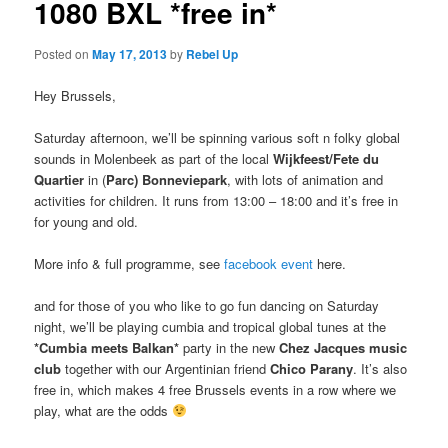
1080 BXL *free in*
Posted on
May 17, 2013
by
Rebel Up
Hey Brussels,
Saturday afternoon, we’ll be spinning various soft n folky global
sounds in Molenbeek as part of the local
Wijkfeest/Fete du
Quartier
in (
Parc) Bonneviepark
, with lots of animation and
activities for children. It runs from 13:00 – 18:00 and it’s free in
for young and old.
More info & full programme, see
facebook event
here.
and for those of you who like to go fun dancing on Saturday
night, we’ll be playing cumbia and tropical global tunes at the
*Cumbia meets Balkan*
party in the new
Chez Jacques music
club
together with our Argentinian friend
Chico Parany
. It’s also
free in, which makes 4 free Brussels events in a row where we
play, what are the odds