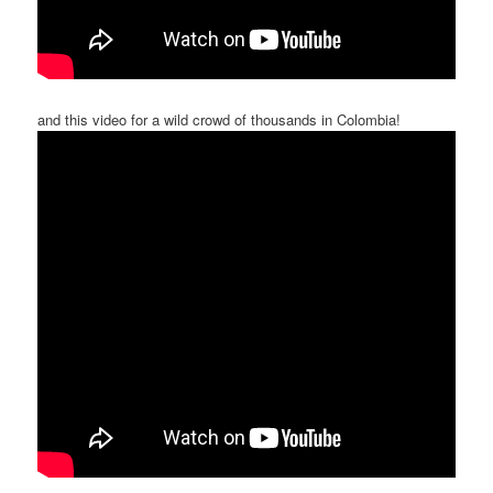
and this video for a wild crowd of thousands in Colombia!