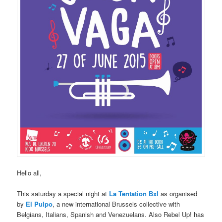
Hello all,
This saturday a special night at
La Tentation Bxl
as organised
by
El Pulpo
, a new international Brussels collective with
Belgians, Italians, Spanish and Venezuelans. Also Rebel Up! has