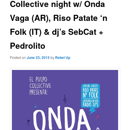
Collective night w/ Onda
Vaga (AR), Riso Patate ‘n
Folk (IT) & dj’s SebCat +
Pedrolito
Posted on
June 23, 2015
by
Rebel Up