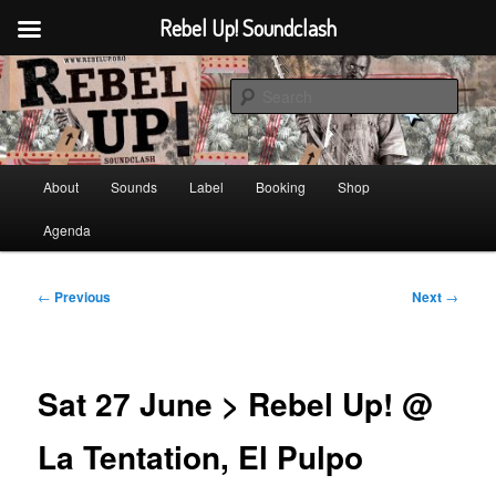
Rebel Up! Soundclash
Skip
Sounds from the global underground
to
Sear
primary
content
Rebel Up! Soundclash
Main
About
Sounds
Label
Booking
Shop
menu
Agenda
Post
←
Previous
Next
→
navigation
Sat 27 June > Rebel Up! @
La Tentation, El Pulpo