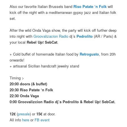
Also our favorite Italian Brussels band
Riso Patate ‘n Folk
will
kick off the night with a mediterranean gypsy jazz and Italian folk
set.
After the wild Onda Vaga show, the party will kick off further deep
into night with
Groovalizacion Radio
dj´s
Pedrolito
(AR / Paris) &
your local
Rebel Up! SebCat
.
+ Cold buffet of homemade Italian food by
Retrogusto
, from 20h
onwards!
+ artisanal Sicilian handcraft jewelry stand
Timing >
20:00 doors (& buffet)
20:30 Riso Patate ‘n Folk
22:30 Onda Vaga
0:00 Groovalizcion Radio dj`s Pedrolito & Rebel Up! SebCat.
12€
(
presale
) or
15€
at door.
All info
here
or
FB event