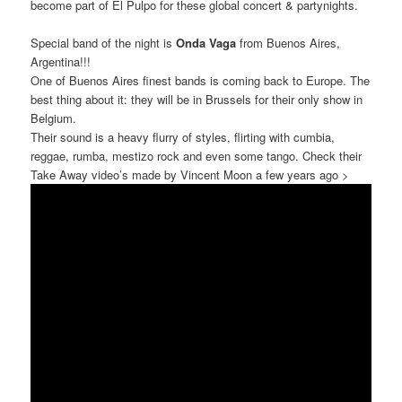
become part of El Pulpo for these global concert & partynights.
Special band of the night is
Onda Vaga
from Buenos Aires,
Argentina!!!
One of Buenos Aires finest bands is coming back to Europe. The
best thing about it: they will be in Brussels for their only show in
Belgium.
Their sound is a heavy flurry of styles, flirting with cumbia,
reggae, rumba, mestizo rock and even some tango. Check their
Take Away video’s made by Vincent Moon a few years ago >