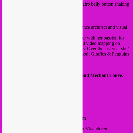
earth!.Get ready for oriental-gypsy-balkan-afro belly button shaking
vibes!
〰♀〰
Maria Ilia
(video mapping) 〰♀〰
Maria Ilia
is a Greek Brussels-based freelance architect and visual
artist.
Her experience in architecture came together with her passion for
visuals to develop sophisticated and colorful video mapping on
handmade structures for events and festivals. Over the last year she’s
been a close and frequent collaborators of both Giraffes & Penguins
and Global Hybrid Records.
https://www.maria-ilia.com/videomapping
your hosts:
Rebel Up PussyCat
&
Le Grand Mechant Louve
.
FB event
22h – 4h30
@ Au Quai
Quai du Hainaut 23
Entrance 5€ (CASH ONLY) /// Doors 10pm
Next to Dépôt Design and MIMA
Metro 1/5 >> Comte de Flandre / Graaf van Vlaanderen