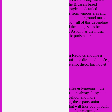
years now. Rrita is one of the founders of the Brussels based
54KOLAKTIV
and
54 Sound
, a Jamaican style handcrafted
soundsystem. In her sets, she blends sounds from various eras and
areas, ranging from experimental, ethnical and underground music
to dancefloor hits or even more poppy music – all of this depending
on her mood, the context, place, public and the things she’s been
listening to in that specific phase of her life. As long as the music
touches us and makes us groove… No music purism here!
https://soundcloud.com/marla-j
〰♀〰
La Sirocco
〰♀〰
Chroniqueuse et programmatrice musicale à Radio Grenouille à
Marseille puis Radio Panik à Bruxelles depuis une dizaine d’années,
les sélections de La Sirocco naviguent entre afro, disco, hip-hop et
bass music. Déhanchés assurés!
www.chloedespax.com
〰♀〰
Tropical DJipsies
〰♀〰
The Tropical DJipsies are las chicas of Giraffes & Penguins – the
Bulgarian, the Greek and the Portuguese that are always busy at the
entrance, at the video mapping, on the dancefloor and more.
Passionate about music, life, world and love, these party animals
will kick off the party with a warm-up set that will take you through
traditional and contemporary sounds from the four corners of the