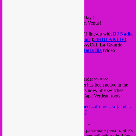
This friday, during International Women’s Day >
Let’s celebrate all Giraffes & Penguins from Venus!
For this special night we’ll have a female DJ line-up with
DJ Nadia
Rodrigues
(NL / Cabo Verde),
Rrita Jashari
(
54KOLAKTIV
)
,
La Sirocco
(Radio Panik)
,
Rebel Up
PussyCat
,
La Grande
Méchante Louve
,
Tropical DJipsies
&
Maria Ilia
(video
mapping).
FB event
〰♀〰
DJ Nadia Rodrigues
(NL / Cabo Verde) 〰♀〰
Pantropical
resident
DJ Nadia Rodrigues
has been active in the
Rotterdam Afro-scene for about seven years now. She switches
effortlessly between sounds related to her Cape Verdean roots,
Gqom, Afrohouse, and other styles.
https://soundcloud.com/isa89/amsterdam-meets-afrohouse-dj-nadia-
rodrigues-liveset-red-light-radio-06-17-2017
〰♀〰
Rrita Jashari
(
54KOLAKTIV
) 〰♀〰
Rrita Jashari
is first and foremost a music-passionate-person. She’s
been involved in musical projects and has been collecting vinyl for