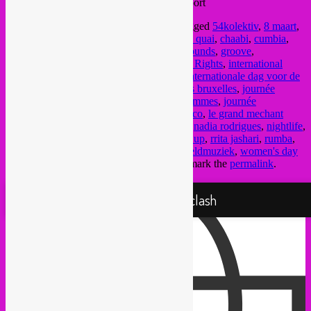
Tram 51 >> Porte de Flandre / Vlaamse Poort
This entry was posted in
upcoming
and tagged
54kolektiv
,
8 maart
,
8 march
,
8 mars
,
afrobeat
,
arabic music
,
au quai
,
chaabi
,
cumbia
,
dabke
,
funk
,
giraffes & penguins
,
global sounds
,
groove
,
International Day of Struggle for Women's Rights
,
international
vrouwendag
,
international women's day
,
Internationale dag voor de
rechten van de Vrouw
,
journee des femmes bruxelles
,
journée
internationale de lutte pour les droits des femmes
,
journée
internationale des femmes
,
kuduro
,
la sirocco
,
le grand mechant
loop
,
marla j
,
mestizo
,
musique du monde
,
nadia rodrigues
,
nightlife
,
pantropical
,
party
,
punk
,
radio panik
,
rebel up
,
rrita jashari
,
rumba
,
tropical djipsies
,
vrouwendag brussel
,
wereldmuziek
,
women's day
brussels
,
world music
by
Rebel Up
. Bookmark the
permalink
.
Proudly powered by WordPress
Rebel Up! Soundclash