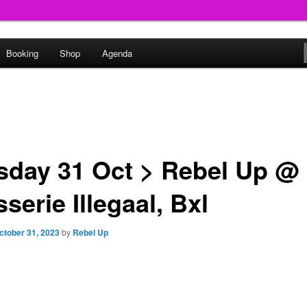
round
Booking
Shop
Agenda
undclash
sday 31 Oct > Rebel Up @
serie Illegaal, Bxl
ctober 31, 2023
by
Rebel Up