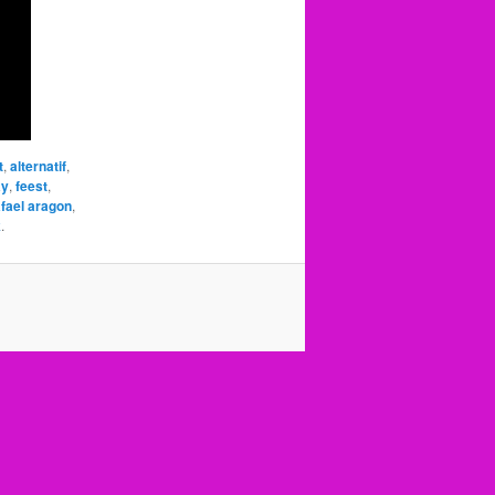
t
,
alternatif
,
ay
,
feest
,
afael aragon
,
k
.