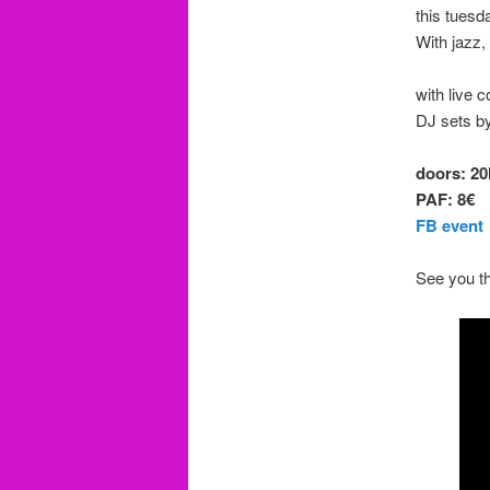
this tuesd
With jazz,
with live 
DJ sets b
doors: 20
PAF: 8€
FB event
See you th