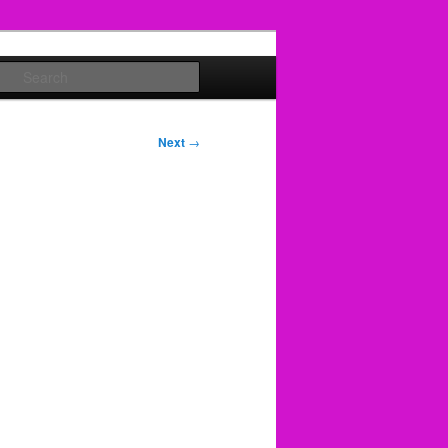
Search
Next
→