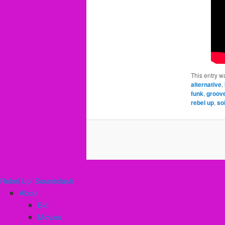
This entry w
alternative
,
funk
,
groov
rebel up
,
so
Rebel Up! Soundclash
About
Bio
Movies