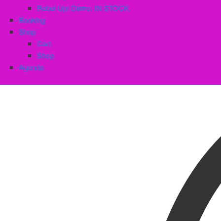
Rebel Up! Distro: IN STOCK
Booking
Shop
Cart
Shop
Agenda