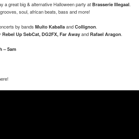
ay a great big & alternative Halloween party at
Brasserie
Illegaal
.
 grooves, soul, african beats, bass and more!
concerts by bands
Muito Kaballa
and
Collignon
.
y
Rebel Up SebCat, DG2FX, Far Away
and
Rafael Aragon
.
h – 5am
ere!