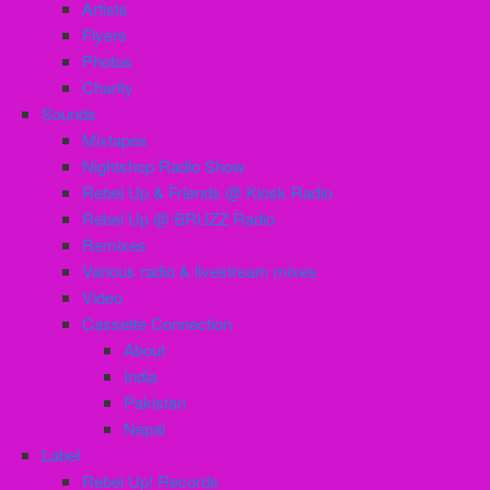
Artists
Flyers
Photos
Charity
Sounds
Mixtapes
Nightshop Radio Show
Rebel Up & Friends @ Kiosk Radio
Rebel Up @ BRUZZ Radio
Remixes
Various radio & livestream mixes
Video
Cassette Connection
About
India
Pakistan
Nepal
Label
Rebel Up! Records