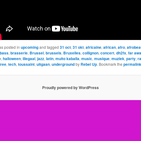
as posted in
upcoming
and tagged
31 oct
,
31 okt
,
africaine
,
african
,
afro
,
afrobea
bass
,
brasserie
,
Brussel
,
brussels
,
Bruxelles
,
collignon
,
concert
,
dh2fx
,
far aw
e
,
halloween
,
illegaal
,
jazz
,
latin
,
muito kaballa
,
music
,
musique
,
muziek
,
party
,
r
iree
,
tech
,
toussaint
,
uitgaan
,
underground
by
Rebel Up
. Bookmark the
permalin
Proudly powered by WordPress