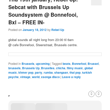
Sebcat with Brussels Up
Soundsystem @ Bonnefooi,
Bxl – FREE IN-
Posted on
January 18, 2012
by
Rebel Up
global sounds all night long from 23:00 til 6am
@ cafe Bonnefooi, Steenstraat, Brussels centre.
Posted in
Brussels
,
upcoming
|
Tagged
beats
,
Bonnefooi
,
Brussel
,
brussels
,
Brussels Up
,
Bruxelles
,
chicha
,
filmy music
,
global
music
,
khmer pop
,
party
,
rumba
,
shangaan
,
thai pop
,
turkish
psyche
,
vintage
,
world
,
xsonga disco
|
Leave a reply
,