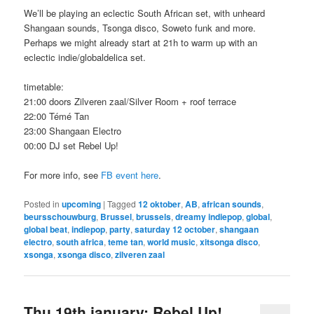
We’ll be playing an eclectic South African set, with unheard
Shangaan sounds, Tsonga disco, Soweto funk and more.
Perhaps we might already start at 21h to warm up with an
eclectic indie/globaldelica set.
timetable:
21:00 doors Zilveren zaal/Silver Room + roof terrace
22:00 Témé Tan
23:00 Shangaan Electro
00:00 DJ set Rebel Up!
For more info, see
FB event here
.
Posted in
upcoming
|
Tagged
12 oktober
,
AB
,
african sounds
,
beursschouwburg
,
Brussel
,
brussels
,
dreamy indiepop
,
global
,
global beat
,
indiepop
,
party
,
saturday 12 october
,
shangaan
electro
,
south africa
,
teme tan
,
world music
,
xitsonga disco
,
xsonga
,
xsonga disco
,
zilveren zaal
Thu 19th january; Rebel Up!