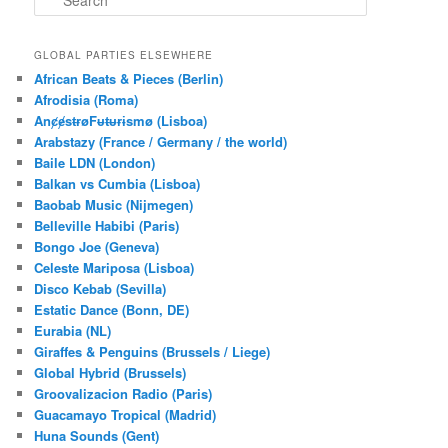
e
a
r
GLOBAL PARTIES ELSEWHERE
c
African Beats & Pieces (Berlin)
h
Afrodisia (Roma)
AnȼɇsŧɍøFᵾŧᵾɍɨsmø (Lisboa)
Arabstazy (France / Germany / the world)
Baile LDN (London)
Balkan vs Cumbia (Lisboa)
Baobab Music (Nijmegen)
Belleville Habibi (Paris)
Bongo Joe (Geneva)
Celeste Mariposa (Lisboa)
Disco Kebab (Sevilla)
Estatic Dance (Bonn, DE)
Eurabia (NL)
Giraffes & Penguins (Brussels / Liege)
Global Hybrid (Brussels)
Groovalizacion Radio (Paris)
Guacamayo Tropical (Madrid)
Huna Sounds (Gent)