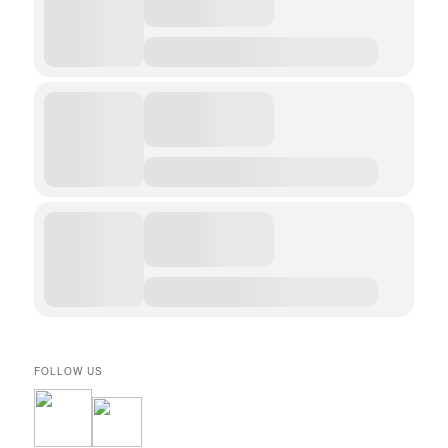
FOLLOW US