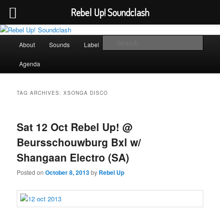
Rebel Up! Soundclash
Skip
Skip
Sounds from the global underground
to
to
Main
Sear
About
Sounds
Label
Booking
Shop
primary
secondary
menu
content
content
Rebel Up! Soundclash
Agenda
TAG ARCHIVES:
XSONGA DISCO
Sat 12 Oct Rebel Up! @
Beursschouwburg Bxl w/
Shangaan Electro (SA)
Posted on
October 8, 2013
by
Rebel Up