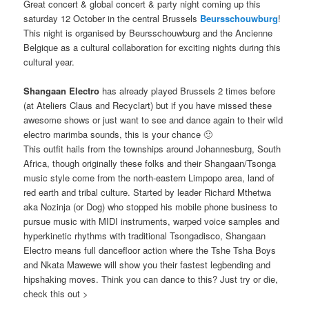
Great concert & global concert & party night coming up this
saturday 12 October in the central Brussels
Beursschouwburg
!
This night is organised by Beursschouwburg and the Ancienne
Belgique as a cultural collaboration for exciting nights during this
cultural year.
Shangaan Electro
has already played Brussels 2 times before
(at Ateliers Claus and Recyclart) but if you have missed these
awesome shows or just want to see and dance again to their wild
electro marimba sounds, this is your chance 🙂
This outfit hails from the townships around Johannesburg, South
Africa, though originally these folks and their Shangaan/Tsonga
music style come from the north-eastern Limpopo area, land of
red earth and tribal culture. Started by leader Richard Mthetwa
aka Nozinja (or Dog) who stopped his mobile phone business to
pursue music with MIDI instruments, warped voice samples and
hyperkinetic rhythms with traditional Tsongadisco, Shangaan
Electro means full dancefloor action where the Tshe Tsha Boys
and Nkata Mawewe will show you their fastest legbending and
hipshaking moves. Think you can dance to this? Just try or die,
check this out >