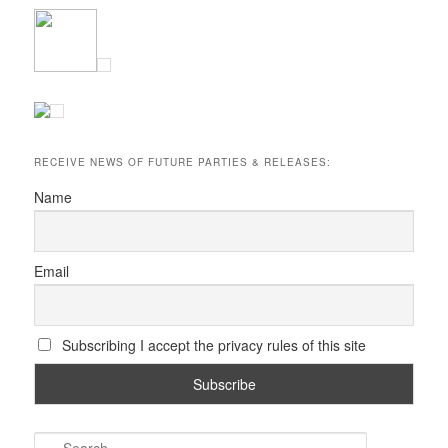
RECEIVE NEWS OF FUTURE PARTIES & RELEASES:
Name
Email
Subscribing I accept the privacy rules of this site
S