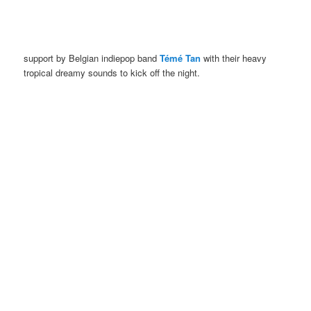
support by Belgian indiepop band
Témé Tan
with their heavy
tropical dreamy sounds to kick off the night.