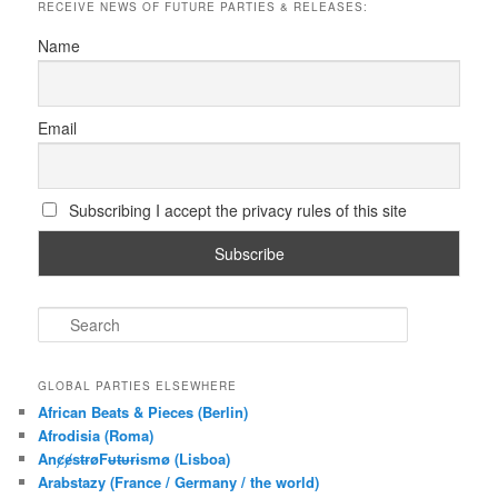
RECEIVE NEWS OF FUTURE PARTIES & RELEASES:
Name
Email
Subscribing I accept the privacy rules of this site
S
e
a
r
GLOBAL PARTIES ELSEWHERE
c
African Beats & Pieces (Berlin)
h
Afrodisia (Roma)
AnȼɇsŧɍøFᵾŧᵾɍɨsmø (Lisboa)
Arabstazy (France / Germany / the world)