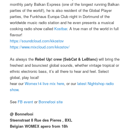
monthly party Balkan Express (one of the longest running Balkan
parties of the world!), he is also resident of the Global Player
parties, the Funkhaus Europa Club night in Dortmund of the
worldwide music radio station and he even presents a musical
cooking radio show called
Kostbar
. A true man of the world in full
flavour!
https://soundcloud.com/
kkostov
https://www.mixcloud.com/
kkostov/
As always the
Rebel Up! crew (
SebCat & LeBlanc)
will bring the
freshest and bounciest global sounds, whether vintage tropical or
ethnic electronic bass, it’s all there to hear and feel. Select
global, play local!
hear our
Womex14 live mix here
, or our
latest Nightshop radio
show
.
See
FB event
or
Bonnefooi site
@ Bonnefooi
Steenstraat 8 Rue des Pieres , BXL
Belgian WOMEX apero from 18h