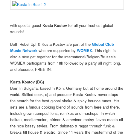
with special guest
Kosta Kostov
for all your freshest global
sounds!
Both Rebel Up! & Kosta Kostov are part of the
Global Club
Music Network
who are supported by
WOMEX
. This night is
also a nice get together for
the international/Belgian/Brussels
WOMEX participants from 18h followed by a party all night long.
and ofcourse, FREE IN.
Kosta Kostov (BG)
Born in Bulgaria, based in Köln, Germany but at home around the
world. Skilled cook, dj and producer Kosta Kostov never stops
the search for the best global shake & spicy bounce tunes. His
sets are a furious cooking blend of sounds from here and there,
including own compositions, remixes and mashups, in which
balkan, mediterranian, african & american rootsy flavas meets all
the nice bassy styles. From dubstep & ragga through funk &
breaks till house & electro. Since 11 years the mastermind of the