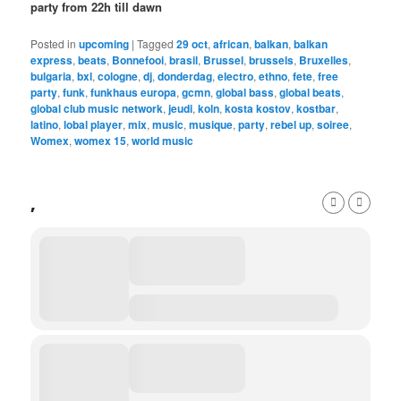
party from 22h till dawn
Posted in
upcoming
|
Tagged
29 oct
,
african
,
balkan
,
balkan
express
,
beats
,
Bonnefooi
,
brasil
,
Brussel
,
brussels
,
Bruxelles
,
bulgaria
,
bxl
,
cologne
,
dj
,
donderdag
,
electro
,
ethno
,
fete
,
free
party
,
funk
,
funkhaus europa
,
gcmn
,
global bass
,
global beats
,
global club music network
,
jeudi
,
koln
,
kosta kostov
,
kostbar
,
latino
,
lobal player
,
mix
,
music
,
musique
,
party
,
rebel up
,
soiree
,
Womex
,
womex 15
,
world music
,