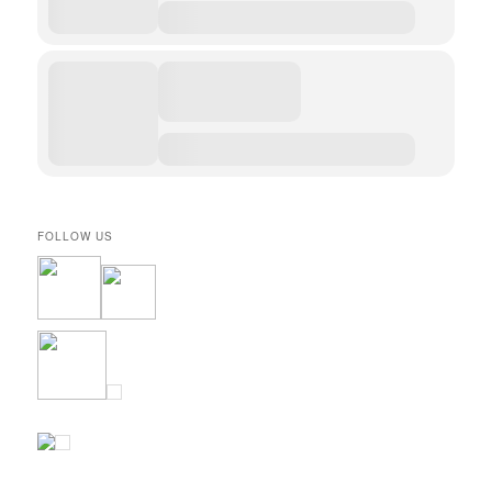
FOLLOW US