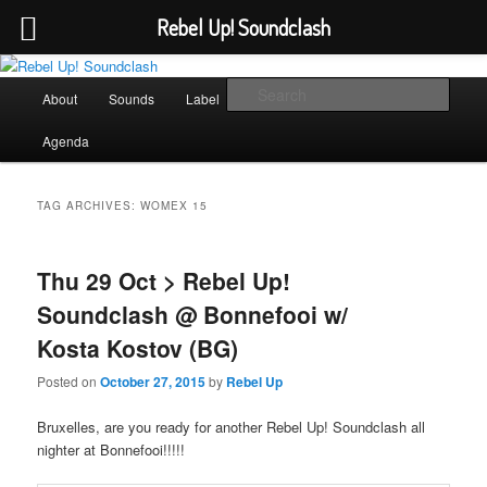
Rebel Up! Soundclash
Skip
Skip
Sounds from the global underground
to
to
Main
Sear
About
Sounds
Label
Booking
Shop
primary
secondary
menu
content
content
Rebel Up! Soundclash
Agenda
TAG ARCHIVES:
WOMEX 15
Thu 29 Oct > Rebel Up!
Soundclash @ Bonnefooi w/
Kosta Kostov (BG)
Posted on
October 27, 2015
by
Rebel Up
Bruxelles, are you ready for another Rebel Up! Soundclash all
nighter at Bonnefooi!!!!!