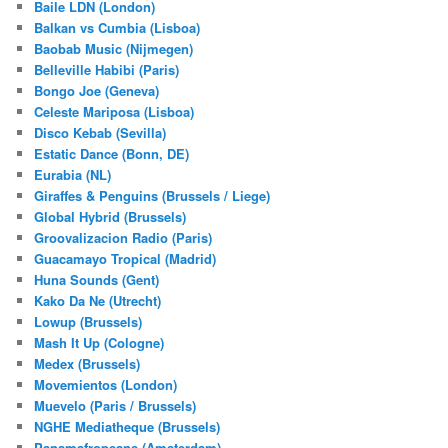
Baile LDN (London)
Balkan vs Cumbia (Lisboa)
Baobab Music (Nijmegen)
Belleville Habibi (Paris)
Bongo Joe (Geneva)
Celeste Mariposa (Lisboa)
Disco Kebab (Sevilla)
Estatic Dance (Bonn, DE)
Eurabia (NL)
Giraffes & Penguins (Brussels / Liege)
Global Hybrid (Brussels)
Groovalizacion Radio (Paris)
Guacamayo Tropical (Madrid)
Huna Sounds (Gent)
Kako Da Ne (Utrecht)
Lowup (Brussels)
Mash It Up (Cologne)
Medex (Brussels)
Movemientos (London)
Muevelo (Paris / Brussels)
NGHE Mediatheque (Brussels)
Panamafropeans (Amsterdam)