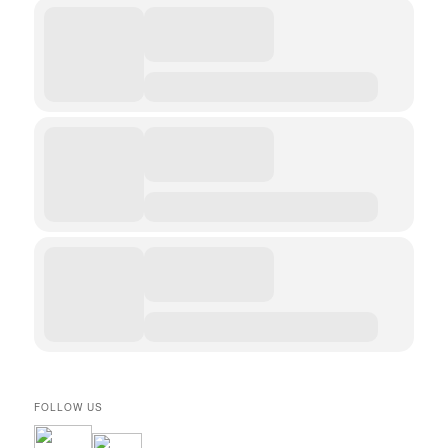
FOLLOW US