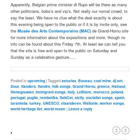
Apparently, Belgian prime minister di Rupo will be there as many
other politicians, bobo’s and vip’s. Not really our nomal crowd, to
say the least. We have no clue what the deal exactly is about
this evening being open to the public or if it is by invite only, see
the
Musée des Arts Contemporains (MAC)
de Grand-Hornu site
for more information about the expositions and more, though no
info can be found about this Friday 7th. At least we can tell you
that the site is free and open to the public on Saturday and
Sunday as a celebrative gesture…..
Posted in
upcoming
|
Tagged
asturias
,
Boussu
,
coal mine
,
dj set
,
Dour
,
flanders
,
flandre
,
folk songs
,
Grand Hornu
,
greece
,
Hainaut
,
Henegouwen
,
immigrant songs
,
italy
,
LeBlanc
,
morocco
,
poland
,
portugal
,
puglia
,
rembetika
,
SebCat
,
sicily
,
socialist songs
,
spain
,
tarantella
,
turkey
,
UNESCO
,
vlaanderen
,
Wallonie
,
worker songs
,
world heritage list
,
world music
|
Leave a reply
,