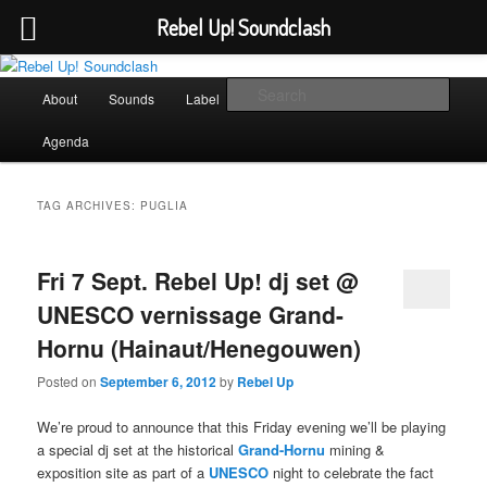
Rebel Up! Soundclash
Skip
Skip
Sounds from the global underground
to
to
Main
Sear
About
Sounds
Label
Booking
Shop
primary
secondary
menu
content
content
Rebel Up! Soundclash
Agenda
TAG ARCHIVES:
PUGLIA
Fri 7 Sept. Rebel Up! dj set @
UNESCO vernissage Grand-
Hornu (Hainaut/Henegouwen)
Posted on
September 6, 2012
by
Rebel Up
We’re proud to announce that this Friday evening we’ll be playing
a special dj set at the historical
Grand-Hornu
mining &
exposition site as part of a
UNESCO
night to celebrate the fact