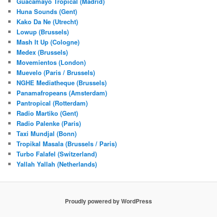
Guacamayo Tropical (Madrid)
Huna Sounds (Gent)
Kako Da Ne (Utrecht)
Lowup (Brussels)
Mash It Up (Cologne)
Medex (Brussels)
Movemientos (London)
Muevelo (Paris / Brussels)
NGHE Mediatheque (Brussels)
Panamafropeans (Amsterdam)
Pantropical (Rotterdam)
Radio Martiko (Gent)
Radio Palenke (Paris)
Taxi Mundjal (Bonn)
Tropikal Masala (Brussels / Paris)
Turbo Falafel (Switzerland)
Yallah Yallah (Netherlands)
Proudly powered by WordPress