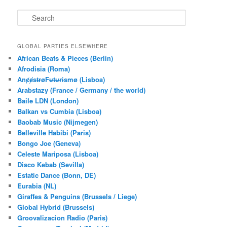
S
e
a
r
GLOBAL PARTIES ELSEWHERE
c
African Beats & Pieces (Berlin)
h
Afrodisia (Roma)
AnȼɇsŧɍøFᵾŧᵾɍɨsmø (Lisboa)
Arabstazy (France / Germany / the world)
Baile LDN (London)
Balkan vs Cumbia (Lisboa)
Baobab Music (Nijmegen)
Belleville Habibi (Paris)
Bongo Joe (Geneva)
Celeste Mariposa (Lisboa)
Disco Kebab (Sevilla)
Estatic Dance (Bonn, DE)
Eurabia (NL)
Giraffes & Penguins (Brussels / Liege)
Global Hybrid (Brussels)
Groovalizacion Radio (Paris)