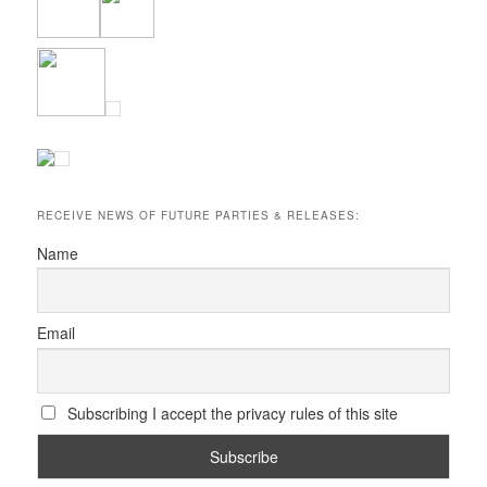
RECEIVE NEWS OF FUTURE PARTIES & RELEASES:
Name
Email
Subscribing I accept the privacy rules of this site