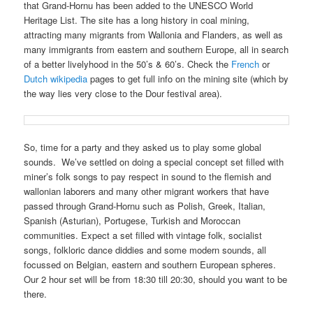
that Grand-Hornu has been added to the UNESCO World
Heritage List. The site has a long history in coal mining,
attracting many migrants from Wallonia and Flanders, as well as
many immigrants from eastern and southern Europe, all in search
of a better livelyhood in the 50’s & 60’s. Check the
French
or
Dutch wikipedia
pages to get full info on the mining site (which by
the way lies very close to the Dour festival area).
So, time for a party and they asked us to play some global
sounds. We’ve settled on doing a special concept set filled with
miner’s folk songs to pay respect in sound to the flemish and
wallonian laborers and many other migrant workers that have
passed through Grand-Hornu such as Polish, Greek, Italian,
Spanish (Asturian), Portugese, Turkish and Moroccan
communities. Expect a set filled with vintage folk, socialist
songs, folkloric dance diddies and some modern sounds, all
focussed on Belgian, eastern and southern European spheres.
Our 2 hour set will be from 18:30 till 20:30, should you want to be
there.