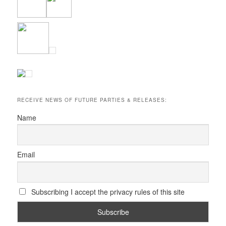
RECEIVE NEWS OF FUTURE PARTIES & RELEASES:
Name
Email
Subscribing I accept the privacy rules of this site