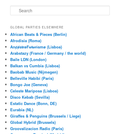
S
e
a
r
GLOBAL PARTIES ELSEWHERE
c
African Beats & Pieces (Berlin)
h
Afrodisia (Roma)
AnȼɇsŧɍøFᵾŧᵾɍɨsmø (Lisboa)
Arabstazy (France / Germany / the world)
Baile LDN (London)
Balkan vs Cumbia (Lisboa)
Baobab Music (Nijmegen)
Belleville Habibi (Paris)
Bongo Joe (Geneva)
Celeste Mariposa (Lisboa)
Disco Kebab (Sevilla)
Estatic Dance (Bonn, DE)
Eurabia (NL)
Giraffes & Penguins (Brussels / Liege)
Global Hybrid (Brussels)
Groovalizacion Radio (Paris)