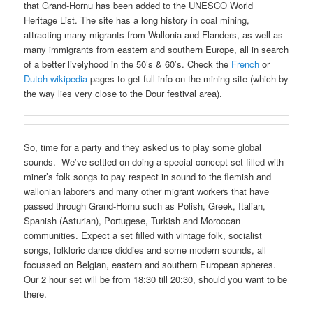
that Grand-Hornu has been added to the UNESCO World
Heritage List. The site has a long history in coal mining,
attracting many migrants from Wallonia and Flanders, as well as
many immigrants from eastern and southern Europe, all in search
of a better livelyhood in the 50’s & 60’s. Check the
French
or
Dutch wikipedia
pages to get full info on the mining site (which by
the way lies very close to the Dour festival area).
So, time for a party and they asked us to play some global
sounds. We’ve settled on doing a special concept set filled with
miner’s folk songs to pay respect in sound to the flemish and
wallonian laborers and many other migrant workers that have
passed through Grand-Hornu such as Polish, Greek, Italian,
Spanish (Asturian), Portugese, Turkish and Moroccan
communities. Expect a set filled with vintage folk, socialist
songs, folkloric dance diddies and some modern sounds, all
focussed on Belgian, eastern and southern European spheres.
Our 2 hour set will be from 18:30 till 20:30, should you want to be
there.