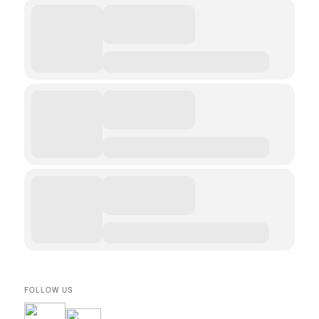
FOLLOW US