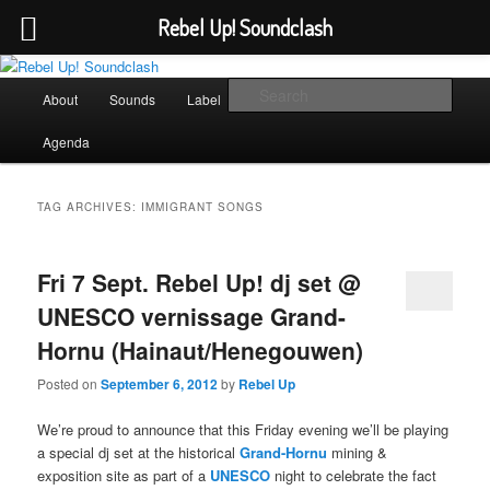
Rebel Up! Soundclash
Skip
Skip
Sounds from the global underground
to
to
Main
Sear
About
Sounds
Label
Booking
Shop
primary
secondary
menu
content
content
Rebel Up! Soundclash
Agenda
TAG ARCHIVES:
IMMIGRANT SONGS
Fri 7 Sept. Rebel Up! dj set @
UNESCO vernissage Grand-
Hornu (Hainaut/Henegouwen)
Posted on
September 6, 2012
by
Rebel Up
We’re proud to announce that this Friday evening we’ll be playing
a special dj set at the historical
Grand-Hornu
mining &
exposition site as part of a
UNESCO
night to celebrate the fact