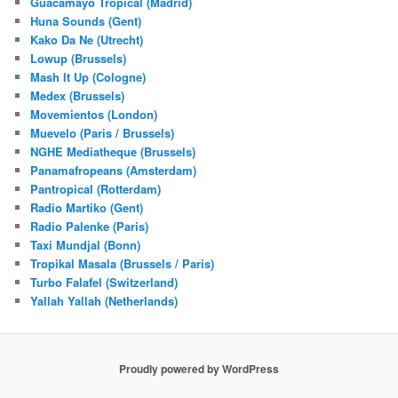
Guacamayo Tropical (Madrid)
Huna Sounds (Gent)
Kako Da Ne (Utrecht)
Lowup (Brussels)
Mash It Up (Cologne)
Medex (Brussels)
Movemientos (London)
Muevelo (Paris / Brussels)
NGHE Mediatheque (Brussels)
Panamafropeans (Amsterdam)
Pantropical (Rotterdam)
Radio Martiko (Gent)
Radio Palenke (Paris)
Taxi Mundjal (Bonn)
Tropikal Masala (Brussels / Paris)
Turbo Falafel (Switzerland)
Yallah Yallah (Netherlands)
Proudly powered by WordPress