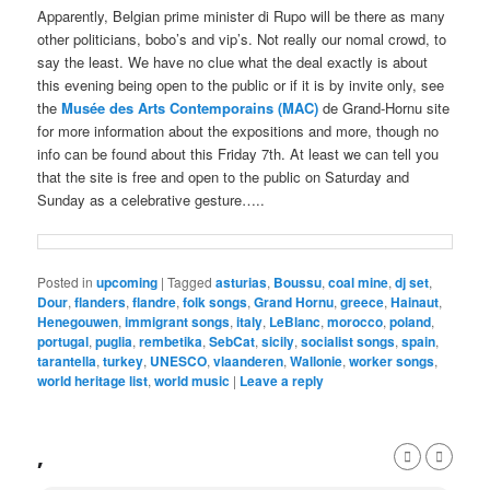
Apparently, Belgian prime minister di Rupo will be there as many
other politicians, bobo’s and vip’s. Not really our nomal crowd, to
say the least. We have no clue what the deal exactly is about
this evening being open to the public or if it is by invite only, see
the
Musée des Arts Contemporains (MAC)
de Grand-Hornu site
for more information about the expositions and more, though no
info can be found about this Friday 7th. At least we can tell you
that the site is free and open to the public on Saturday and
Sunday as a celebrative gesture…..
Posted in
upcoming
|
Tagged
asturias
,
Boussu
,
coal mine
,
dj set
,
Dour
,
flanders
,
flandre
,
folk songs
,
Grand Hornu
,
greece
,
Hainaut
,
Henegouwen
,
immigrant songs
,
italy
,
LeBlanc
,
morocco
,
poland
,
portugal
,
puglia
,
rembetika
,
SebCat
,
sicily
,
socialist songs
,
spain
,
tarantella
,
turkey
,
UNESCO
,
vlaanderen
,
Wallonie
,
worker songs
,
world heritage list
,
world music
|
Leave a reply
,