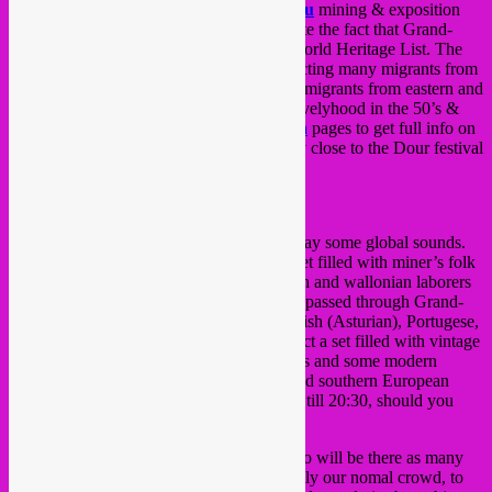
special dj set at the historical
Grand-Hornu
mining & exposition
site as part of a
UNESCO
night to celebrate the fact that Grand-
Hornu has been added to the UNESCO World Heritage List. The
site has a long history in coal mining, attracting many migrants from
Wallonia and Flanders, as well as many immigrants from eastern and
southern Europe, all in search of a better livelyhood in the 50’s &
60’s. Check the
French
or
Dutch wikipedia
pages to get full info on
the mining site (which by the way lies very close to the Dour festival
area).
So, time for a party and they asked us to play some global sounds.
We’ve settled on doing a special concept set filled with miner’s folk
songs to pay respect in sound to the flemish and wallonian laborers
and many other migrant workers that have passed through Grand-
Hornu such as Polish, Greek, Italian, Spanish (Asturian), Portugese,
Turkish and Moroccan communities. Expect a set filled with vintage
folk, socialist songs, folkloric dance diddies and some modern
sounds, all focussed on Belgian, eastern and southern European
spheres. Our 2 hour set will be from 18:30 till 20:30, should you
want to be there.
Apparently, Belgian prime minister di Rupo will be there as many
other politicians, bobo’s and vip’s. Not really our nomal crowd, to