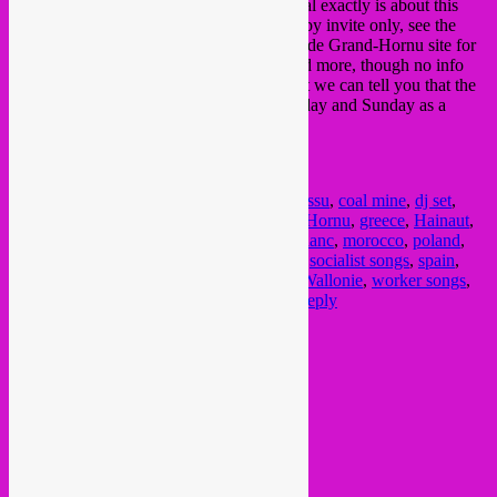
say the least. We have no clue what the deal exactly is about this
evening being open to the public or if it is by invite only, see the
Musée des Arts Contemporains (MAC)
de Grand-Hornu site for
more information about the expositions and more, though no info
can be found about this Friday 7th. At least we can tell you that the
site is free and open to the public on Saturday and Sunday as a
celebrative gesture…..
Posted in
upcoming
|
Tagged
asturias
,
Boussu
,
coal mine
,
dj set
,
Dour
,
flanders
,
flandre
,
folk songs
,
Grand Hornu
,
greece
,
Hainaut
,
Henegouwen
,
immigrant songs
,
italy
,
LeBlanc
,
morocco
,
poland
,
portugal
,
puglia
,
rembetika
,
SebCat
,
sicily
,
socialist songs
,
spain
,
tarantella
,
turkey
,
UNESCO
,
vlaanderen
,
Wallonie
,
worker songs
,
world heritage list
,
world music
|
Leave a reply
Current Month