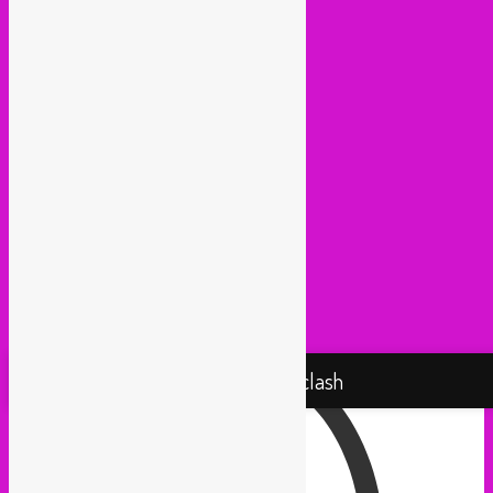
Huna Sounds (Gent)
Kako Da Ne (Utrecht)
Lowup (Brussels)
Mash It Up (Cologne)
Medex (Brussels)
Movemientos (London)
Muevelo (Paris / Brussels)
NGHE Mediatheque (Brussels)
Panamafropeans (Amsterdam)
Pantropical (Rotterdam)
Radio Martiko (Gent)
Radio Palenke (Paris)
Taxi Mundjal (Bonn)
Tropikal Masala (Brussels / Paris)
Turbo Falafel (Switzerland)
Yallah Yallah (Netherlands)
Proudly powered by WordPress
Rebel Up! Soundclash