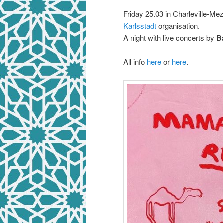
Friday 25.03 in Charleville-Me
Karlsstadt
organisation.
A night with live concerts by
B
All info
here
or
here
.