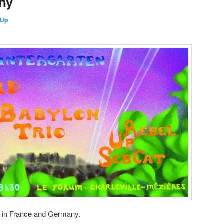
ny
 Up
e in France and Germany.