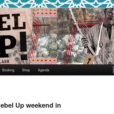
round
undclash
Booking
Shop
Agenda
 Rebel Up weekend in