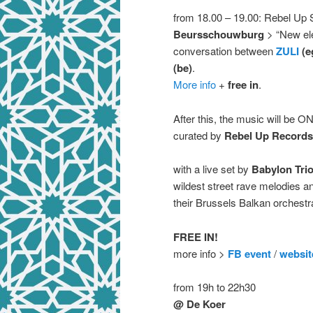
from 18.00 – 19.00: Rebel Up S
Beursschouwburg
> “New ele
conversation between
ZULI
(e
(be)
.
More info
+
free in
.
After this, the music will be O
curated by
Rebel Up Records
with a live set by
Babylon Tri
wildest street rave melodies a
their Brussels Balkan orchest
FREE IN!
more info >
FB event
/
websit
from 19h to 22h30
@ De Koer