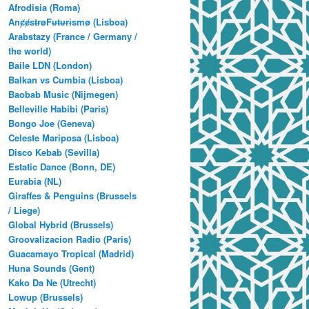
Afrodisia (Roma)
AnȼɇsŧɍøFᵾŧᵾɍɨsmø (Lisboa)
Arabstazy (France / Germany /
the world)
Baile LDN (London)
Balkan vs Cumbia (Lisboa)
Baobab Music (Nijmegen)
Belleville Habibi (Paris)
Bongo Joe (Geneva)
Celeste Mariposa (Lisboa)
Disco Kebab (Sevilla)
Estatic Dance (Bonn, DE)
Eurabia (NL)
Giraffes & Penguins (Brussels
/ Liege)
Global Hybrid (Brussels)
Groovalizacion Radio (Paris)
Guacamayo Tropical (Madrid)
Huna Sounds (Gent)
Kako Da Ne (Utrecht)
Lowup (Brussels)