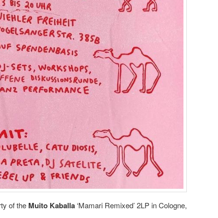
ty of the
Muito Kaballa
‘Mamari Remixed’ 2LP in Cologne,