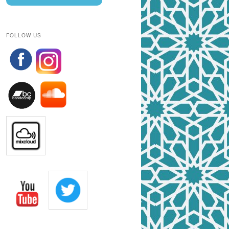
FOLLOW US