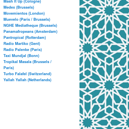
Mash It Up (Cologne)
Medex (Brussels)
Movemientos (London)
Muevelo (Paris / Brussels)
NGHE Mediatheque (Brussels)
Panamafropeans (Amsterdam)
Pantropical (Rotterdam)
Radio Martiko (Gent)
Radio Palenke (Paris)
Taxi Mundjal (Bonn)
Tropikal Masala (Brussels /
Paris)
Turbo Falafel (Switzerland)
Yallah Yallah (Netherlands)