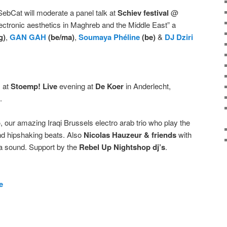
ebCat will moderate a panel talk at
Schiev festival
@
ctronic aesthetics in Maghreb and the Middle East” a
g)
,
GAN GAH
(be/ma)
,
Soumaya Phéline
(be)
&
DJ Dziri
N at
Stoemp!
Live
evening at
De Koer
in Anderlecht,
.
o
, our amazing Iraqi Brussels electro arab trio who play the
nd hipshaking beats. Also
Nicolas Hauzeur & friends
with
ra sound. Support by the
Rebel Up Nightshop dj’s
.
e