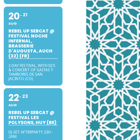
20
21
AUG
REBEL UP SEBCAT @
FESTIVAL NOCHE
INFERNAL,
BRASSERIE
D'AUGUSTA, AUCH
(32) (FR)
2 DAY FESTIVAL, WITH DJ'S
& CONCERT OF GAITAS Y
TAMBORES DE SAN
JACINTO (CO)
22
23
AUG
REBEL UP SEBCAT @
FESTIVAL LES
POLYSONS, HUY (BE)
DJ SET AFTERPARTY 23H -
2AM