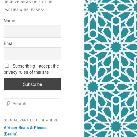
RECEIVE NEWS OF FUTURE
PARTIES & RELEASES:
Name
Email
Subscribing I accept the
privacy rules of this site
S
e
a
r
GLOBAL PARTIES ELSEWHERE
c
African Beats & Pieces
h
(Berlin)