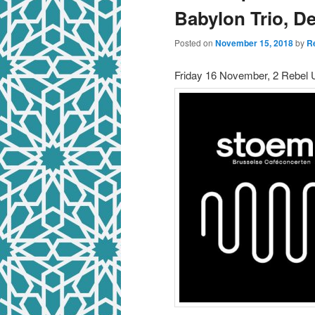
Babylon Trio, D
Posted on
November 15, 2018
by
R
Friday 16 November, 2 Rebel U