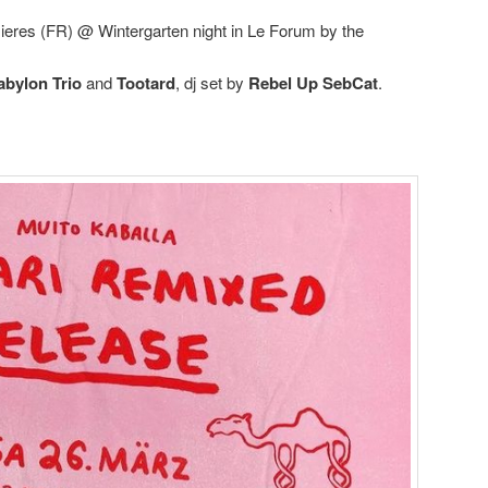
zieres (FR) @ Wintergarten night in Le Forum by the
abylon Trio
and
Tootard
, dj set by
Rebel Up SebCat
.