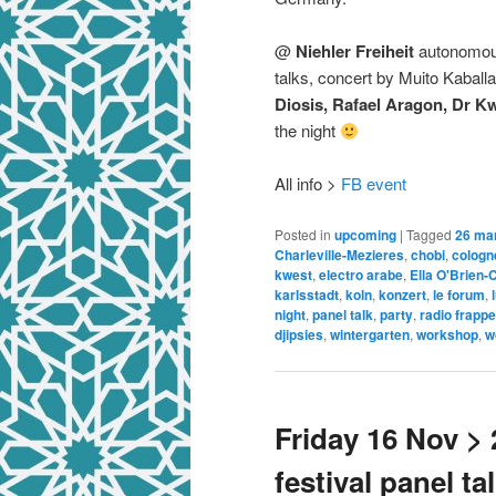
@
Niehler Freiheit
autonomous
talks, concert by Muito Kaballa
Diosis, Rafael Aragon, Dr Kw
the night
All info >
FB event
Posted in
upcoming
|
Tagged
26 ma
Charleville-Mezieres
,
chobi
,
cologn
kwest
,
electro arabe
,
Ella O'Brien-
karlsstadt
,
koln
,
konzert
,
le forum
,
night
,
panel talk
,
party
,
radio frappe
djipsies
,
wintergarten
,
workshop
,
w
Friday 16 Nov >
festival panel t