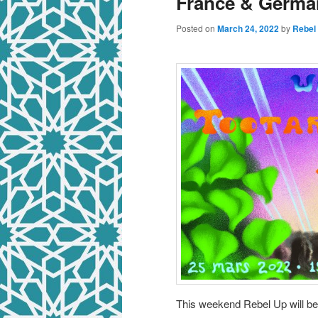
France & Germa
Posted on
March 24, 2022
by
Rebel
This weekend Rebel Up will b