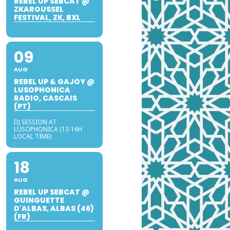
REBEL UP SEBCAT @
ZKAROUSSEL
FESTIVAL, ZK, BXL
09
AUG
REBEL UP & GAJOY @
LUSOPHONICA
RADIO, CASCAIS
(PT)
DJ SESSION AT
LUSOPHONICA (13-16H
LOCAL TIME)
18
AUG
REBEL UP SEBCAT @
GUINGUETTE
D'ALBAS, ALBAS (46)
(FR)