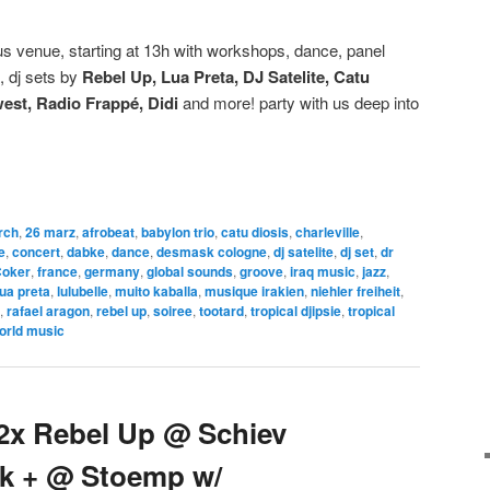
 venue, starting at 13h with workshops, dance, panel
, dj sets by
Rebel Up, Lua Preta, DJ Satelite, Catu
est, Radio Frappé, Didi
and more! party with us deep into
rch
,
26 marz
,
afrobeat
,
babylon trio
,
catu diosis
,
charleville
,
e
,
concert
,
dabke
,
dance
,
desmask cologne
,
dj satelite
,
dj set
,
dr
Coker
,
france
,
germany
,
global sounds
,
groove
,
iraq music
,
jazz
,
lua preta
,
lulubelle
,
muito kaballa
,
musique irakien
,
niehler freiheit
,
,
rafael aragon
,
rebel up
,
soiree
,
tootard
,
tropical djipsie
,
tropical
orld music
 2x Rebel Up @ Schiev
alk + @ Stoemp w/