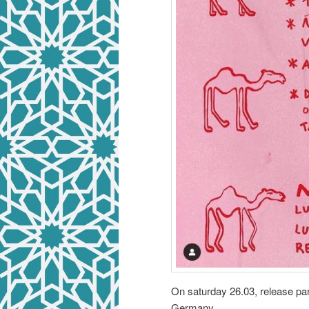
On saturday 26.03, release par
Germany.