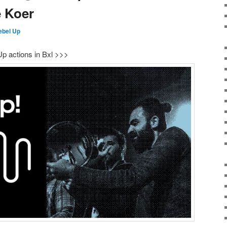
e Koer
ebel Up
p actions in Bxl >>>