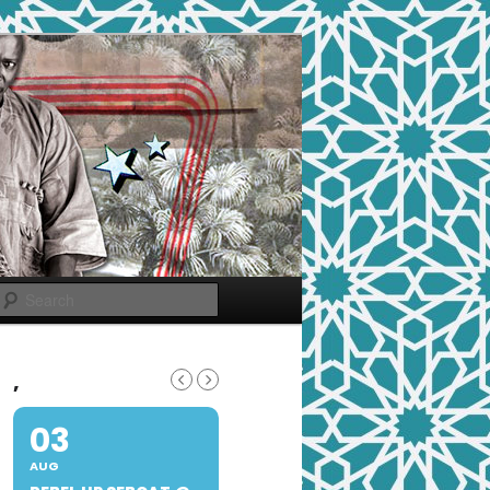
Search
,
03
AUG