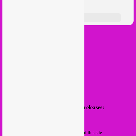
follow us
Receive news of future parties & releases:
Name
Email
Subscribing I accept the privacy rules of this site