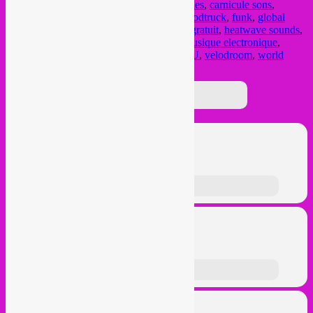
aperodroom
,
bar
,
Brussel
,
brussels
,
Bruxelles
,
carnicule sons
,
cumbia
,
dj set
,
electronic music
,
Elsene
,
foodtruck
,
funk
,
global
beats
,
global music
,
global sounds
,
gratis
,
gratuit
,
heatwave sounds
,
hittefolg muziek
,
hors categorie
,
Ixelles
,
musique electronique
,
musiques
,
muziek
,
open air
,
rebel up
,
See U
,
velodroom
,
world
music