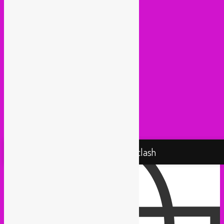
Lowup (Brussels)
Mash It Up (Cologne)
Medex (Brussels)
Movemientos (London)
Muevelo (Paris / Brussels)
NGHE Mediatheque (Brussels)
Panamafropeans (Amsterdam)
Pantropical (Rotterdam)
Radio Martiko (Gent)
Radio Palenke (Paris)
Taxi Mundjal (Bonn)
Tropikal Masala (Brussels / Paris)
Turbo Falafel (Switzerland)
Yallah Yallah (Netherlands)
Proudly powered by WordPress
Rebel Up! Soundclash