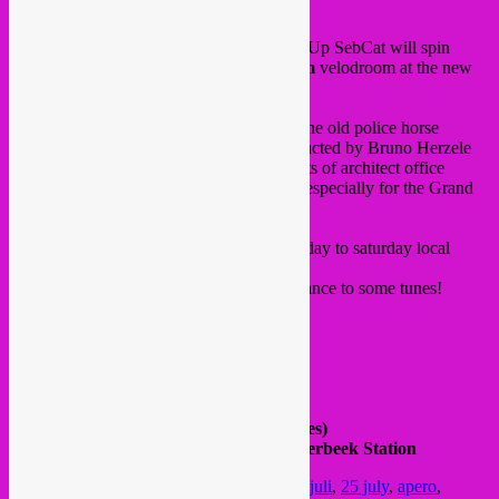
Happy heatwave to you!
Thurusday 25 July, from 16 to 22h, Rebel Up SebCat will spin
global heartwave tunes at the
Aperodroom
velodroom at the new
See U
cultural site in Ixelles.
See U
is the new cultural site in Ixelles at the old police horse
cazerne, with a wooden velodroom constructed by Bruno Herzele
and Elke Thuys, together with the architects of architect office
Dallas and cycling group Hors Categorie, especially for the Grand
Départ du Tour de France.
There are bars, foodtrucks and every thursday to saturday local
Brussels DJ’s.
Come for an apero or evening drink and dance to some tunes!
Free in,
FB event
See U
Rue Fritz Toussaintstraat 8
next to VUB (Boulevard General Jacques)
Bus | Tram | Train : 95, N08 | 7, 25 | Etterbeek Station
Posted in
upcoming
|
Tagged
25 juillet
,
25 juli
,
25 july
,
apero
,