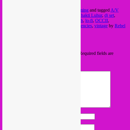
1075XL, Oud-Zuid, A’dam
This entry was posted in
amsterdam
,
upcoming
and tagged
A/V
club
,
alan bishop
,
alvarius b
,
amsterdam
,
Bhakti Luhur
,
dj set
,
folkpop
,
fundraiser
,
fuzz
,
global rock
,
kitsch
,
lo-fi
,
OCCII
,
psychedelic pop
,
songwriter
,
sublime frequencies
,
vintage
by
Rebel
Up
. Bookmark the
permalink
.
Leave a Reply
Your email address will not be published.
Required fields are
marked
*
Comment
*
Name
*
Email
*