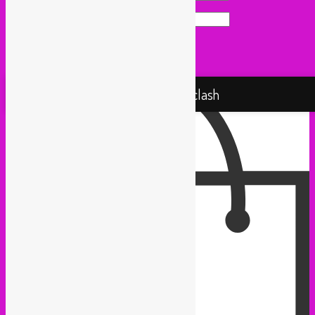
Website
Proudly powered by WordPress
Rebel Up! Soundclash