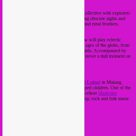
SUBLIME FREQUENCIES
DJ set
Sublime Frequencies is a record label and collective with explorers
dedicated to focus on acquiring and expo­sing obscure sights and
sounds from modern and traditional urban and rural frontiers.
REBEL UP! SOUNDCLASH CREW
Especially for this night, the Rebel Up! crew will play eclectic
vintage & lo-fi sounds from all corners and ages of the globe, from
folk to pop, psychedelica, rock and backwards. Accompanied by
grainy, vintage visuals to make sure there’s never a dull moment on
the dancefloor
Profits on the night will go to NGO
Bhakti Luhur
in Malang,
Eastern Java, which takes care of handicapped children. One of the
aid workers is a dutchman who runs the excellent
Madrotter
Treasure Hunt blog
, all about Indonesian pop, rock and folk music
from the past with quality uploads.
doors: 22:30
fee: 6 yoyo’s
mo’ info;
OCCII site
Amstelveenseweg 134