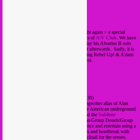
Posted on
June 25, 2012
by
Rebel Up
Hello all!
Time for a fresh Rebel Up! Soundclash night again > a special
globla lo-fi night together with the fine folks of
A/V Club
. We have
Alan Bishop as a special guest, who will play his Alvarius B solo
project and do a Sublime Frequencies dj set afterwards. Sadly, it is
also Riquetik’s goodbye party as he is leaving Rebel Up! & A’dam
to go pursue his academic career in Budapest.
Here’s the roll > >
ALVARIUS B
Rare Acoustic Solo Performance (starts 23:30)
Alvarius B. is the acoustic guitar/singer-songwriter alias of Alan
Bishop, a major player/seminal figure of the American underground
– a founding member of
Sun City Girls
and the
Sublime
Frequencies
record label (Omar Souleyman/Group Doueh/Group
Inerane etc.). This project sees Alan unbalance and entertain using a
twisted song cycle blend of humour, politics and heartbreak with
melodies old, broken and new – a lethal cocktail for the senses.