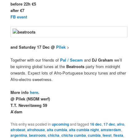
before 22h €5
after €7
FB event
and Saturday 17 Dec @
Pllek
>
Together with our friends of
Pal / Secam
and
DJ Graham
we’ll
be spinning global tunes at the
Beatroots
party from midnight
onwards. Expect lots of Afro-Portuguese bouncy tunes and other
Afro-electro sweetness.
More info
here
.
@ Pllek (NSDM werf)
T.T. Neveritaweg 59
A’dam
This entry was posted in
upcoming
and tagged
16 dec
,
17 dec
,
afro
,
afrobeat
,
afrohouse
,
alta cumbia
,
alta cumbia night
,
amsterdam
,
argentina
,
beatroots
,
chicha
,
chicha cumba
,
cumbia
,
feest
,
fiesta
,