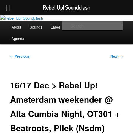
Rebel Up! Soundclash
Skip
Sounds from the global underground
to
Main
Sear
About
Sounds
Label
Booking
Shop
primary
menu
content
Rebel Up! Soundclash
Agenda
Post
←
Previous
Next
→
navigation
16/17 Dec > Rebel Up!
Amsterdam weekender @
Alta Cumbia Night, OT301 +
Beatroots, Pllek (Nsdm)