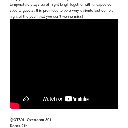
temperature stays up all night long! Together with unexpected
special guests, this promises to be a very caliente last cumbia
night of the year, that you don’t wanna miss!
@OT301, Overtoom 301
Doors 21h