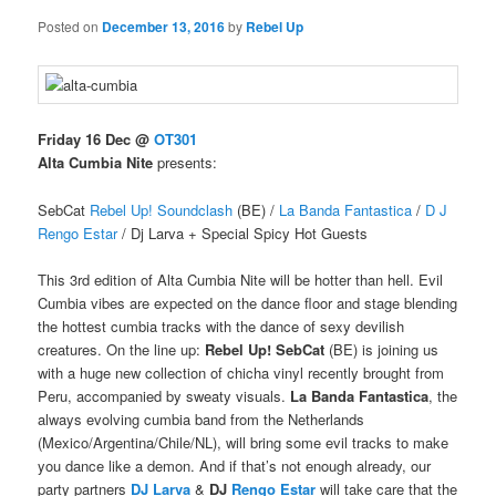
Posted on
December 13, 2016
by
Rebel Up
Friday 16 Dec @
OT301
Alta Cumbia Nite
presents:
SebCat
Rebel Up! Soundclash
(BE) /
La Banda Fantastica
/
D J
Rengo Estar
/ Dj Larva + Special Spicy Hot Guests
This 3rd edition of Alta Cumbia Nite will be hotter than hell. Evil
Cumbia vibes are expected on the dance floor and stage blending
the hottest cumbia tracks with the dance of sexy devilish
creatures. On the line up:
Rebel Up! SebCat
(BE) is joining us
with a huge new collection of chicha vinyl recently brought from
Peru, accompanied by sweaty visuals.
La Banda Fantastica
, the
always evolving cumbia band from the Netherlands
(Mexico/Argentina/Chile/
NL), will bring some evil tracks to make
you dance like a demon. And if that’s not enough already, our
party partners
DJ Larva
&
DJ
Rengo Estar
will take care that the