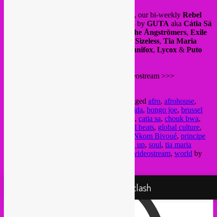
Tonight tuesday 21-22H live Brussels time, our bi-weekly
Rebel
Up
show at
BRUZZ
radio with new tunes by
GUTA
aka
Cátia Sá
(& interview),
SAULT
,
Chouk Bwa & The Ångströmers
,
Exile
Di Brave & Time Cow
,
Nkom Bivoué
ft
Sizeless
,
Tia Maria
Produçoes
via Príncipe Discos with
Dj Danifox
,
Lycox
&
Puto
Marcio
.
Tune in live on the BRUZZ Mixcloud videostream >>>
https://www.mixcloud.com/BRUZZ
This entry was posted in
upcoming
and tagged
afro
,
afrohouse
,
afrotech
,
alternative music
,
bass music
,
batida
,
bongo joe
,
brussel
cultuur
,
brussels culture
,
bruzz
,
bruzz radio
,
catia sa
,
chouk bwa
,
dancehall
,
dj
,
electronic music
,
funk
,
global beats
,
global culture
,
global sounds
,
jazz
,
livestream
,
mixcloud
,
Nkom Bivoué
,
principe
discos
,
radio programma
,
radio show
,
rebel up
,
soul
,
tia maria
produçoes
,
time cow
,
underground music
,
videostream
,
world
by
Rebel Up
. Bookmark the
permalink
.
Proudly powered by WordPress
Rebel Up! Soundclash