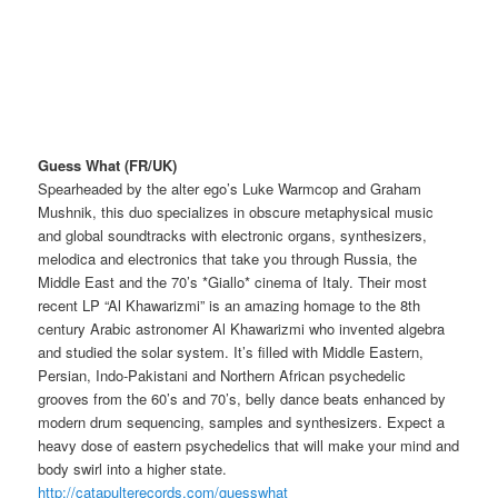
Guess What (FR/UK)
Spearheaded by the alter ego’s Luke Warmcop and Graham
Mushnik, this duo specializes in obscure metaphysical music
and global soundtracks with electronic organs, synthesizers,
melodica and electronics that take you through Russia, the
Middle East and the 70’s *Giallo* cinema of Italy. Their most
recent LP “Al Khawarizmi” is an amazing homage to the 8th
century Arabic astronomer Al Khawarizmi who invented algebra
and studied the solar system. It’s filled with Middle Eastern,
Persian, Indo-Pakistani and Northern African psychedelic
grooves from the 60’s and 70’s, belly dance beats enhanced by
modern drum sequencing, samples and synthesizers. Expect a
heavy dose of eastern psychedelics that will make your mind and
body swirl into a higher state.
http://
catapulterecords.com/
guesswhat