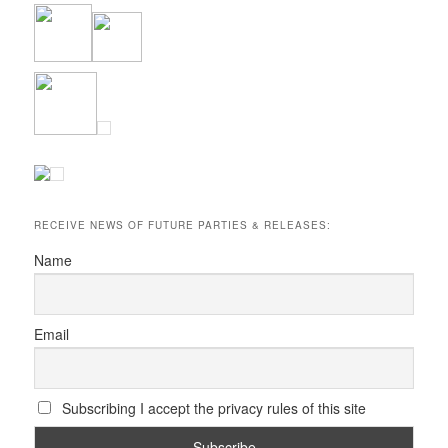
RECEIVE NEWS OF FUTURE PARTIES & RELEASES:
Name
Email
Subscribing I accept the privacy rules of this site