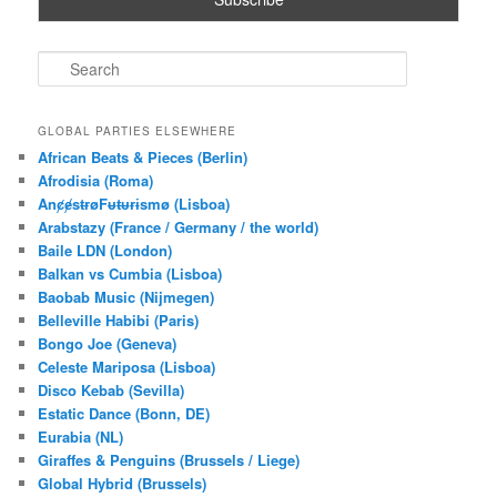
S
e
a
r
GLOBAL PARTIES ELSEWHERE
c
African Beats & Pieces (Berlin)
h
Afrodisia (Roma)
AnȼɇsŧɍøFᵾŧᵾɍɨsmø (Lisboa)
Arabstazy (France / Germany / the world)
Baile LDN (London)
Balkan vs Cumbia (Lisboa)
Baobab Music (Nijmegen)
Belleville Habibi (Paris)
Bongo Joe (Geneva)
Celeste Mariposa (Lisboa)
Disco Kebab (Sevilla)
Estatic Dance (Bonn, DE)
Eurabia (NL)
Giraffes & Penguins (Brussels / Liege)
Global Hybrid (Brussels)