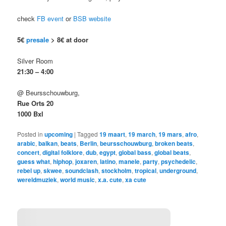
check
FB event
or
BSB website
5€
presale
> 8€ at door
Silver Room
21:30 – 4:00
@ Beursschouwburg,
Rue Orts 20
1000 Bxl
Posted in
upcoming
|
Tagged
19 maart
,
19 march
,
19 mars
,
afro
,
arabic
,
balkan
,
beats
,
Berlin
,
beursschouwburg
,
broken beats
,
concert
,
digital folklore
,
dub
,
egypt
,
global bass
,
global beats
,
guess what
,
hiphop
,
joxaren
,
latino
,
manele
,
party
,
psychedelic
,
rebel up
,
skwee
,
soundclash
,
stockholm
,
tropical
,
underground
,
wereldmuziek
,
world music
,
x.a. cute
,
xa cute