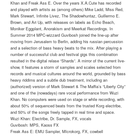
Khan and Freak Ass E. Over the years X.A.Cute has rec
orded
and played with artists as (among others) Mike Ladd, Miss Red,
Mark Stewart, Infinite Livez, The Shadowhuntaz, Guillermo E.
Brown, and Ari Up, with releases on labels as Echo Beach,
Moniker Eggplant, Anorakism and Meerkat Recordings. In
Summer 2014 MPC-wizzard Guvibosh joined the line-up after
moving from Jerusalem to Berlin, adding his russian percussion
and a selection of bass heavy beats to the mix. After playing a
number of successful club and festival gigs this combination
resulted in the digital relase “Shards”. A mirror of the current live-
show, it features a storm of samples and scales selected from
records and musical cultures around the world, grounded by bass
heavy riddims and a subtle dub treatment, including an
(authorized) version of Mark Stewart & The Maffia’s “Liberty City”
and one of the (nowadays) rare vocal performance from Wuzi
Khan. No computers were used on stage or while recording, with
about 50% of sequenced beats from the trusted Korg electribe,
and 50% of the songs freely tapped in real time and space.
Wuzi Khan: Electribe, Dr. Sample, FX, vocals
Guvibosh: MPS, Kaoss FX
Freak Ass E: EMU Sampler, MIcrokorg, FX, cowbell