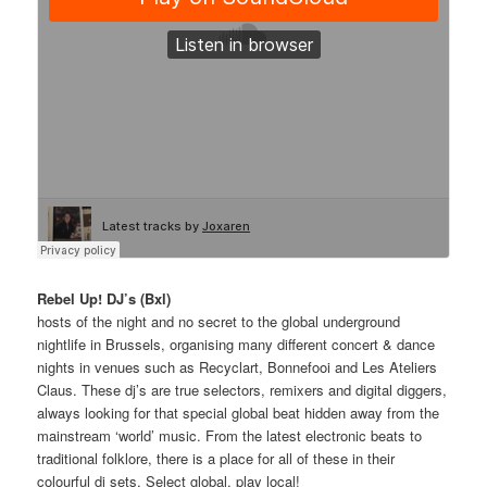
Rebel Up! DJ’s (Bxl)
hosts of the night and no secret to the global underground
nightlife in Brussels, organising many different concert & dance
nights in venues such as Recyclart, Bonnefooi and Les Ateliers
Claus. These dj’s are true selectors, remixers and digital diggers,
always looking for that special global beat hidden away from the
mainstream ‘world’ music. From the latest electronic beats to
traditional folklore, there is a place for all of these in their
colourful dj sets. Select global, play local!