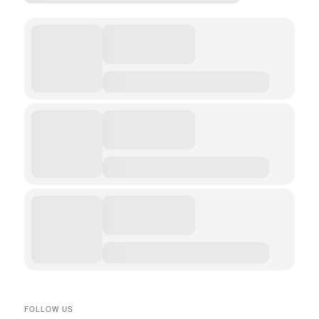
FOLLOW US