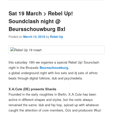
Sat 19 March > Rebel Up!
Soundclash night @
Beursschouwburg Bxl
Posted on
March 14, 2016
by
Rebel Up
this saturday 19th we organise a special Rebel Up! Sounclash
night in the Brussels
Beursschouwburg.
a global underground night with live sets and dj sets of ethnic
beats through digital folklore, dub and psychedelia.
X.A.Cute (DE) presents Shards
Founded in the early noughties in Berlin, X.A.Cute has been
active in different shapes and styles, but the roots always
remained the same: dub and hip hop, spiced up with whatever
caught the attention of core members, DJs and producers Wuzi