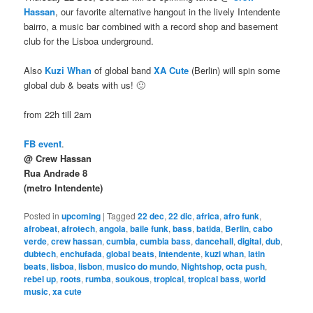
Hassan
, our favorite alternative hangout in the lively Intendente
bairro, a music bar combined with a record shop and basement
club for the Lisboa underground.
Also
Kuzi Whan
of global band
XA Cute
(Berlin) will spin some
global dub & beats with us! 🙂
from 22h till 2am
FB event
.
@ Crew Hassan
Rua Andrade 8
(metro Intendente)
Posted in
upcoming
|
Tagged
22 dec
,
22 dic
,
africa
,
afro funk
,
afrobeat
,
afrotech
,
angola
,
baile funk
,
bass
,
batida
,
Berlin
,
cabo
verde
,
crew hassan
,
cumbia
,
cumbia bass
,
dancehall
,
digital
,
dub
,
dubtech
,
enchufada
,
global beats
,
intendente
,
kuzi whan
,
latin
beats
,
lisboa
,
lisbon
,
musico do mundo
,
Nightshop
,
octa push
,
rebel up
,
roots
,
rumba
,
soukous
,
tropical
,
tropical bass
,
world
music
,
xa cute