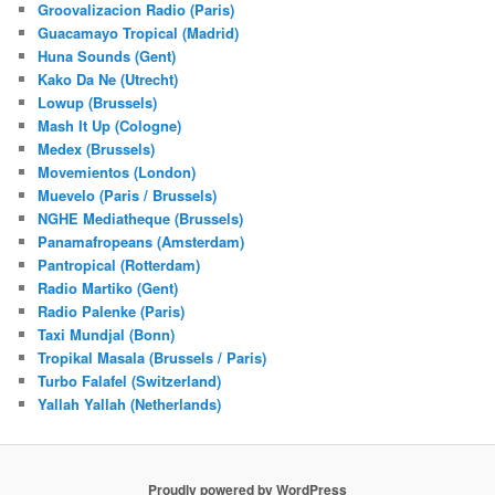
Groovalizacion Radio (Paris)
Guacamayo Tropical (Madrid)
Huna Sounds (Gent)
Kako Da Ne (Utrecht)
Lowup (Brussels)
Mash It Up (Cologne)
Medex (Brussels)
Movemientos (London)
Muevelo (Paris / Brussels)
NGHE Mediatheque (Brussels)
Panamafropeans (Amsterdam)
Pantropical (Rotterdam)
Radio Martiko (Gent)
Radio Palenke (Paris)
Taxi Mundjal (Bonn)
Tropikal Masala (Brussels / Paris)
Turbo Falafel (Switzerland)
Yallah Yallah (Netherlands)
Proudly powered by WordPress