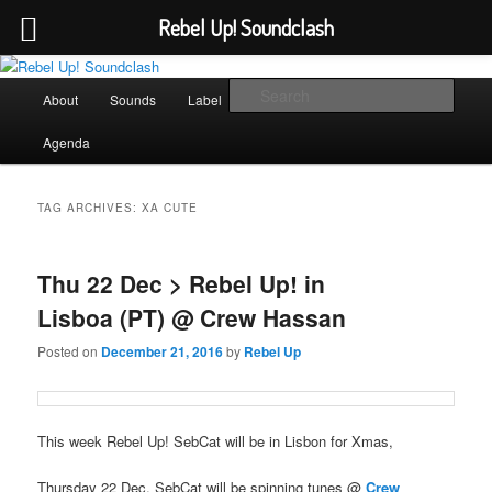
Rebel Up! Soundclash
Skip
Skip
Sounds from the global underground
to
to
Main
Sear
About
Sounds
Label
Booking
Shop
primary
secondary
menu
content
content
Rebel Up! Soundclash
Agenda
TAG ARCHIVES:
XA CUTE
Thu 22 Dec > Rebel Up! in
Lisboa (PT) @ Crew Hassan
Posted on
December 21, 2016
by
Rebel Up
This week Rebel Up! SebCat will be in Lisbon for Xmas,
Thursday 22 Dec, SebCat will be spinning tunes @
Crew