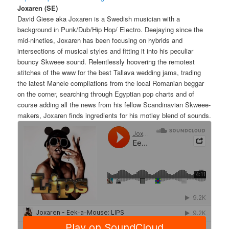
Joxaren (SE)
David Giese aka Joxaren is a Swedish musician with a
background in Punk/Dub/Hip Hop/ Electro. Deejaying since the
mid-nineties, Joxaren has been focusing on hybrids and
intersections of musical styles and fitting it into his peculiar
bouncy Skweee sound. Relentlessly hoovering the remotest
stitches of the www for the best Tallava wedding jams, trading
the latest Manele compilations from the local Romanian beggar
on the corner, searching through Egyptian pop charts and of
course adding all the news from his fellow Scandinavian Skweee-
makers, Joxaren finds ingredients for his motley blend of sounds.