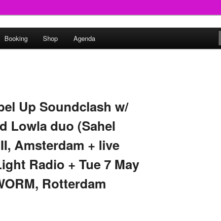
round
Booking
Shop
Agenda
undclash
bel Up Soundclash w/
 Lowla duo (Sahel
I, Amsterdam + live
Light Radio + Tue 7 May
 WORM, Rotterdam