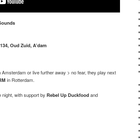
 Sounds
134, Oud Zuid, A’dam
n Amsterdam or live further away > no fear, they play next
RM
in Rotterdam.
e night, with support by
Rebel Up Duckfood
and