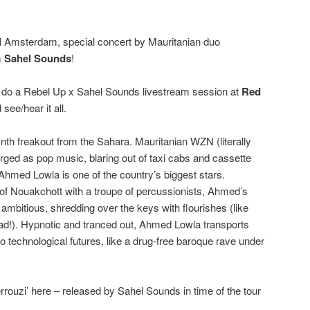
I
Amsterdam, special concert by Mauritanian duo
m
Sahel Sounds
!
ll do a Rebel Up x Sahel Sounds livestream session at
Red
see/hear it all.
ynth freakout from the Sahara. Mauritanian WZN (literally
ged as pop music, blaring out of taxi cabs and cassette
Ahmed Lowla is one of the country’s biggest stars.
of Nouakchott with a troupe of percussionists, Ahmed’s
ambitious, shredding over the keys with flourishes (like
ad!). Hypnotic and tranced out, Ahmed Lowla transports
o technological futures, like a drug-free baroque rave under
rrouzi’ here – released by Sahel Sounds in time of the tour