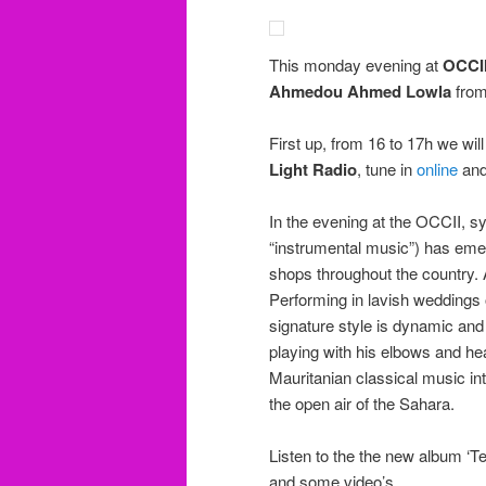
This monday evening at
OCCI
Ahmedou Ahmed Lowla
fro
First up, from 16 to 17h we wi
Light Radio
, tune in
online
and 
In the evening at the OCCII, s
“instrumental music”) has emer
shops throughout the country. 
Performing in lavish weddings 
signature style is dynamic and 
playing with his elbows and he
Mauritanian classical music int
the open air of the Sahara.
Listen to the the new album ‘Te
and some video’s