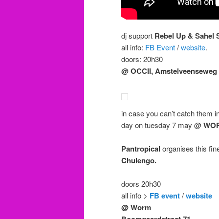
dj support
Rebel Up & Sahel
all info:
FB Event
/
website
.
doors: 20h30
@ OCCII, Amstelveenseweg 
in case you can’t catch them i
day on tuesday 7 may @
WO
Pantropical
organises this fin
Chulengo.
doors 20h30
all info >
FB event
/
website
@ Worm