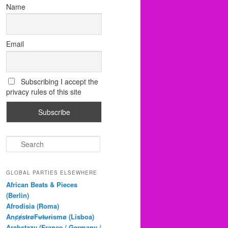
Name
Email
Subscribing I accept the
privacy rules of this site
S
e
a
r
GLOBAL PARTIES ELSEWHERE
c
African Beats & Pieces
h
(Berlin)
Afrodisia (Roma)
AnȼɇsŧɍøFᵾŧᵾɍɨsmø (Lisboa)
Arabstazy (France / Germany /