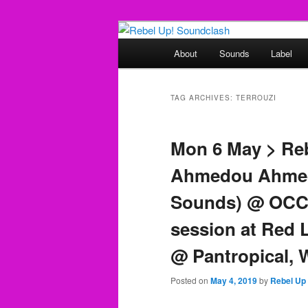
Skip
Skip
Sounds from the global underg
to
to
Main
About
Sounds
Label
primary
secondary
menu
Rebel Up! So
content
content
TAG ARCHIVES:
TERROUZI
Mon 6 May > Re
Ahmedou Ahmed
Sounds) @ OCCI
session at Red 
@ Pantropical,
Posted on
May 4, 2019
by
Rebel Up