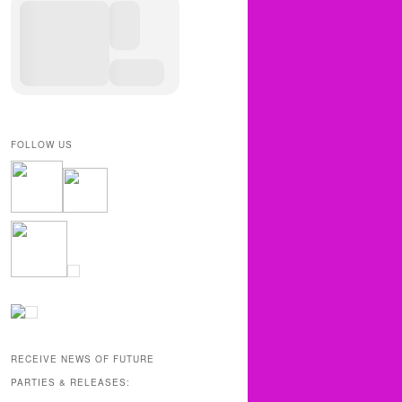
FOLLOW US
RECEIVE NEWS OF FUTURE
PARTIES & RELEASES: