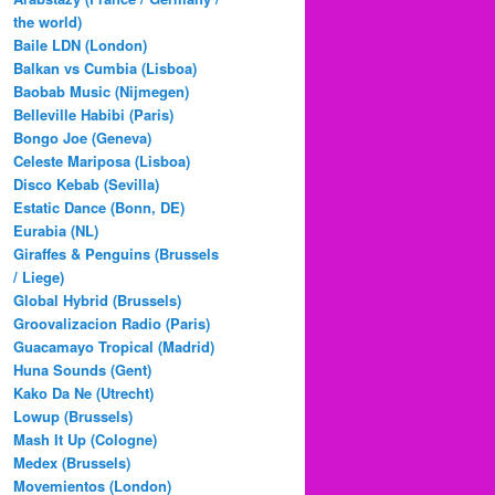
the world)
Baile LDN (London)
Balkan vs Cumbia (Lisboa)
Baobab Music (Nijmegen)
Belleville Habibi (Paris)
Bongo Joe (Geneva)
Celeste Mariposa (Lisboa)
Disco Kebab (Sevilla)
Estatic Dance (Bonn, DE)
Eurabia (NL)
Giraffes & Penguins (Brussels
/ Liege)
Global Hybrid (Brussels)
Groovalizacion Radio (Paris)
Guacamayo Tropical (Madrid)
Huna Sounds (Gent)
Kako Da Ne (Utrecht)
Lowup (Brussels)
Mash It Up (Cologne)
Medex (Brussels)
Movemientos (London)