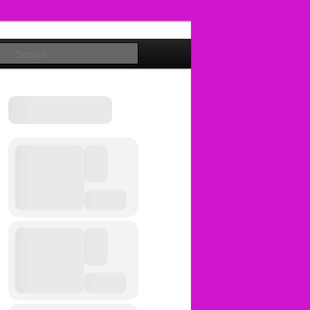
Search