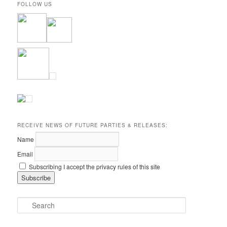
FOLLOW US
RECEIVE NEWS OF FUTURE PARTIES & RELEASES:
Name
Email
Subscribing I accept the privacy rules of this site
S
e
a