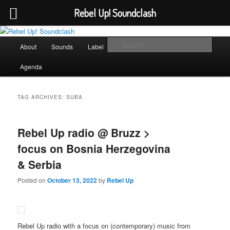
Rebel Up! Soundclash
Skip
Skip
Sounds from the global underground
to
to
Main
Sear
About
Sounds
Label
Booking
Shop
primary
secondary
menu
content
content
Rebel Up! Soundclash
Agenda
TAG ARCHIVES:
SUBA
Rebel Up radio @ Bruzz >
focus on Bosnia Herzegovina
& Serbia
Posted on
October 13, 2022
by
Rebel Up
Rebel Up radio with a focus on (contemporary) music from