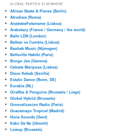
r
GLOBAL PARTIES ELSEWHERE
c
African Beats & Pieces (Berlin)
h
Afrodisia (Roma)
AnȼɇsŧɍøFᵾŧᵾɍɨsmø (Lisboa)
Arabstazy (France / Germany / the world)
Baile LDN (London)
Balkan vs Cumbia (Lisboa)
Baobab Music (Nijmegen)
Belleville Habibi (Paris)
Bongo Joe (Geneva)
Celeste Mariposa (Lisboa)
Disco Kebab (Sevilla)
Estatic Dance (Bonn, DE)
Eurabia (NL)
Giraffes & Penguins (Brussels / Liege)
Global Hybrid (Brussels)
Groovalizacion Radio (Paris)
Guacamayo Tropical (Madrid)
Huna Sounds (Gent)
Kako Da Ne (Utrecht)
Lowup (Brussels)