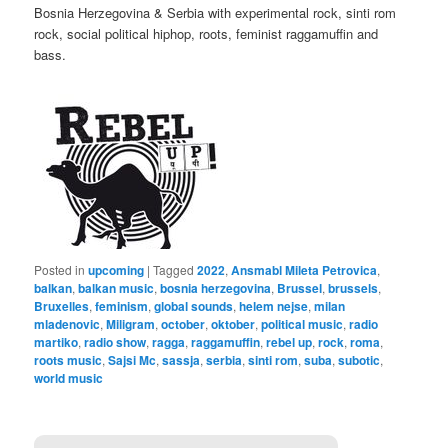
Bosnia Herzegovina & Serbia with experimental rock, sinti rom
rock, social political hiphop, roots, feminist raggamuffin and
bass.
Posted in
upcoming
|
Tagged
2022
,
Ansmabl Mileta Petrovica
,
balkan
,
balkan music
,
bosnia herzegovina
,
Brussel
,
brussels
,
Bruxelles
,
feminism
,
global sounds
,
helem nejse
,
milan
mladenovic
,
Miligram
,
october
,
oktober
,
political music
,
radio
martiko
,
radio show
,
ragga
,
raggamuffin
,
rebel up
,
rock
,
roma
,
roots music
,
Sajsi Mc
,
sassja
,
serbia
,
sinti rom
,
suba
,
subotic
,
world music