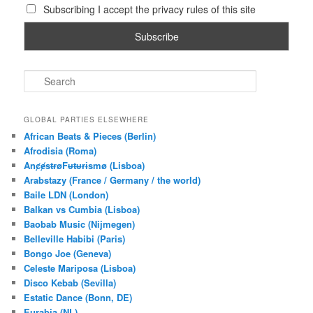
Subscribing I accept the privacy rules of this site
S
e
a
r
GLOBAL PARTIES ELSEWHERE
c
African Beats & Pieces (Berlin)
h
Afrodisia (Roma)
AnȼɇsŧɍøFᵾŧᵾɍɨsmø (Lisboa)
Arabstazy (France / Germany / the world)
Baile LDN (London)
Balkan vs Cumbia (Lisboa)
Baobab Music (Nijmegen)
Belleville Habibi (Paris)
Bongo Joe (Geneva)
Celeste Mariposa (Lisboa)
Disco Kebab (Sevilla)
Estatic Dance (Bonn, DE)
Eurabia (NL)