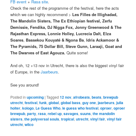
FB event
+
Rasa site
.
Check the rest of the programme of the festival, here the acts
which we can highly recommend >
Les Filles de Illighadad,
The Mandolin Sisters, The Ex Ethiopian festival, Zerfu
Demissie, Fendika, DJ Nigga Fox, Jonny Greenwood & The
Rajasthan Express, Lonnie Holley, Lucrecia Dalt, Elza
Soares
,
Bassekou Kouyaté & Ngona Ba
,
Idris Ackamoor &
The Pyramids, 75 Dollar Bill, Steve Gunn, Laraaji, Goat and
The Dwarves of East Agouza.
Quite some!
And oh, 12 +13 nov in Utrecht, there is also the biggest vinyl fair
of Europe, in the
Jaarbeurs
.
See you around!
Posted in
upcoming
|
Tagged
12 nov
,
afrobeats
,
beats
,
brewpub
utrecht
,
festival
,
funk
,
global
,
global bass
,
guy one
,
jaarbeurs
,
julia
holter
,
kologo
,
Le Guess Who
,
le guess who festival
,
oproer
,
oproer
brewpub
,
party
,
rasa
,
rebel up
,
savages
,
suuns
,
the mandolin
sisters
,
the polyversal souls
,
tropical
,
utrecht
,
vinyl fair
,
vinyl fair
utrecht
,
wilco