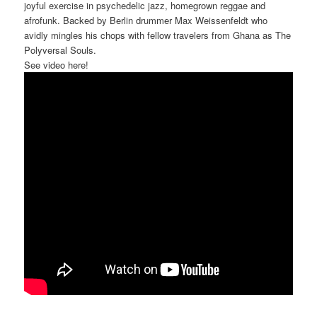
joyful exercise in psychedelic jazz, homegrown reggae and
afrofunk. Backed by Berlin drummer Max Weissenfeldt who
avidly mingles his chops with fellow travelers from Ghana as The
Polyversal Souls.
See video here!