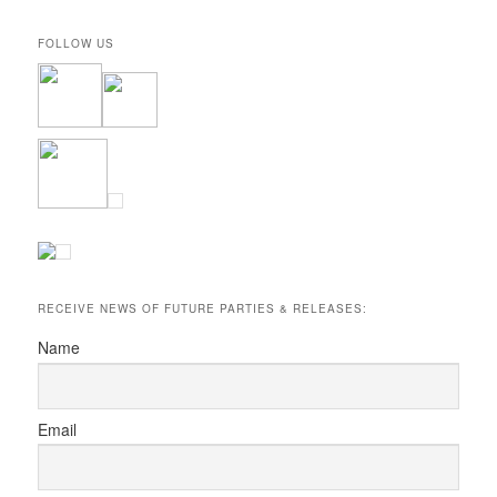
FOLLOW US
RECEIVE NEWS OF FUTURE PARTIES & RELEASES:
Name
Email