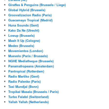
Giraffes & Penguins (Brussels / Liege)
Global Hybrid (Brussels)
Groovalizacion Radio (Paris)
Guacamayo Tropical (Madrid)
Huna Sounds (Gent)
Kako Da Ne (Utrecht)
Lowup (Brussels)
Mash It Up (Cologne)
Medex (Brussels)
Movemientos (London)
Muevelo (Paris / Brussels)
NGHE Mediatheque (Brussels)
Panamafropeans (Amsterdam)
Pantropical (Rotterdam)
Radio Martiko (Gent)
Radio Palenke (Paris)
Taxi Mundjal (Bonn)
Tropikal Masala (Brussels / Paris)
Turbo Falafel (Switzerland)
Yallah Yallah (Netherlands)