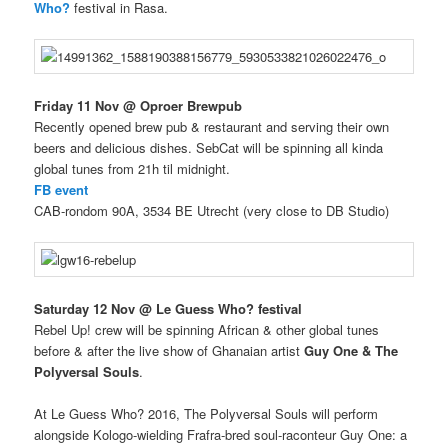
Who?
festival in Rasa.
Friday 11 Nov @ Oproer Brewpub
Recently opened brew pub & restaurant and serving their own
beers and delicious dishes. SebCat will be spinning all kinda
global tunes from 21h til midnight.
FB event
CAB-rondom 90A, 3534 BE Utrecht (very close to DB Studio)
Saturday 12 Nov @ Le Guess Who? festival
Rebel Up! crew will be spinning African & other global tunes
before & after the live show of Ghanaian artist
Guy One & The
Polyversal Souls
.
At Le Guess Who? 2016, The Polyversal Souls will perform
alongside Kologo-wielding Frafra-bred soul-raconteur Guy One: a