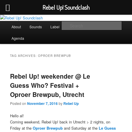
Rebel Up! Soundclash
Skip
Skip
Sounds from the global underground
to
to
Main
Sear
About
Sounds
Label
Booking
Shop
primary
secondary
menu
content
content
Rebel Up! Soundclash
Agenda
TAG ARCHIVES:
OPROER BREWPUB
Rebel Up! weekender @ Le
Guess Who? Festival +
Oproer Brewpub, Utrecht
Posted on
November 7, 2016
by
Rebel Up
Hello al!
Coming weekend, Rebel Up! back in Utrecht > 2 nights, on
Friday at the
Oproer Brewpub
and Saturday at the
Le Guess